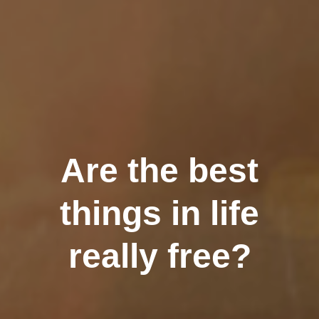
Are the best
things in life
really free?