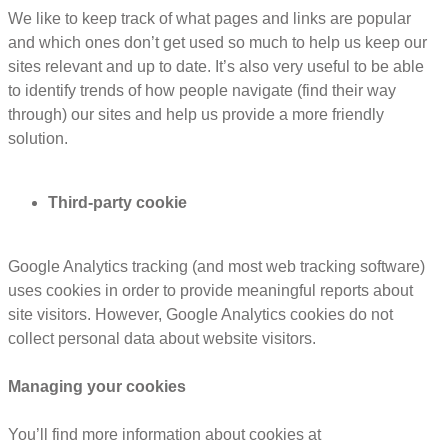
We like to keep track of what pages and links are popular
and which ones don’t get used so much to help us keep our
sites relevant and up to date. It’s also very useful to be able
to identify trends of how people navigate (find their way
through) our sites and help us provide a more friendly
solution.
Third-party cookie
Google Analytics tracking (and most web tracking software)
uses cookies in order to provide meaningful reports about
site visitors. However, Google Analytics cookies do not
collect personal data about website visitors.
Managing your cookies
You’ll find more information about cookies at