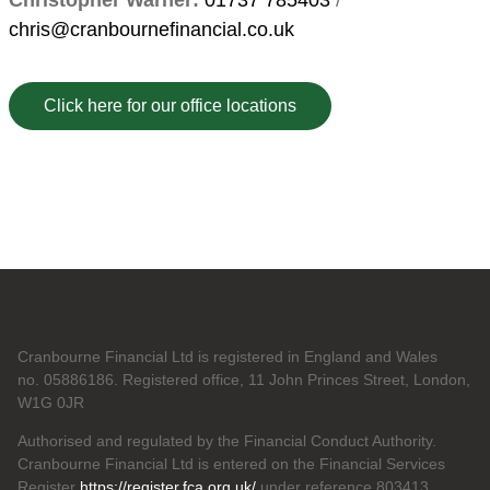
Christopher Warner:
01737 785403
/
chris@cranbournefinancial.co.uk
Click here for our office locations
Cranbourne Financial Ltd is registered in England and Wales
no. 05886186. Registered office, 11 John Princes Street, London,
W1G 0JR
Authorised and regulated by the Financial Conduct Authority.
Cranbourne Financial Ltd is entered on the Financial Services
Register
https://register.fca.org.uk/
under reference 803413