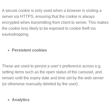
A secure cookie is only used when a browser is visiting a
server via HTTPS, ensuring that the cookie is always
encrypted when transmitting from client to server. This makes
the cookie less likely to be exposed to cookie theft via
eavesdropping.
Persistent cookies
These are used to persist a user’s preference across e.g.
setting items such as the open status of the carousel, and
remain until the expiry date and time set by the web server
(or otherwise manually deleted by the user).
Analytics