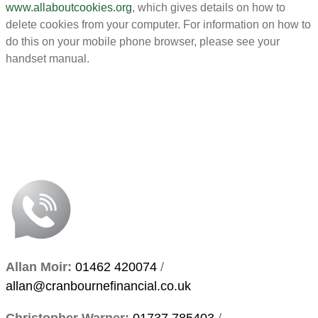
www.allaboutcookies.org
, which gives details on how to
delete cookies from your computer. For information on how to
do this on your mobile phone browser, please see your
handset manual.
Allan Moir:
01462 420074
/
allan@cranbournefinancial.co.uk