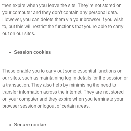
then expire when you leave the site. They’re not stored on
your computer and they don’t contain any personal data.
However, you can delete them via your browser if you wish
to, but this will restrict the functions that you’re able to carry
out on our sites.
Session cookies
These enable you to carry out some essential functions on
our sites, such as maintaining log in details for the session or
a transaction. They also help by minimising the need to
transfer information across the internet. They are not stored
on your computer and they expire when you terminate your
browser session or logout of certain areas.
Secure cookie