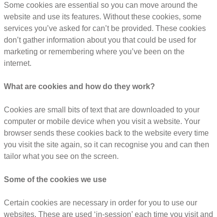
Some cookies are essential so you can move around the
website and use its features. Without these cookies, some
services you’ve asked for can’t be provided. These cookies
don’t gather information about you that could be used for
marketing or remembering where you’ve been on the
internet.
What are cookies and how do they work?
Cookies are small bits of text that are downloaded to your
computer or mobile device when you visit a website. Your
browser sends these cookies back to the website every time
you visit the site again, so it can recognise you and can then
tailor what you see on the screen.
Some of the cookies we use
Certain cookies are necessary in order for you to use our
websites. These are used ‘in-session’ each time you visit and