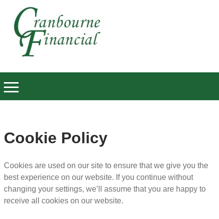
Cookie Policy
Cookies are used on our site to ensure that we give you the
best experience on our website. If you continue without
changing your settings, we’ll assume that you are happy to
receive all cookies on our website.