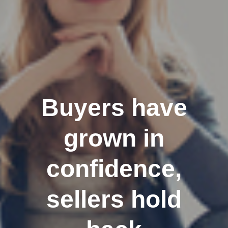
Buyers have
grown in
confidence,
sellers hold