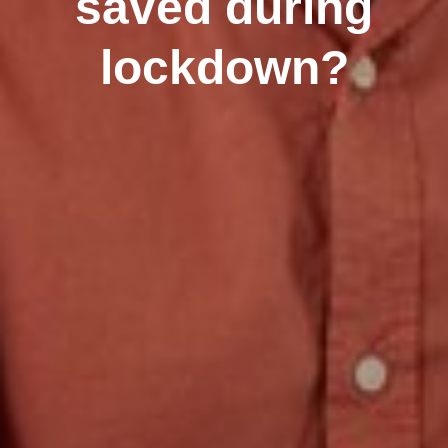
saved during
lockdown?