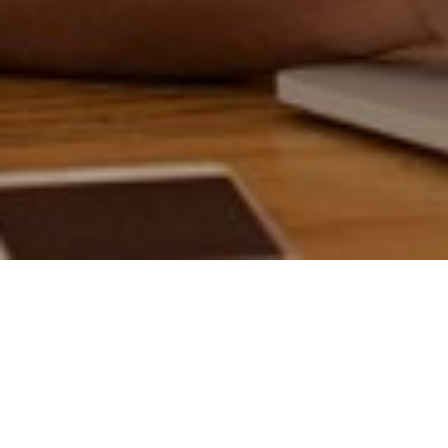
17TH NOVEMBER 2020
If so, you’re part of 37% of the UK population who managed
to put away more money during lockdown, as daily
expenditure on commuting and leisure activities dramatically
decreased.