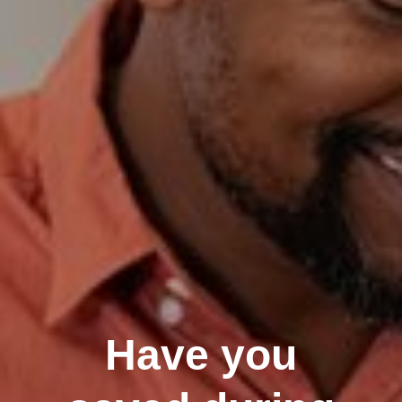
Have you