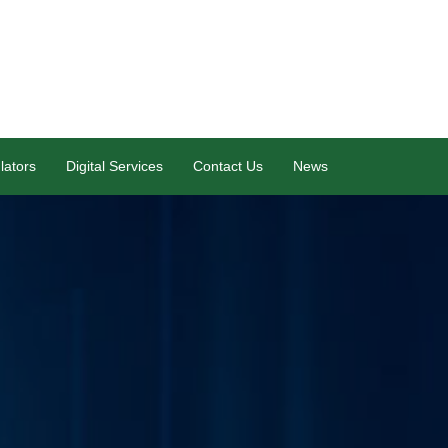
lators
Digital Services
Contact Us
News