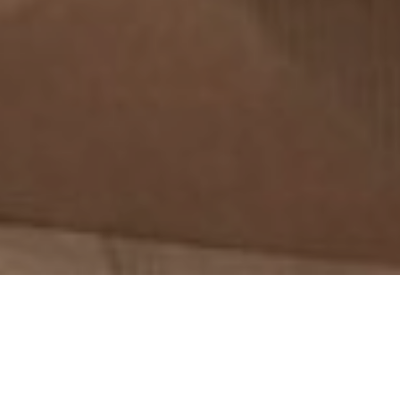
2ND DECEMBER 2021
Creating plans and setting goals are important at all
stages of life, even if they inevitably change as we