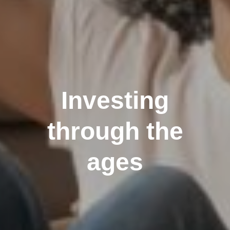
Investing
through the
ages