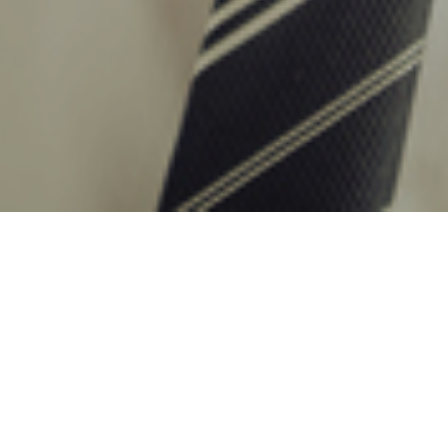
29TH NOVEMBER 2019
As the emphasis on intergenerational wealth planning
intensifies, the popularity of the Junior ISA shows no
sign of subsiding. The JISA star continues to rise, with
almost 15% more plans subscribed to in 2017/18 than the
previous year. Some of this growth can be attributed to
the flexibility of the JISA to fit into financial plans, where