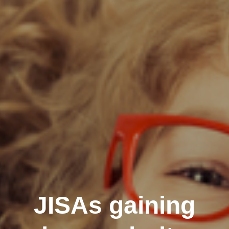
JISAs gaining