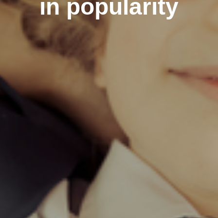
in popularity