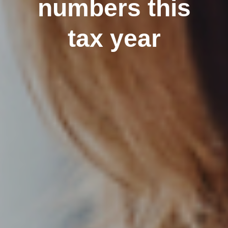
numbers this
tax year