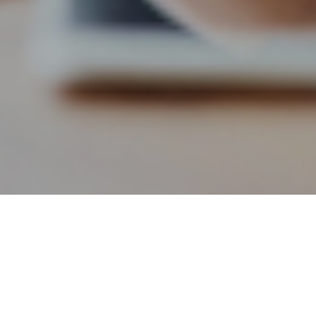
4TH AUGUST 2020
It’s well worth being aware of the tax allowances and
exemptions available in 2020–21 to be able to maximise
them for your own individual financial planning. Here are