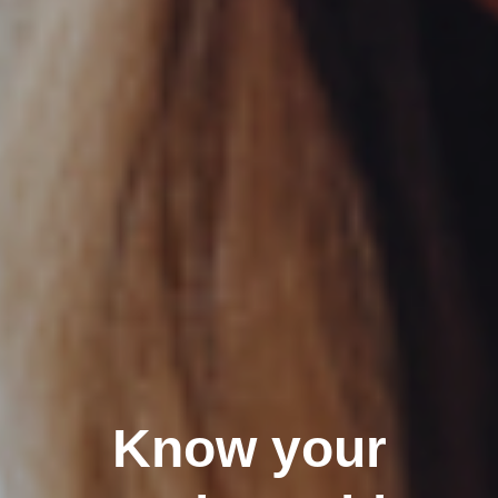
Know your