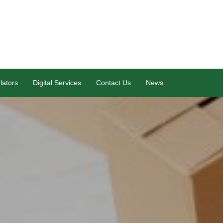
lators
Digital Services
Contact Us
News