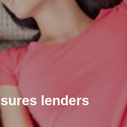
sures lenders