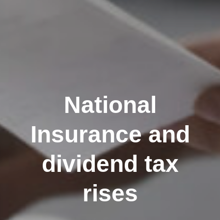
National
Insurance and
dividend tax
rises