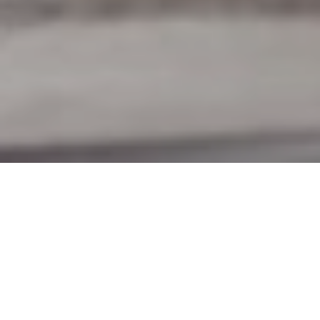
8TH JUNE 2020
“Together we rise to fulfil the greatest shared endeavour
of our lifetimes”
Last week, the UK’s coronavirus death toll surpassed
40,000, a sombre milestone, and only the second country