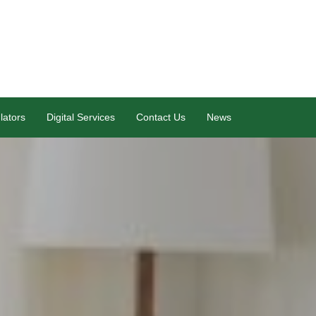
lators
Digital Services
Contact Us
News