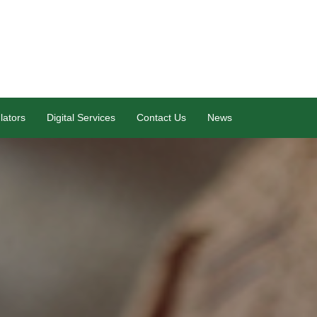
lators
Digital Services
Contact Us
News