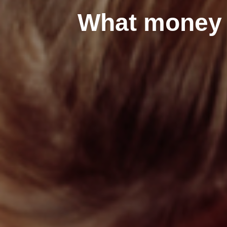
What money r