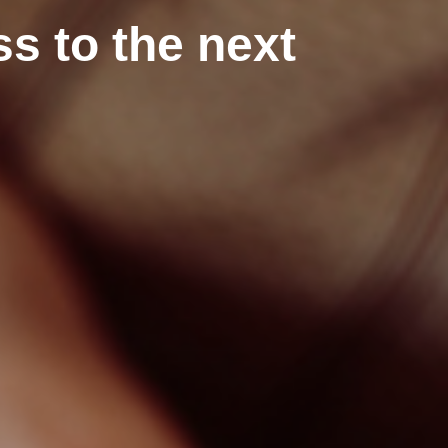
s to the next