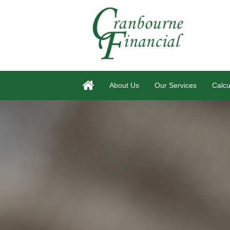
About Us
Our Services
Calcu