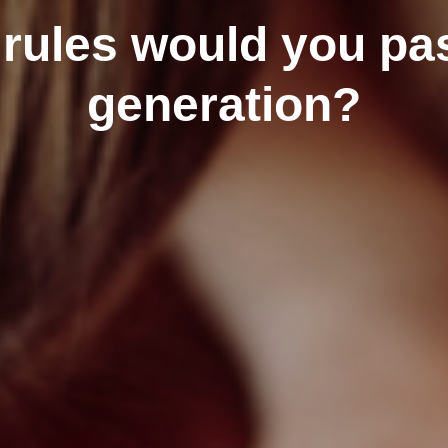
ules would you pas
generation?