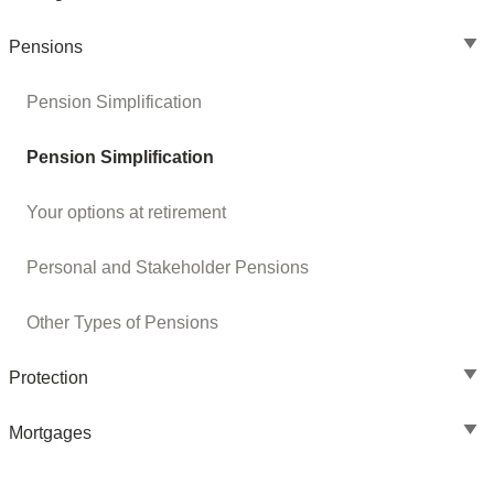
Pensions
Pension Simplification
Pension Simplification
Your options at retirement
Personal and Stakeholder Pensions
Other Types of Pensions
Protection
Mortgages