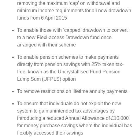
removing the maximum ‘cap’ on withdrawal and
minimum income requirements for all new drawdown
funds from 6 April 2015
To enable those with ‘capped’ drawdown to convert
to a new Flexi-access Drawdown fund once
arranged with their scheme
To enable pension schemes to make payments
directly from pension savings with 25% taken tax-
free, known as the Uncrystallised Fund Pension
Lump Sum (UFPLS) option
To remove restrictions on lifetime annuity payments
To ensure that individuals do not exploit the new
system to gain unintended tax advantages by
introducing a reduced Annual Allowance of £10,000
for money purchase savings where the individual has
flexibly accessed their savings