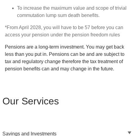
To increase the maximum value and scope of trivial
commutation lump sum death benefits.
*From April 2028, you will have to be 57 before you can
access your pension under the pension freedom rules
Pensions are a long-term investment. You may get back
less than you put in. Pensions can be and are subject to
tax and regulatory change therefore the tax treatment of
pension benefits can and may change in the future.
Our Services
Savings and Investments