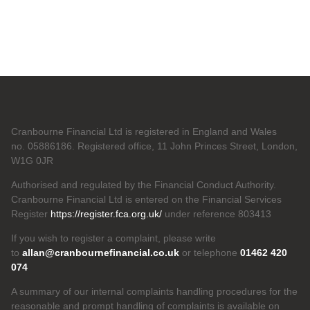
Cranbourne Financial Ltd is registered in England and Wales
no. 05886186. Registered office, 11 John Princes Street, London,
W1G 0JR
Authorised and regulated by the Financial Conduct Authority.
Cranbourne Financial Ltd is entered on the Financial Services
Register
https://register.fca.org.uk/
under reference 803413
If you wish to register a complaint, please write
to
allan@cranbournefinancial.co.uk
or telephone
01462 420
074
A summary of our internal complaints handling procedures for the
reasonable and prompt handling of complaints is available on