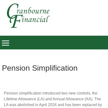
Pension Simplification
Pension simplification introduced two new controls, the
Lifetime Allowance (LA) and Annual Allowance (AA). The
LA was abolished in April 2024 and has been replaced by