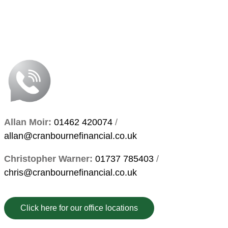
Allan Moir:
01462 420074
/
allan@cranbournefinancial.co.uk
Christopher Warner:
01737 785403
/
chris@cranbournefinancial.co.uk
Click here for our office locations