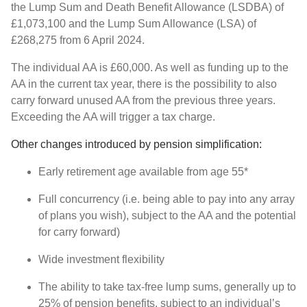
the Lump Sum and Death Benefit Allowance (LSDBA) of
£1,073,100 and the Lump Sum Allowance (LSA) of
£268,275 from 6 April 2024.
The individual AA is £60,000. As well as funding up to the
AA in the current tax year, there is the possibility to also
carry forward unused AA from the previous three years.
Exceeding the AA will trigger a tax charge.
Other changes introduced by pension simplification:
Early retirement age available from age 55*
Full concurrency (i.e. being able to pay into any array
of plans you wish), subject to the AA and the potential
for carry forward)
Wide investment flexibility
The ability to take tax-free lump sums, generally up to
25% of pension benefits, subject to an individual’s