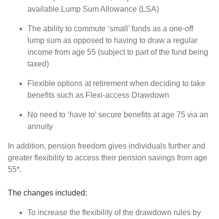
available Lump Sum Allowance (LSA)
The ability to commute ‘small’ funds as a one-off
lump sum as opposed to having to draw a regular
income from age 55 (subject to part of the fund being
taxed)
Flexible options at retirement when deciding to take
benefits such as Flexi-access Drawdown
No need to ‘have to’ secure benefits at age 75 via an
annuity
In addition, pension freedom gives individuals further and
greater flexibility to access their pension savings from age
55*.
The changes included:
To increase the flexibility of the drawdown rules by