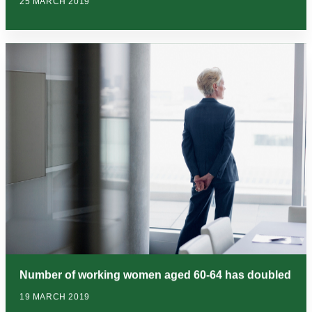
25 MARCH 2019
Number of working women aged 60-64 has doubled
19 MARCH 2019