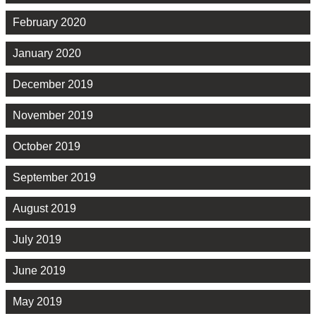
February 2020
January 2020
December 2019
November 2019
October 2019
September 2019
August 2019
July 2019
June 2019
May 2019