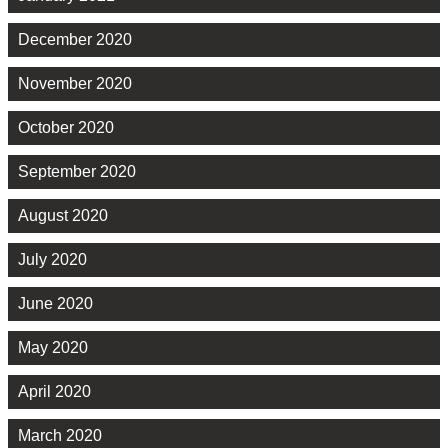
December 2020
November 2020
October 2020
September 2020
August 2020
July 2020
June 2020
May 2020
April 2020
March 2020