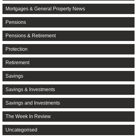
Mortgages & General Property News
Pensions
Pensions & Retirement
Protection
Retirement
Savings
Savings & Investments
Savings and Investments
The Week In Review
Uncategorised