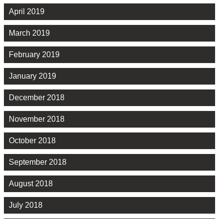
April 2019
March 2019
February 2019
January 2019
December 2018
November 2018
October 2018
September 2018
August 2018
July 2018