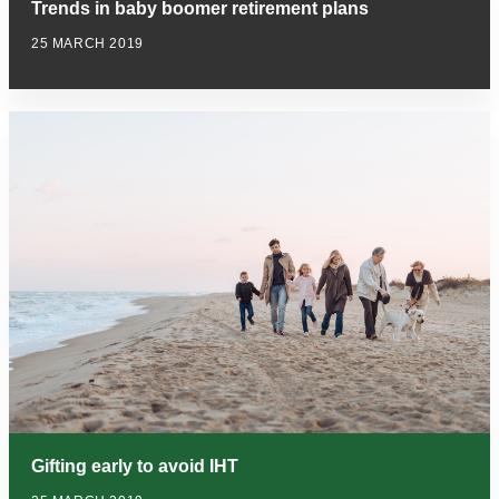
Trends in baby boomer retirement plans
25 MARCH 2019
Gifting early to avoid IHT