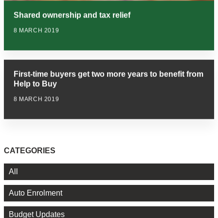
Shared ownership and tax relief
8 MARCH 2019
First-time buyers get two more years to benefit from
Help to Buy
8 MARCH 2019
CATEGORIES
All
Auto Enrolment
Budget Updates