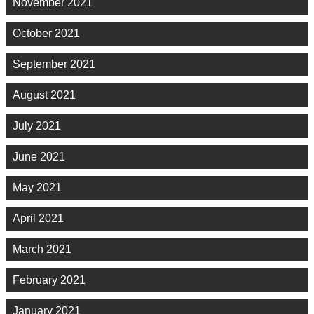
November 2021
October 2021
September 2021
August 2021
July 2021
June 2021
May 2021
April 2021
March 2021
February 2021
January 2021