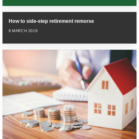
How to side-step retirement remorse
8 MARCH 2019