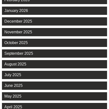
January 2026
December 2025
November 2025
October 2025
September 2025
August 2025
July 2025
June 2025
May 2025
April 2025