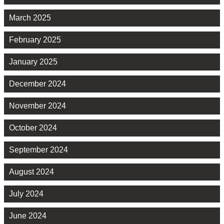
March 2025
February 2025
January 2025
December 2024
November 2024
October 2024
September 2024
August 2024
July 2024
June 2024