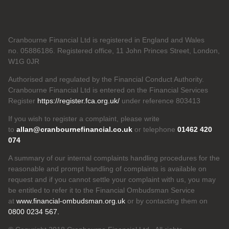
Cranbourne Financial Ltd is registered in England and Wales
no. 05886186. Registered office, 11 John Princes Street, London,
W1G 0JR
Authorised and regulated by the Financial Conduct Authority.
Cranbourne Financial Ltd is entered on the Financial Services
Register
https://register.fca.org.uk/
under reference 803413
If you wish to register a complaint, please write
to
allan@cranbournefinancial.co.uk
or telephone
01462 420
074
A summary of our internal complaints handling procedures for the
reasonable and prompt handling of complaints is available on
request and if you cannot settle your complaint with us, you may
be entitled to refer it to the Financial Ombudsman Service
at
www.financial-ombudsman.org.uk
or by contacting them on
0800 0234 567.