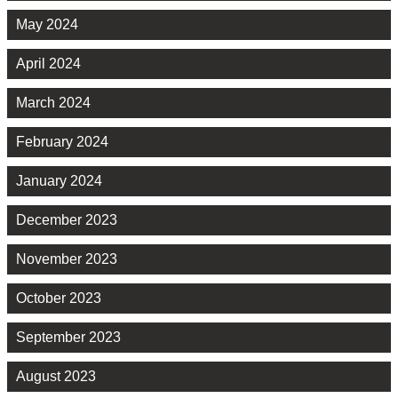
May 2024
April 2024
March 2024
February 2024
January 2024
December 2023
November 2023
October 2023
September 2023
August 2023