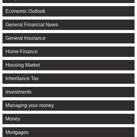
Economic Outlook
General Financial News
General Insurance
Home Finance
Housing Market
Inheritance Tax
Investments
Managing your money
Money
Mortgages