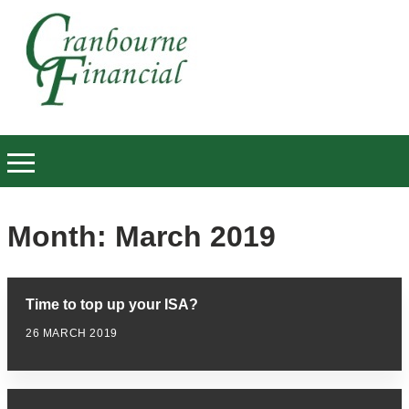
Month:
March 2019
Time to top up your ISA?
26 MARCH 2019