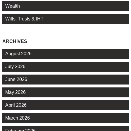
Wealth
Wills, Trusts & IHT
ARCHIVES
August 2026
July 2026
June 2026
May 2026
April 2026
March 2026
February 2026