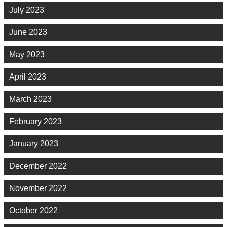
July 2023
June 2023
May 2023
April 2023
March 2023
February 2023
January 2023
December 2022
November 2022
October 2022