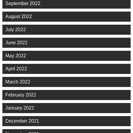
September 2022
August 2022
July 2022
June 2022
May 2022
April 2022
March 2022
February 2022
January 2022
December 2021