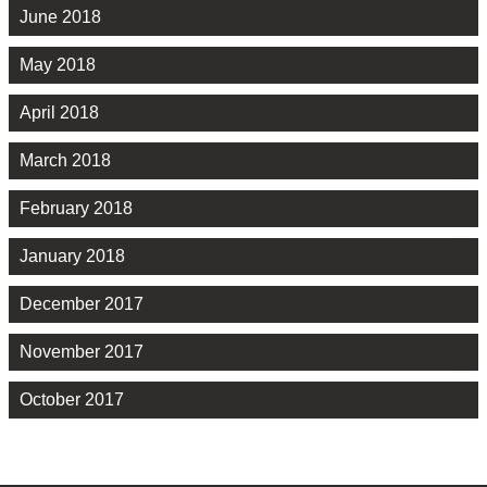
June 2018
May 2018
April 2018
March 2018
February 2018
January 2018
December 2017
November 2017
October 2017