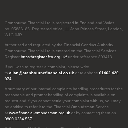
Cranbourne Financial Ltd is registered in England and Wales
no. 05886186. Registered office, 11 John Princes Street, London,
W1G 0JR
Authorised and regulated by the Financial Conduct Authority.
Cranbourne Financial Ltd is entered on the Financial Services
Register
https://register.fca.org.uk/
under reference 803413
If you wish to register a complaint, please write
to
allan@cranbournefinancial.co.uk
or telephone
01462 420
074
A summary of our internal complaints handling procedures for the
reasonable and prompt handling of complaints is available on
request and if you cannot settle your complaint with us, you may
be entitled to refer it to the Financial Ombudsman Service
at
www.financial-ombudsman.org.uk
or by contacting them on
0800 0234 567.