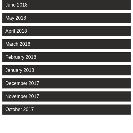
June 2018
May 2018
April 2018
March 2018
February 2018
January 2018
December 2017
November 2017
October 2017