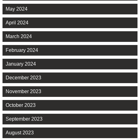
May 2024
April 2024
March 2024
February 2024
January 2024
December 2023
November 2023
October 2023
September 2023
August 2023