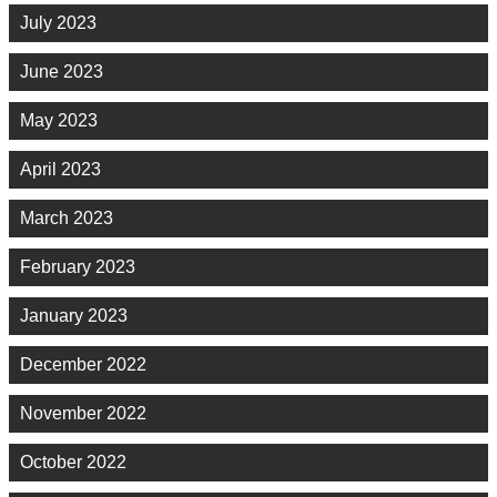
July 2023
June 2023
May 2023
April 2023
March 2023
February 2023
January 2023
December 2022
November 2022
October 2022