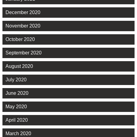
December 2020
November 2020
October 2020
September 2020
August 2020
July 2020
June 2020
May 2020
April 2020
March 2020