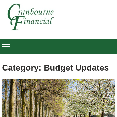
Category:
Budget Updates