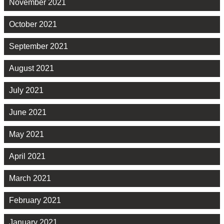
November 2021
October 2021
September 2021
August 2021
July 2021
June 2021
May 2021
April 2021
March 2021
February 2021
January 2021