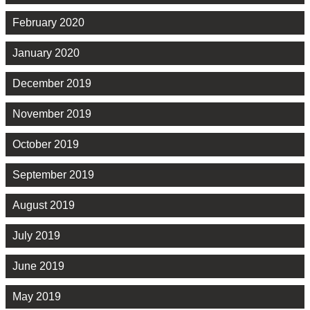
February 2020
January 2020
December 2019
November 2019
October 2019
September 2019
August 2019
July 2019
June 2019
May 2019