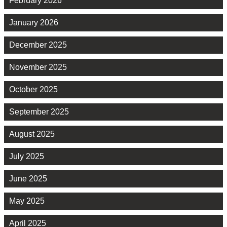
February 2026
January 2026
December 2025
November 2025
October 2025
September 2025
August 2025
July 2025
June 2025
May 2025
April 2025