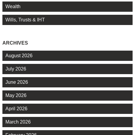
Wealth
Wills, Trusts & IHT
ARCHIVES
August 2026
July 2026
June 2026
May 2026
April 2026
March 2026