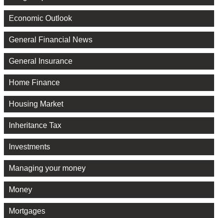
Economic Outlook
General Financial News
General Insurance
Home Finance
Housing Market
Inheritance Tax
Investments
Managing your money
Money
Mortgages