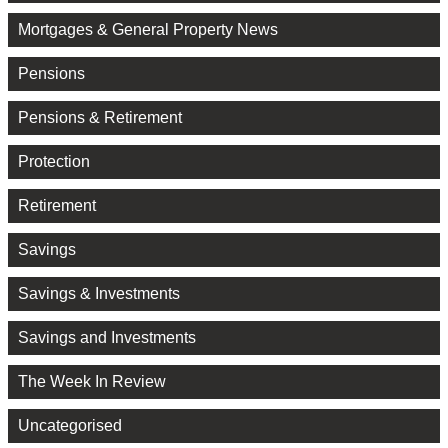
Mortgages & General Property News
Pensions
Pensions & Retirement
Protection
Retirement
Savings
Savings & Investments
Savings and Investments
The Week In Review
Uncategorised