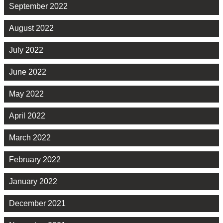
September 2022
August 2022
July 2022
June 2022
May 2022
April 2022
March 2022
February 2022
January 2022
December 2021