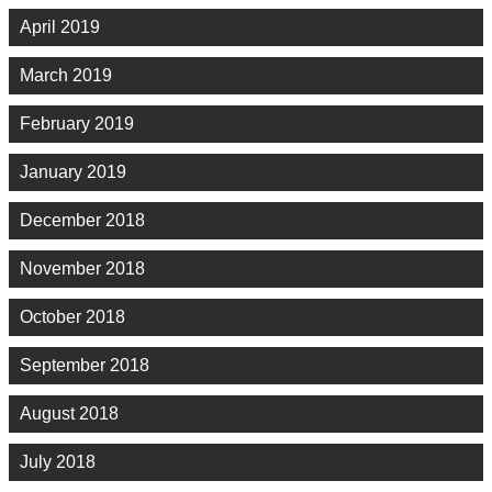
April 2019
March 2019
February 2019
January 2019
December 2018
November 2018
October 2018
September 2018
August 2018
July 2018