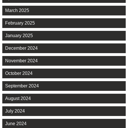
March 2025
February 2025
January 2025
December 2024
November 2024
October 2024
September 2024
August 2024
July 2024
June 2024