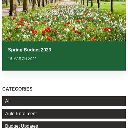
Spring Budget 2023
15 MARCH 2023
CATEGORIES
All
Auto Enrolment
Budget Updates