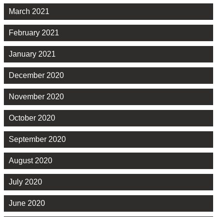
March 2021
February 2021
January 2021
December 2020
November 2020
October 2020
September 2020
August 2020
July 2020
June 2020