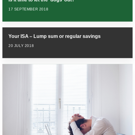
17 SEPTEMBER 2018
Your ISA – Lump sum or regular savings
20 JULY 2018