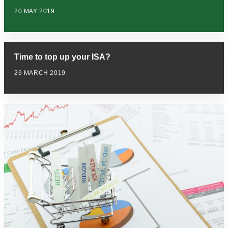
20 MAY 2019
Time to top up your ISA?
26 MARCH 2019