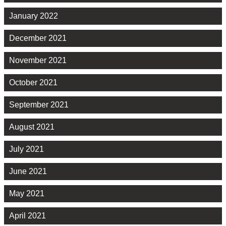
January 2022
December 2021
November 2021
October 2021
September 2021
August 2021
July 2021
June 2021
May 2021
April 2021