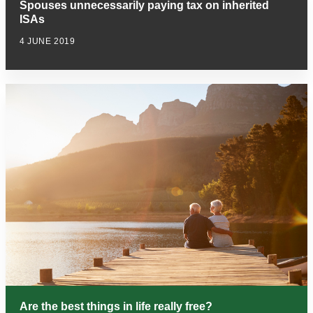
Spouses unnecessarily paying tax on inherited
ISAs
4 JUNE 2019
Are the best things in life really free?