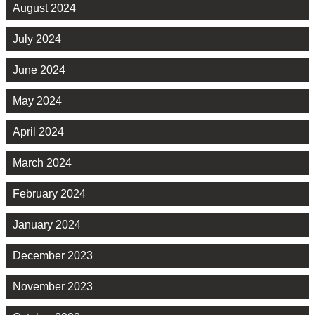
August 2024
July 2024
June 2024
May 2024
April 2024
March 2024
February 2024
January 2024
December 2023
November 2023