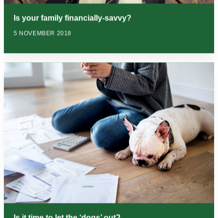
Is your family financially-savvy?
5 NOVEMBER 2018
Is it time to let the ‘dogs’ out?