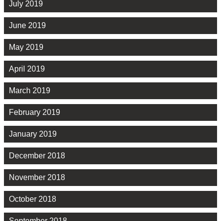
July 2019
June 2019
May 2019
April 2019
March 2019
February 2019
January 2019
December 2018
November 2018
October 2018
September 2018