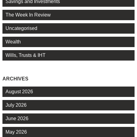
Savings and Investments
The Week In Review
Uncategorised
Wealth
Wills, Trusts & IHT
ARCHIVES
August 2026
July 2026
June 2026
May 2026