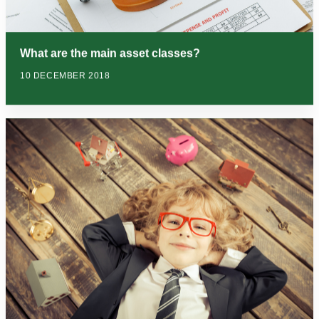
What are the main asset classes?
10 DECEMBER 2018