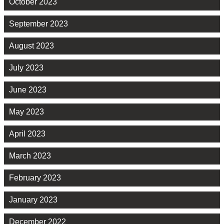
October 2023
September 2023
August 2023
July 2023
June 2023
May 2023
April 2023
March 2023
February 2023
January 2023
December 2022