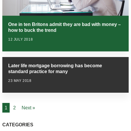
One in ten Britons admit they are bad with money –
how to buck the trend
12 JULY 2018
Later life mortgage borrowing has become
standard practice for many
23 MAY 2018
1
2
Next »
CATEGORIES