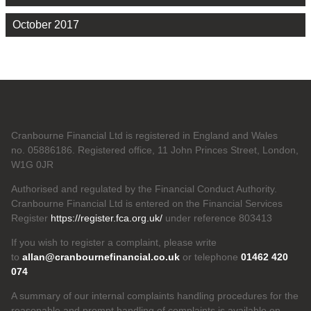
October 2017
Cranbourne Financial Ltd is registered in England and Wales
no. 05886186. Registered office, 11 John Princes Street, London,
W1G 0JR
Authorised and regulated by the Financial Conduct Authority.
Cranbourne Financial Ltd is entered on the Financial Services
Register
https://register.fca.org.uk/
under reference 803413
If you wish to register a complaint, please write
to
allan@cranbournefinancial.co.uk
or telephone
01462 420
074
A summary of our internal complaints handling procedures for the
reasonable and prompt handling of complaints is available on