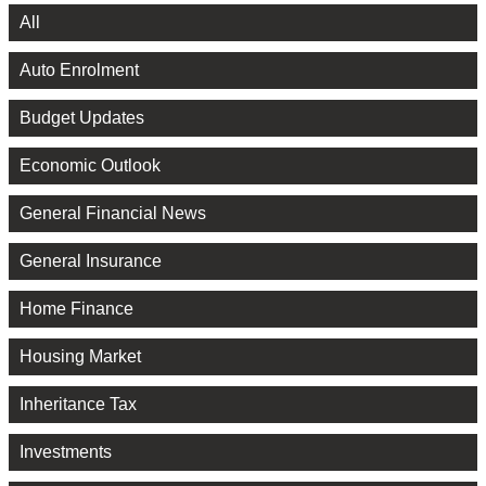
All
Auto Enrolment
Budget Updates
Economic Outlook
General Financial News
General Insurance
Home Finance
Housing Market
Inheritance Tax
Investments