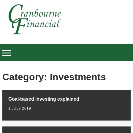
Category:
Investments
Goal-based investing explained
1 JULY 2019