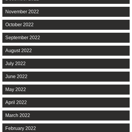
November 2022
October 2022
September 2022
August 2022
July 2022
June 2022
May 2022
April 2022
March 2022
February 2022