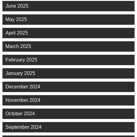
June 2025
May 2025
April 2025
March 2025
February 2025
January 2025
December 2024
November 2024
October 2024
September 2024