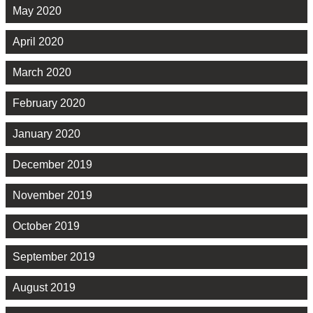
May 2020
April 2020
March 2020
February 2020
January 2020
December 2019
November 2019
October 2019
September 2019
August 2019