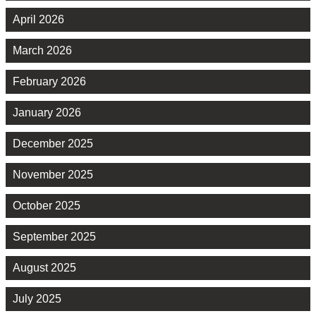
April 2026
March 2026
February 2026
January 2026
December 2025
November 2025
October 2025
September 2025
August 2025
July 2025