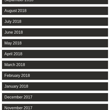
August 2018
July 2018
June 2018
May 2018
April 2018
March 2018
February 2018
January 2018
December 2017
November 2017