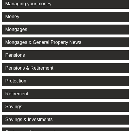
Managing your money
Money
Mortgages
Mortgages & General Property News
Pensions
Pensions & Retirement
Protection
Retirement
Savings
Savings & Investments