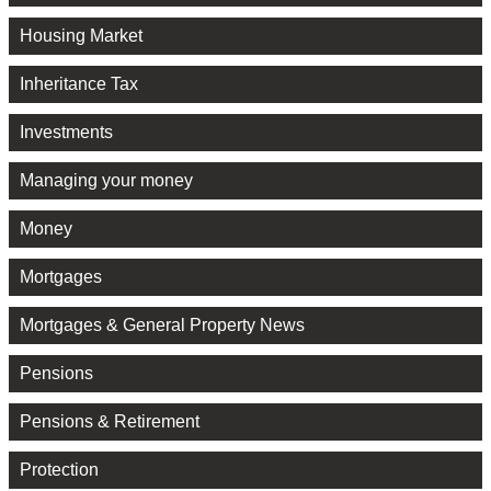
Housing Market
Inheritance Tax
Investments
Managing your money
Money
Mortgages
Mortgages & General Property News
Pensions
Pensions & Retirement
Protection