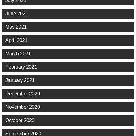
July 2021
June 2021
May 2021
April 2021
March 2021
February 2021
January 2021
December 2020
November 2020
October 2020
September 2020