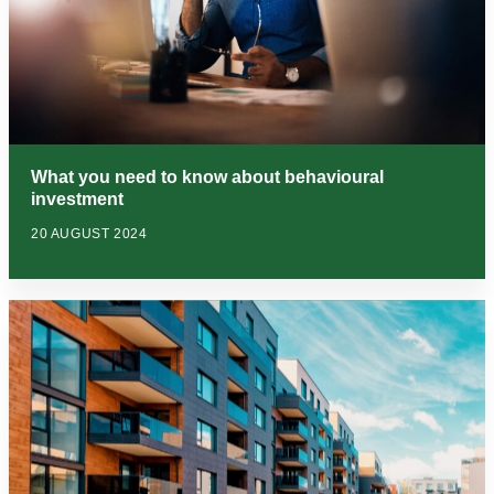
What you need to know about behavioural
investment
20 AUGUST 2024