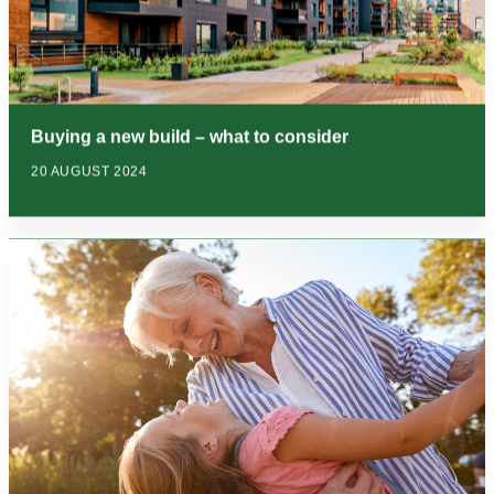
Buying a new build – what to consider
20 AUGUST 2024