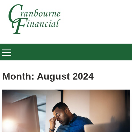
Month:
August 2024