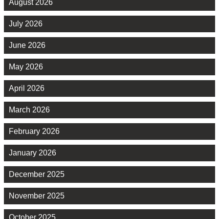
August 2026
July 2026
June 2026
May 2026
April 2026
March 2026
February 2026
January 2026
December 2025
November 2025
October 2025