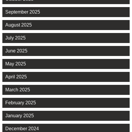
September 2025
August 2025
July 2025
June 2025
May 2025
April 2025
March 2025
February 2025
January 2025
December 2024