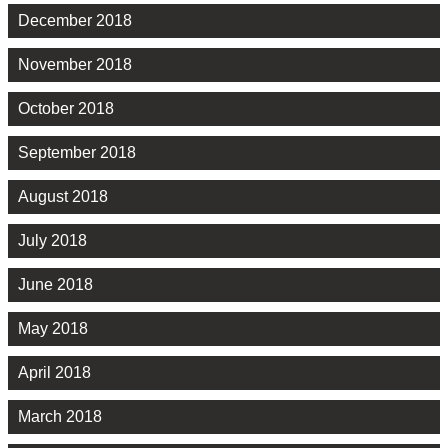
December 2018
November 2018
October 2018
September 2018
August 2018
July 2018
June 2018
May 2018
April 2018
March 2018