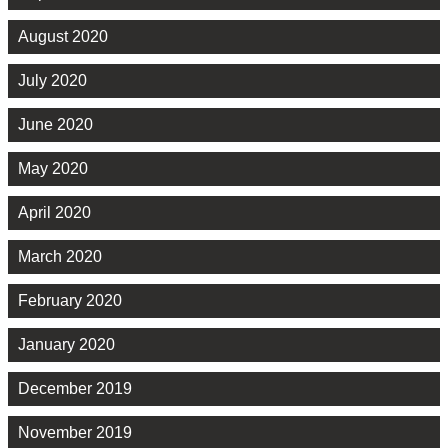
August 2020
July 2020
June 2020
May 2020
April 2020
March 2020
February 2020
January 2020
December 2019
November 2019