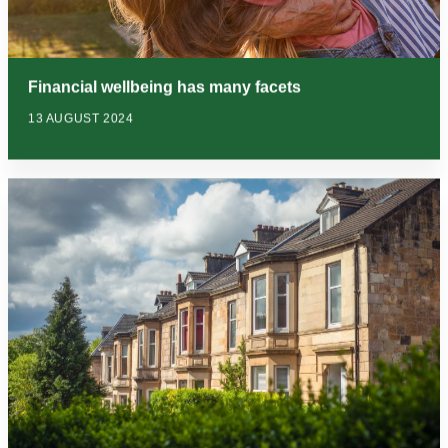
Financial wellbeing has many facets
13 AUGUST 2024