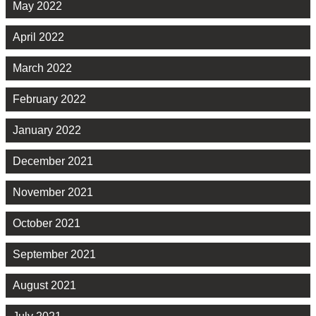
May 2022
April 2022
March 2022
February 2022
January 2022
December 2021
November 2021
October 2021
September 2021
August 2021