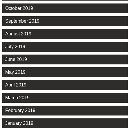
October 2019
September 2019
August 2019
July 2019
June 2019
May 2019
April 2019
March 2019
February 2019
January 2019