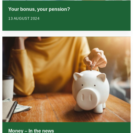
Your bonus, your pension?
13 AUGUST 2024
Money – In the news