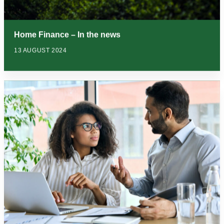
Home Finance – In the news
13 AUGUST 2024