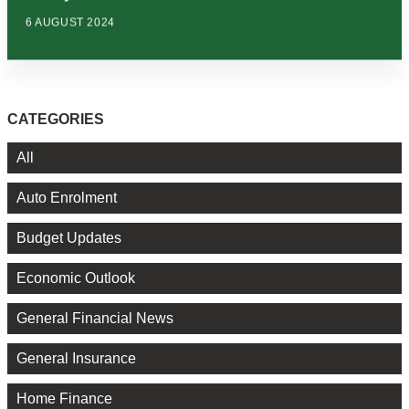
6 AUGUST 2024
CATEGORIES
All
Auto Enrolment
Budget Updates
Economic Outlook
General Financial News
General Insurance
Home Finance