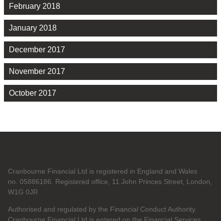
February 2018
January 2018
December 2017
November 2017
October 2017
Cranbourne Financial Ltd is registered in England and Wales
no. 05886186. Registered office, 11 John Princes Street, London,
W1G 0JR
Authorised and regulated by the Financial Conduct Authority.
Cranbourne Financial Ltd is entered on the Financial Services