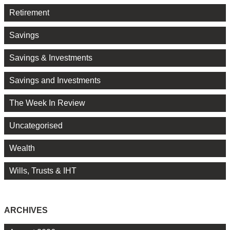
Retirement
Savings
Savings & Investments
Savings and Investments
The Week In Review
Uncategorised
Wealth
Wills, Trusts & IHT
ARCHIVES