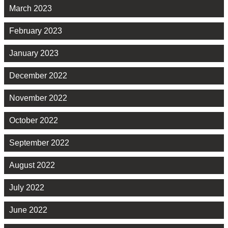
March 2023
February 2023
January 2023
December 2022
November 2022
October 2022
September 2022
August 2022
July 2022
June 2022