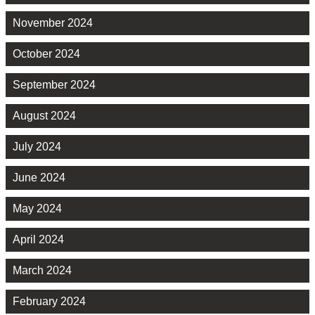
November 2024
October 2024
September 2024
August 2024
July 2024
June 2024
May 2024
April 2024
March 2024
February 2024