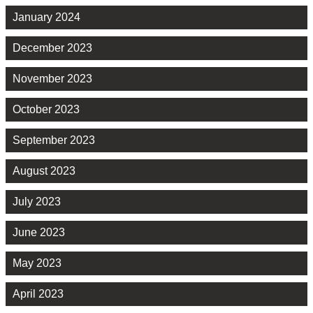
January 2024
December 2023
November 2023
October 2023
September 2023
August 2023
July 2023
June 2023
May 2023
April 2023