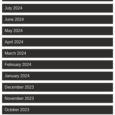
July 2024
June 2024
May 2024
April 2024
March 2024
February 2024
January 2024
December 2023
November 2023
October 2023