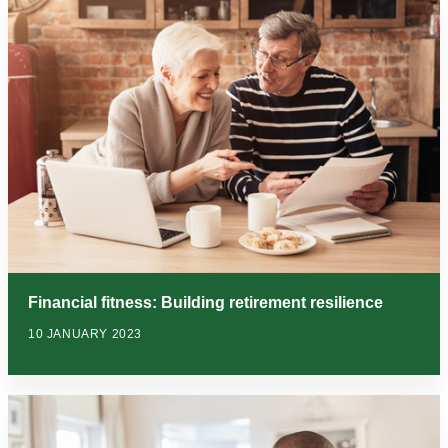
Financial fitness: Building retirement resilience
10 JANUARY 2023