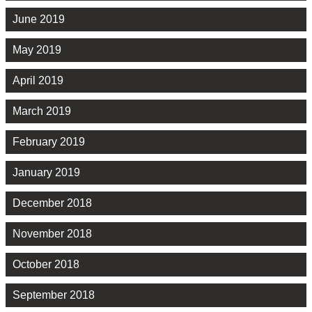
June 2019
May 2019
April 2019
March 2019
February 2019
January 2019
December 2018
November 2018
October 2018
September 2018