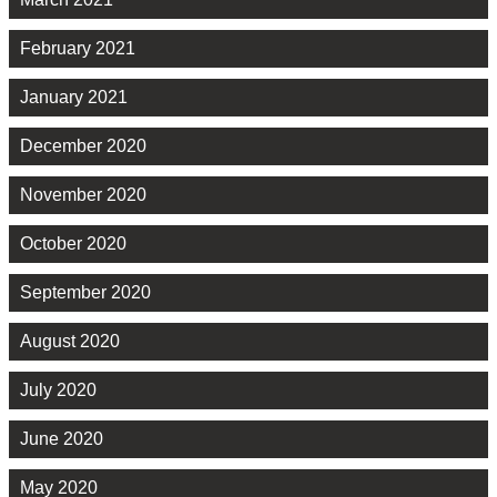
February 2021
January 2021
December 2020
November 2020
October 2020
September 2020
August 2020
July 2020
June 2020
May 2020