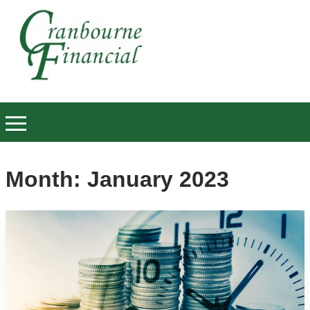
Month:
January 2023