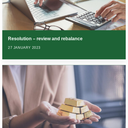
Resolution – review and rebalance
27 JANUARY 2023