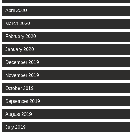
April 2020
March 2020
February 2020
January 2020
December 2019
November 2019
October 2019
September 2019
August 2019
July 2019