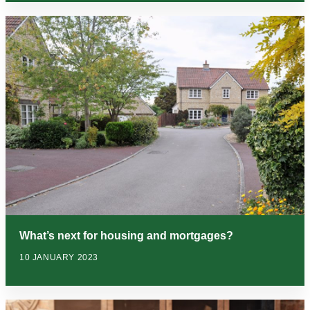
What’s next for housing and mortgages?
10 JANUARY 2023