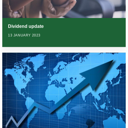
Dividend update
13 JANUARY 2023