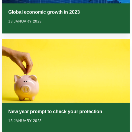
Global economic growth in 2023
13 JANUARY 2023
New year prompt to check your protection
13 JANUARY 2023