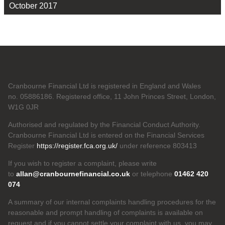
October 2017
Cranbourne Financial Ltd is registered in England and Wales
no. 05886186. Registered office, 11 John Princes Street, London,
W1G 0JR
Authorised and regulated by the Financial Conduct Authority.
Cranbourne Financial Ltd is entered on the Financial Services
Register
https://register.fca.org.uk/
under reference 803413
If you wish to register a complaint, please write
to
allan@cranbournefinancial.co.uk
or telephone
01462 420
074
A summary of our internal complaints handling procedures for the
reasonable and prompt handling of complaints is available on
request and if you cannot settle your complaint with us, you may