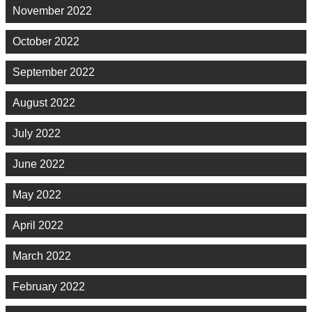
November 2022
October 2022
September 2022
August 2022
July 2022
June 2022
May 2022
April 2022
March 2022
February 2022