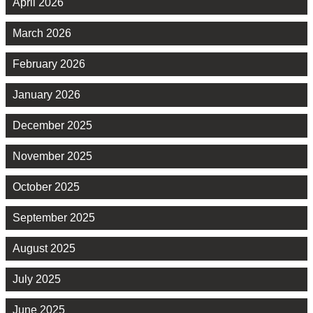
April 2026
March 2026
February 2026
January 2026
December 2025
November 2025
October 2025
September 2025
August 2025
July 2025
June 2025