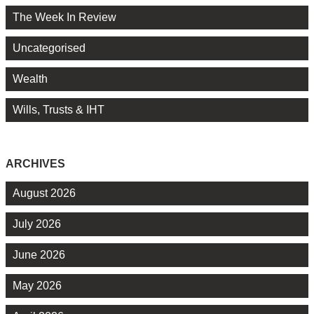
The Week In Review
Uncategorised
Wealth
Wills, Trusts & IHT
ARCHIVES
August 2026
July 2026
June 2026
May 2026