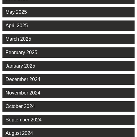
May 2025
April 2025
March 2025
February 2025
January 2025
December 2024
November 2024
October 2024
September 2024
August 2024