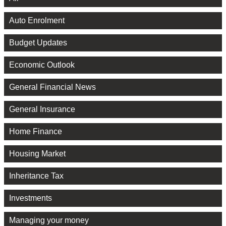
Auto Enrolment
Budget Updates
Economic Outlook
General Financial News
General Insurance
Home Finance
Housing Market
Inheritance Tax
Investments
Managing your money