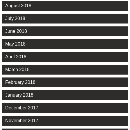
August 2018
July 2018
June 2018
May 2018
April 2018
March 2018
February 2018
January 2018
December 2017
November 2017