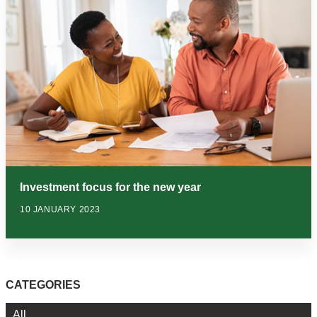
Investment focus for the new year
10 JANUARY 2023
CATEGORIES
All