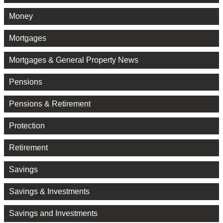
Money
Mortgages
Mortgages & General Property News
Pensions
Pensions & Retirement
Protection
Retirement
Savings
Savings & Investments
Savings and Investments