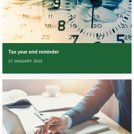
Tax year end reminder
27 JANUARY 2023