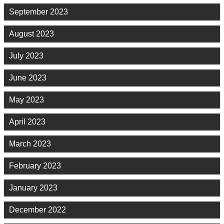
September 2023
August 2023
July 2023
June 2023
May 2023
April 2023
March 2023
February 2023
January 2023
December 2022