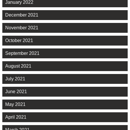
January 2022
December 2021
November 2021
October 2021
September 2021
August 2021
July 2021
June 2021
May 2021
April 2021
March 2021