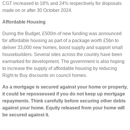
CGT increased to 18% and 24% respectively for disposals
made on or after 30 October 2024.
Affordable Housing
During the Budget, £500m of new funding was announced
for affordable housing as part of a package worth £5bn to
deliver 33,000 new homes, boost supply and support small
housebuilders. Several sites across the country have been
earmarked for development. The government is also hoping
to increase the supply of affordable housing by reducing
Right to Buy discounts on council homes.
As a mortgage is secured against your home or property,
it could be repossessed if you do not keep up mortgage
repayments. Think carefully before securing other debts
against your home. Equity released from your home will
be secured against it.