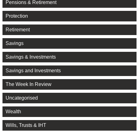
Pensions & Retirement
Protection
Retirement
Savings
Savings & Investments
Savings and Investments
The Week In Review
Uncategorised
Wealth
Wills, Trusts & IHT