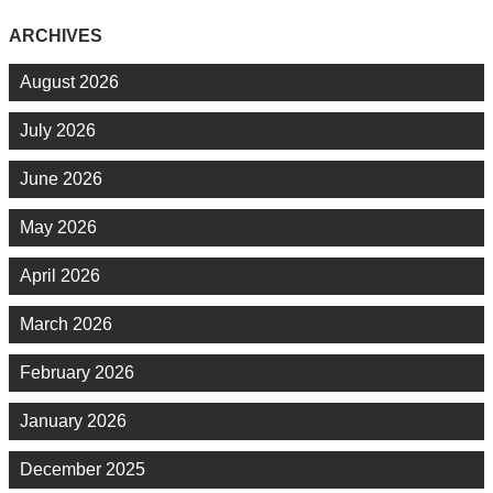
ARCHIVES
August 2026
July 2026
June 2026
May 2026
April 2026
March 2026
February 2026
January 2026
December 2025