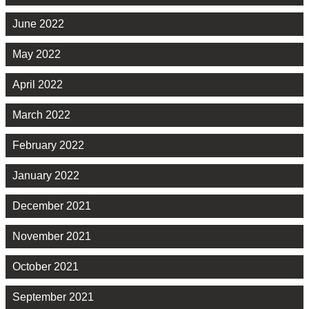
June 2022
May 2022
April 2022
March 2022
February 2022
January 2022
December 2021
November 2021
October 2021
September 2021