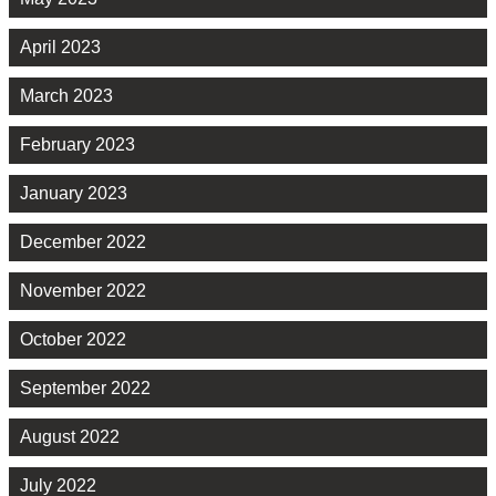
April 2023
March 2023
February 2023
January 2023
December 2022
November 2022
October 2022
September 2022
August 2022
July 2022