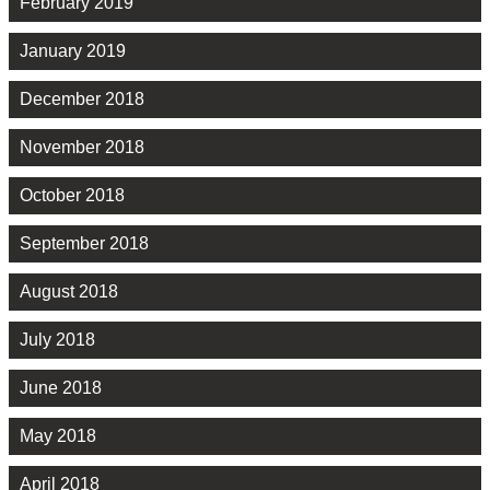
February 2019
January 2019
December 2018
November 2018
October 2018
September 2018
August 2018
July 2018
June 2018
May 2018
April 2018