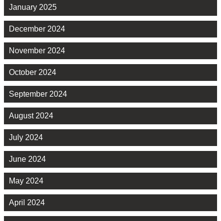
January 2025
December 2024
November 2024
October 2024
September 2024
August 2024
July 2024
June 2024
May 2024
April 2024