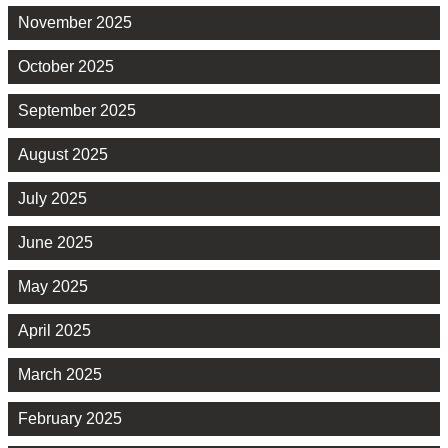
November 2025
October 2025
September 2025
August 2025
July 2025
June 2025
May 2025
April 2025
March 2025
February 2025