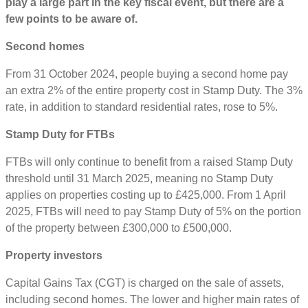
play a large part in the key fiscal event, but there are a
few points to be aware of.
Second homes
From 31 October 2024, people buying a second home pay
an extra 2% of the entire property cost in Stamp Duty. The 3%
rate, in addition to standard residential rates, rose to 5%.
Stamp Duty for FTBs
FTBs will only continue to benefit from a raised Stamp Duty
threshold until 31 March 2025, meaning no Stamp Duty
applies on properties costing up to £425,000. From 1 April
2025, FTBs will need to pay Stamp Duty of 5% on the portion
of the property between £300,000 to £500,000.
Property investors
Capital Gains Tax (CGT) is charged on the sale of assets,
including second homes. The lower and higher main rates of