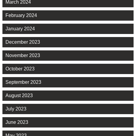
March 2024
February 2024
January 2024
December 2023
November 2023
October 2023
September 2023
August 2023
July 2023
June 2023
May 2023