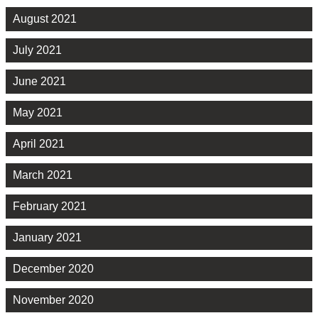
August 2021
July 2021
June 2021
May 2021
April 2021
March 2021
February 2021
January 2021
December 2020
November 2020