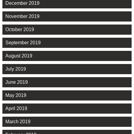
December 2019
November 2019
October 2019
September 2019
August 2019
July 2019
June 2019
May 2019
April 2019
March 2019