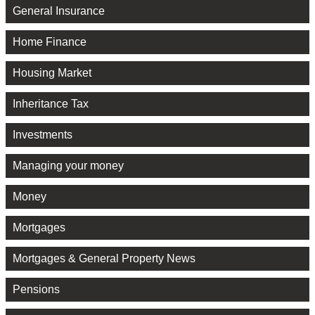
General Insurance
Home Finance
Housing Market
Inheritance Tax
Investments
Managing your money
Money
Mortgages
Mortgages & General Property News
Pensions