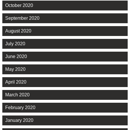
October 2020
September 2020
August 2020
July 2020
June 2020
May 2020
April 2020
March 2020
February 2020
January 2020