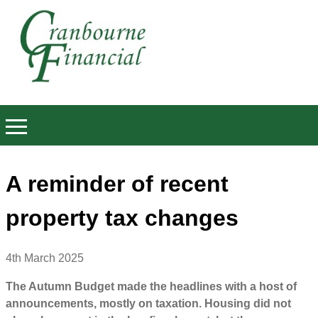
A reminder of recent
property tax changes
4th March 2025
The Autumn Budget made the headlines with a host of
announcements, mostly on taxation. Housing did not