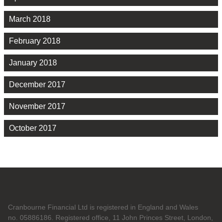
March 2018
February 2018
January 2018
December 2017
November 2017
October 2017
Cranbourne Financial Ltd is registered in England and Wales
no. 05886186. Registered office, 11 John Princes Street, London,