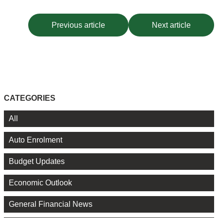
Previous article
Next article
CATEGORIES
All
Auto Enrolment
Budget Updates
Economic Outlook
General Financial News