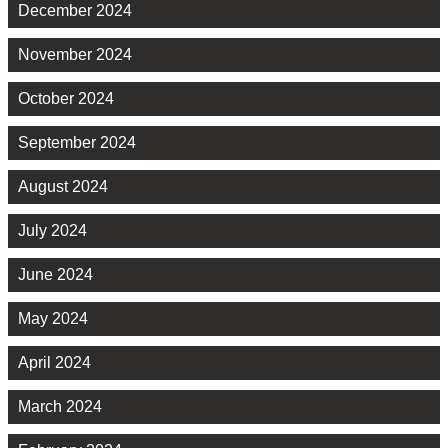
December 2024
November 2024
October 2024
September 2024
August 2024
July 2024
June 2024
May 2024
April 2024
March 2024