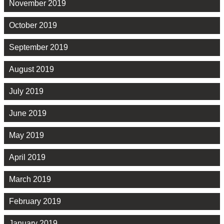
November 2019
October 2019
September 2019
August 2019
July 2019
June 2019
May 2019
April 2019
March 2019
February 2019
January 2019