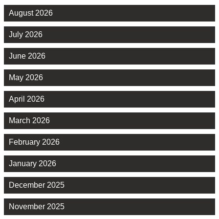
August 2026
July 2026
June 2026
May 2026
April 2026
March 2026
February 2026
January 2026
December 2025
November 2025