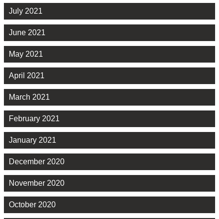
July 2021
June 2021
May 2021
April 2021
March 2021
February 2021
January 2021
December 2020
November 2020
October 2020