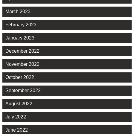
March 2023
February 2023
January 2023
December 2022
November 2022
October 2022
September 2022
August 2022
July 2022
June 2022