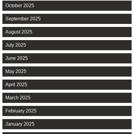
October 2025
September 2025
August 2025
July 2025
June 2025
May 2025
April 2025
March 2025
February 2025
January 2025