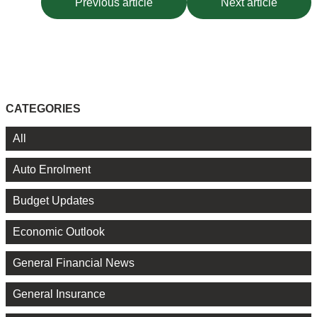
Previous article
Next article
CATEGORIES
All
Auto Enrolment
Budget Updates
Economic Outlook
General Financial News
General Insurance