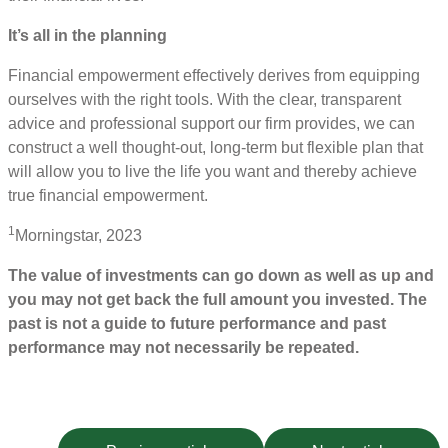
It’s all in the planning
Financial empowerment effectively derives from equipping
ourselves with the right tools. With the clear, transparent
advice and professional support our firm provides, we can
construct a well thought-out, long-term but flexible plan that
will allow you to live the life you want and thereby achieve
true financial empowerment.
1
Morningstar, 2023
The value of investments can go down as well as up and
you may not get back the full amount you invested. The
past is not a guide to future performance and past
performance may not necessarily be repeated.