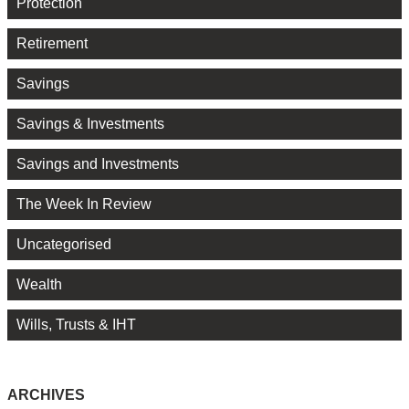
Protection
Retirement
Savings
Savings & Investments
Savings and Investments
The Week In Review
Uncategorised
Wealth
Wills, Trusts & IHT
ARCHIVES