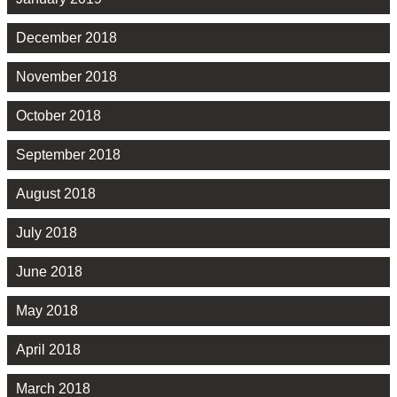
December 2018
November 2018
October 2018
September 2018
August 2018
July 2018
June 2018
May 2018
April 2018
March 2018