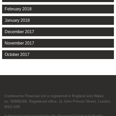
February 2018
January 2018
December 2017
November 2017
October 2017
Cranbourne Financial Ltd is registered in England and Wales
no. 05886186. Registered office, 11 John Princes Street, London,
W1G 0JR
Authorised and regulated by the Financial Conduct Authority.