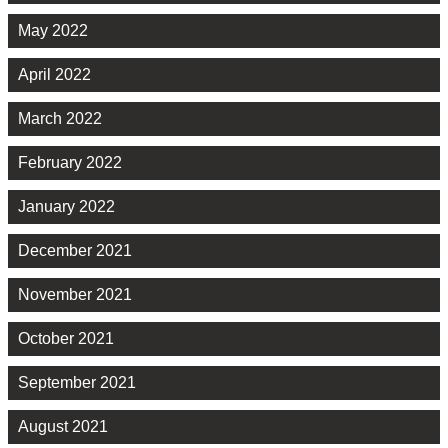
May 2022
April 2022
March 2022
February 2022
January 2022
December 2021
November 2021
October 2021
September 2021
August 2021