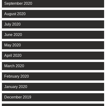
September 2020
August 2020
July 2020
June 2020
May 2020
April 2020
March 2020
February 2020
January 2020
December 2019