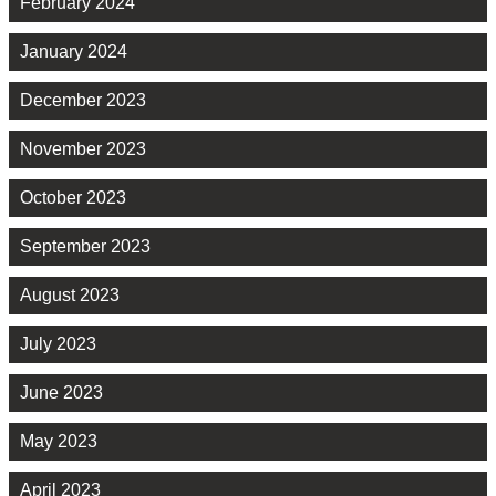
February 2024
January 2024
December 2023
November 2023
October 2023
September 2023
August 2023
July 2023
June 2023
May 2023
April 2023