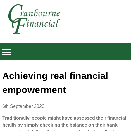
Achieving real financial
empowerment
6th September 2023
Traditionally, people might have assessed their financial
health by simply checking the balance on their bank