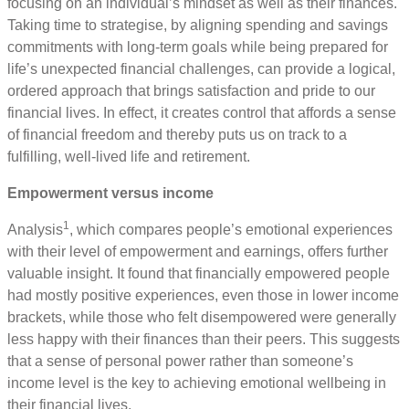
focusing on an individual’s mindset as well as their finances.
Taking time to strategise, by aligning spending and savings
commitments with long-term goals while being prepared for
life’s unexpected financial challenges, can provide a logical,
ordered approach that brings satisfaction and pride to our
financial lives. In effect, it creates control that affords a sense
of financial freedom and thereby puts us on track to a
fulfilling, well-lived life and retirement.
Empowerment versus income
1
Analysis
, which compares people’s emotional experiences
with their level of empowerment and earnings, offers further
valuable insight. It found that financially empowered people
had mostly positive experiences, even those in lower income
brackets, while those who felt disempowered were generally
less happy with their finances than their peers. This suggests
that a sense of personal power rather than someone’s
income level is the key to achieving emotional wellbeing in
their financial lives.