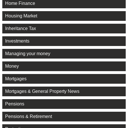
Home Finance
Housing Market
Inheritance Tax
Investments
Managing your money
Money
Mortgages
Mortgages & General Property News
Pensions
Pensions & Retirement