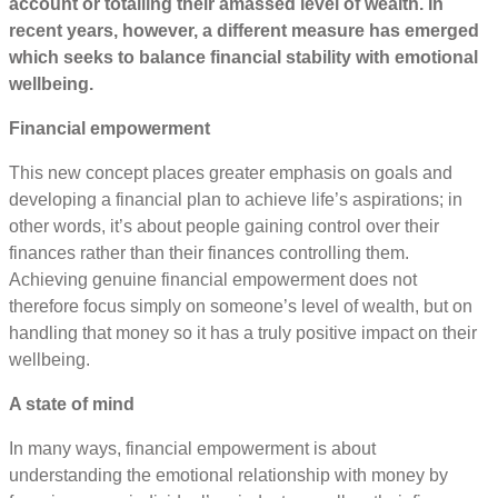
account or totalling their amassed level of wealth. In
recent years, however, a different measure has emerged
which seeks to balance financial stability with emotional
wellbeing.
Financial empowerment
This new concept places greater emphasis on goals and
developing a financial plan to achieve life’s aspirations; in
other words, it’s about people gaining control over their
finances rather than their finances controlling them.
Achieving genuine financial empowerment does not
therefore focus simply on someone’s level of wealth, but on
handling that money so it has a truly positive impact on their
wellbeing.
A state of mind
In many ways, financial empowerment is about
understanding the emotional relationship with money by