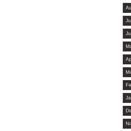
Au
Ju
Ju
Ma
Ap
Ma
Fe
Ja
De
No