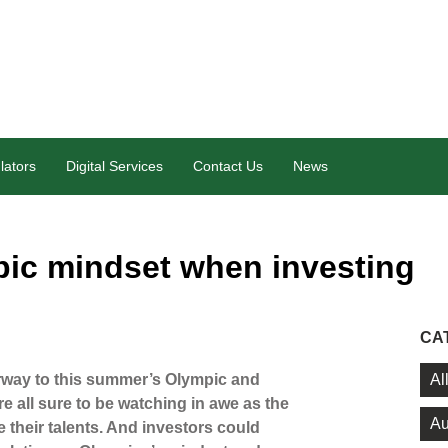
lators
Digital Services
Contact Us
News
ic mindset when investing
CA
Al
rway to this summer’s Olympic and
 all sure to be watching in awe as the
Au
e their talents. And investors could