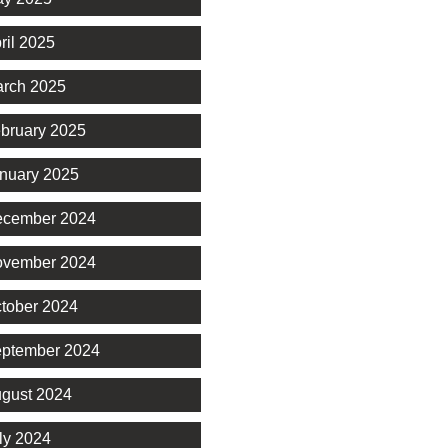
ril 2025
rch 2025
bruary 2025
nuary 2025
cember 2024
vember 2024
tober 2024
ptember 2024
gust 2024
ly 2024