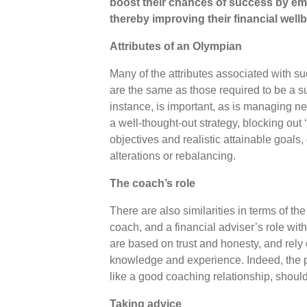
boost their chances of success by em
thereby improving their financial well
Attributes of an Olympian
Many of the attributes associated with s
are the same as those required to be a su
instance, is important, as is managing ne
a well-thought-out strategy, blocking out ‘
objectives and realistic attainable goals
alterations or rebalancing.
The coach’s role
There are also similarities in terms of th
coach, and a financial adviser’s role with
are based on trust and honesty, and rely
knowledge and experience. Indeed, the pro
like a good coaching relationship, shou
Taking advice