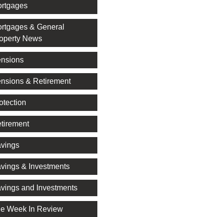
rtgages
rtgages & General
operty News
nsions
nsions & Retirement
otection
tirement
vings
vings & Investments
vings and Investments
e Week In Review