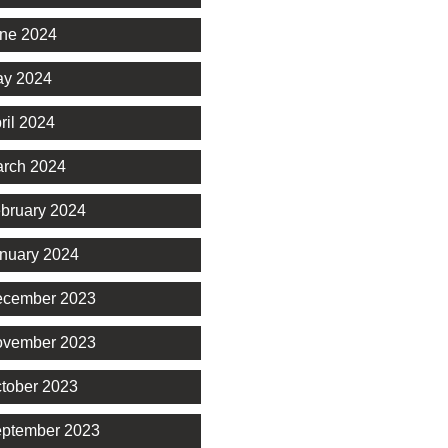
ne 2024
y 2024
ril 2024
rch 2024
bruary 2024
nuary 2024
cember 2023
vember 2023
tober 2023
ptember 2023