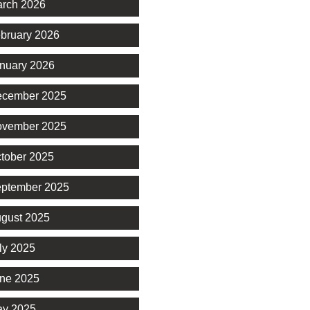
rch 2026
bruary 2026
nuary 2026
cember 2025
vember 2025
tober 2025
ptember 2025
gust 2025
ly 2025
ne 2025
y 2025