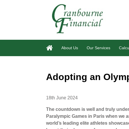
About Us
Our Services
Calcu
Adopting an Olymp
18th June 2024
The countdown is well and truly unde
Paralympic Games in Paris when we are
world’s leading elite athletes showcas