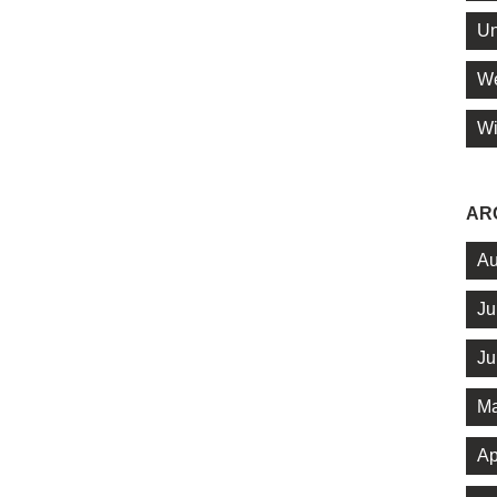
Un
We
Wi
AR
Au
Ju
Ju
Ma
Ap