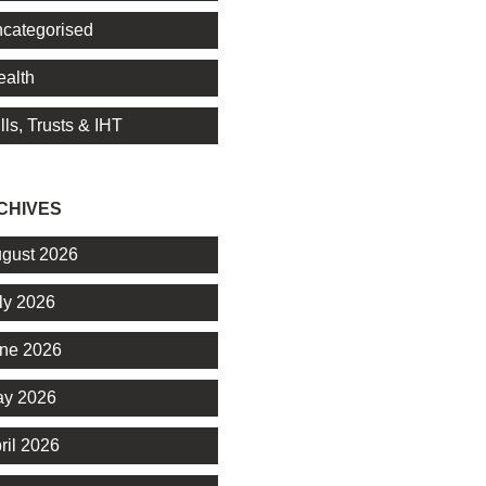
categorised
alth
lls, Trusts & IHT
CHIVES
gust 2026
ly 2026
ne 2026
y 2026
ril 2026