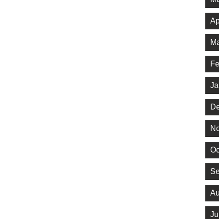
Ap
Ma
Fe
Ja
De
No
Oc
Se
Au
Ju