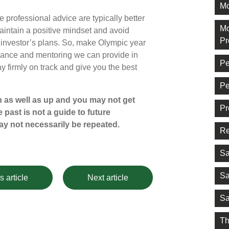
Mo
ve professional advice are typically better
Mo
aintain a positive mindset and avoid
Pr
 investor’s plans. So, make Olympic year
uidance and mentoring we can provide in
Pe
y firmly on track and give you the best
Pe
 as well as up and you may not get
Pr
 past is not a guide to future
y not necessarily be repeated.
Re
Sa
Sa
s article
Next article
Sa
Th