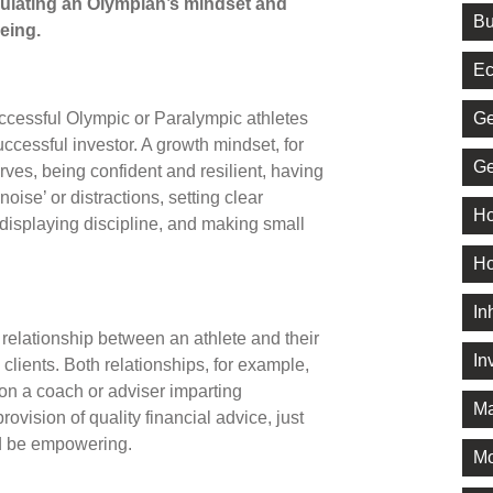
ulating an Olympian’s mindset and
Bu
being.
Ec
Ge
uccessful Olympic or Paralympic athletes
ccessful investor. A growth mindset, for
Ge
rves, being confident and resilient, having
noise’ or distractions, setting clear
Ho
, displaying discipline, and making small
Ho
In
e relationship between an athlete and their
In
 clients. Both relationships, for example,
 on a coach or adviser imparting
Ma
vision of quality financial advice, just
ld be empowering.
M