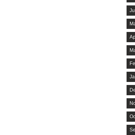
Ju
Ma
Ap
Ma
Fe
Ja
De
No
Oc
Se