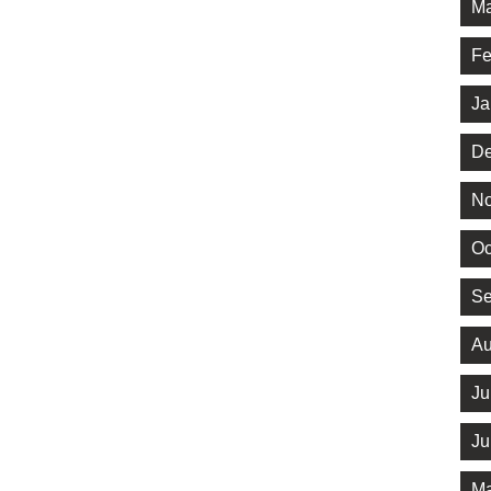
Ma
Fe
Ja
De
No
Oc
Se
Au
Ju
Ju
Ma