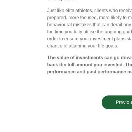
Just like elite athletes, clients who recei
prepared, more focused, more likely to m
behavioural mistakes that can derail any
the time you fully utilise the ongoing g
order to ensure your investment plans sta
chance of attaining your life goals.
The value of investments can go down
back the full amount you invested. The
performance and past performance ma
Previou