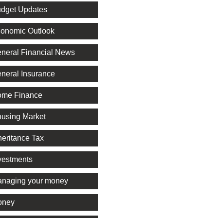
dget Updates
onomic Outlook
neral Financial News
neral Insurance
me Finance
using Market
heritance Tax
vestments
naging your money
oney