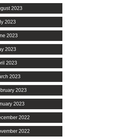
gust 2023
ly 2023
ne 2023
y 2023
ril 2023
rch 2023
bruary 2023
nuary 2023
cember 2022
vember 2022