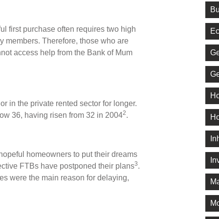
Bu
ul first purchase often requires two high
Ec
ily members. Therefore, those who are
Ge
nnot access help from the Bank of Mum
Ge
Ho
 in the private rented sector for longer.
2
now 36, having risen from 32 in 2004
.
Ho
In
hopeful homeowners to put their dreams
In
3
pective FTBs have postponed their plans
.
ces were the main reason for delaying,
Ma
M