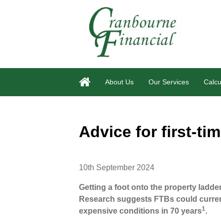
About Us
Our Services
Calcu
Advice for first-ti
10th September 2024
Getting a foot onto the property ladd
Research suggests FTBs could curren
1
expensive conditions in 70 years
.