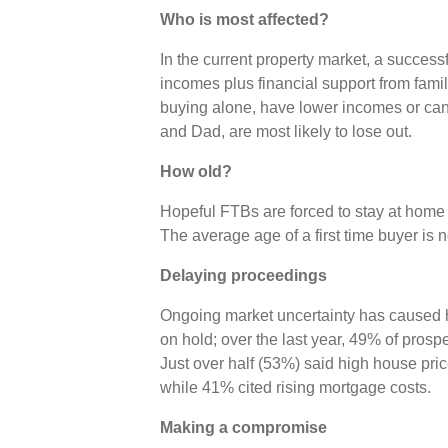
Who is most affected?
In the current property market, a successf
incomes plus financial support from fam
buying alone, have lower incomes or ca
and Dad, are most likely to lose out.
How old?
Hopeful FTBs are forced to stay at home or
The average age of a first time buyer is 
Delaying proceedings
Ongoing market uncertainty has caused 
on hold; over the last year, 49% of pros
Just over half (53%) said high house pri
while 41% cited rising mortgage costs.
Making a compromise