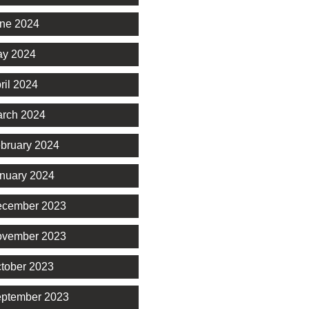
ne 2024
y 2024
ril 2024
rch 2024
bruary 2024
nuary 2024
cember 2023
vember 2023
tober 2023
ptember 2023