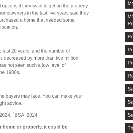
Mo
t options if they want to get on the property
meowners in the last five years said they
Mo
purchased a home that needed some
Pr
 location.
Pe
Pe
e last 20 years, and the number of
s decreased by more than two million
Pr
as not seen such a low level of
the 1980s.
Re
Sa
-time buyers may face. You can make your
Sa
ght advice.
4
Sa
 2024,
BSA, 2024
 home or property, it could be
Th