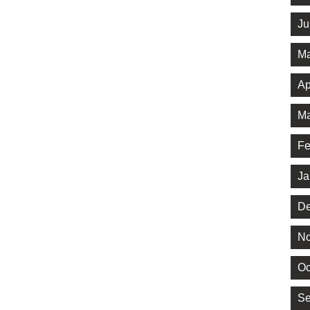
Ju
Ma
Ap
Ma
Fe
Ja
De
No
Oc
Se