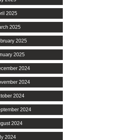
ril 2025
rch 2025
bruary 2025
nuary 2025
cember 2024
vember 2024
tober 2024
ptember 2024
gust 2024
ly 2024