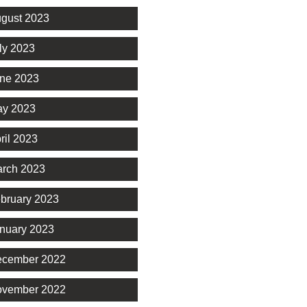
gust 2023
ly 2023
ne 2023
y 2023
ril 2023
rch 2023
bruary 2023
nuary 2023
cember 2022
vember 2022