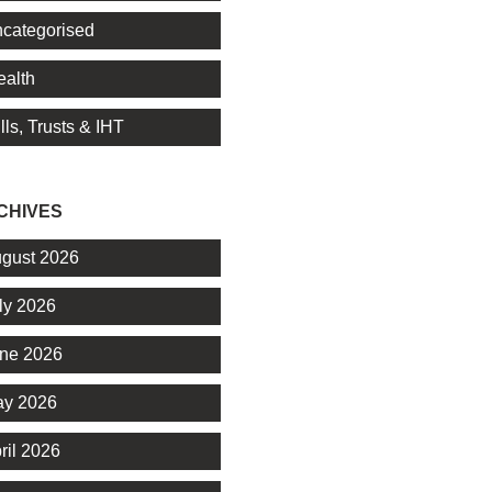
categorised
alth
lls, Trusts & IHT
CHIVES
gust 2026
ly 2026
ne 2026
y 2026
ril 2026