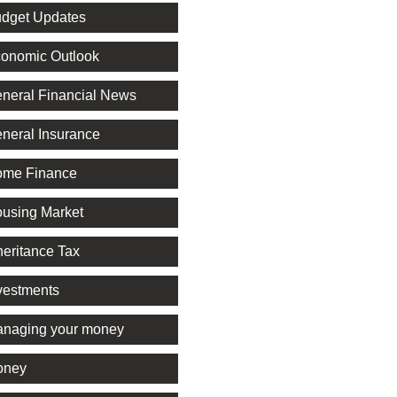
dget Updates
onomic Outlook
neral Financial News
neral Insurance
me Finance
using Market
heritance Tax
vestments
naging your money
oney