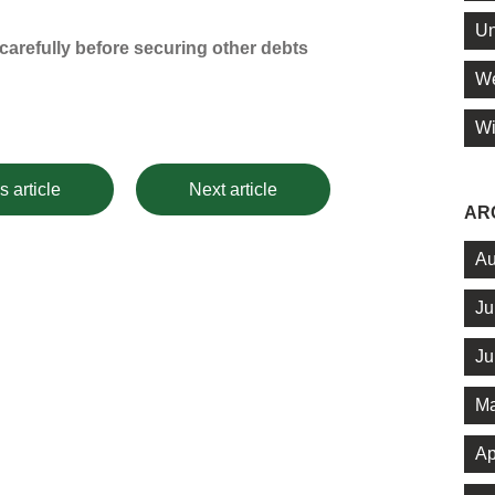
Un
arefully before securing other debts
We
Wi
s article
Next article
AR
Au
Ju
Ju
Ma
Ap