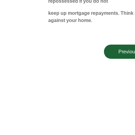
repossessed if you do not
keep up mortgage repayments. Think c
against your home.
Previou