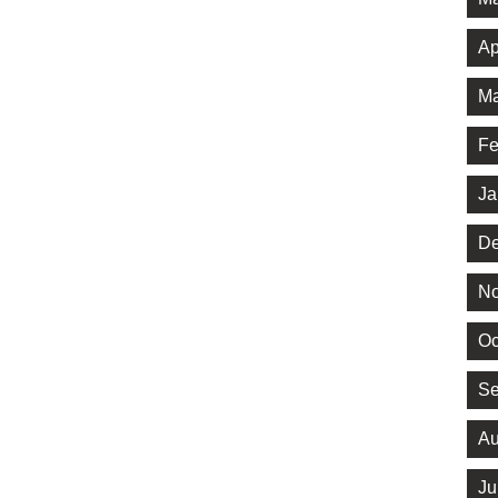
Ap
Ma
Fe
Ja
De
No
Oc
Se
Au
Ju