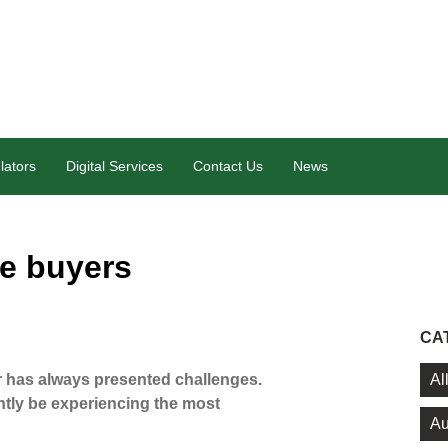
lators
Digital Services
Contact Us
News
me buyers
CA
Al
er has always presented challenges.
tly be experiencing the most
Au