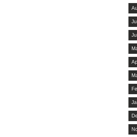
Au
Ju
Ju
Ma
Ap
Ma
Fe
Ja
De
No