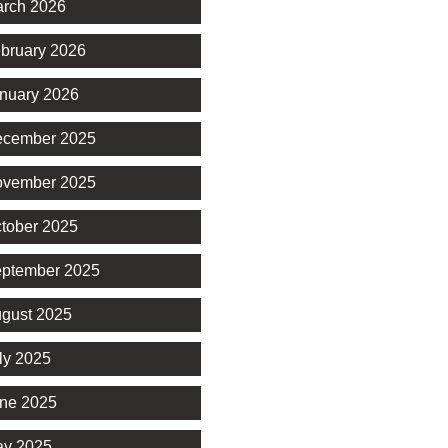
rch 2026
bruary 2026
nuary 2026
cember 2025
vember 2025
tober 2025
ptember 2025
gust 2025
ly 2025
ne 2025
y 2025