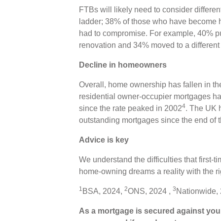
FTBs will likely need to consider differen
ladder; 38% of those who have become ho
had to compromise. For example, 40% 
renovation and 34% moved to a different
Decline in homeowners
Overall, home ownership has fallen in th
residential owner-occupier mortgages ha
4
since the rate peaked in 2002
. The UK h
outstanding mortgages since the end of 
Advice is key
We understand the difficulties that first
home-owning dreams a reality with the ri
1
2
3
BSA, 2024,
ONS, 2024 ,
Nationwide,
As a mortgage is secured against your