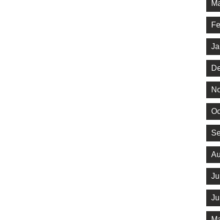
Ma
Fe
Ja
De
No
Oc
Se
Au
Ju
Ju
Ma