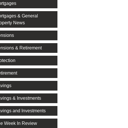
rtgages
rtgages & General
operty News
nsions
nsions & Retirement
otection
tirement
vings
vings & Investments
vings and Investments
e Week In Review