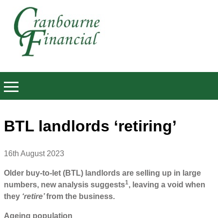
BTL landlords ‘retiring’
16th August 2023
Older buy-to-let (BTL) landlords are selling up in large
1
numbers, new analysis suggests
, leaving a void when
they
‘retire’
from the business.
Ageing population