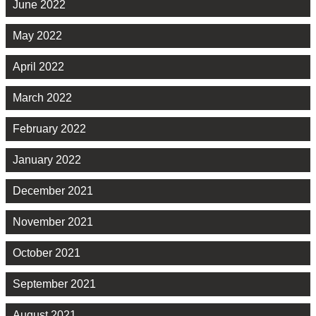
June 2022
May 2022
April 2022
March 2022
February 2022
January 2022
December 2021
November 2021
October 2021
September 2021
August 2021