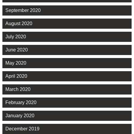
September 2020
August 2020
July 2020
June 2020
May 2020
April 2020
March 2020
February 2020
January 2020
December 2019