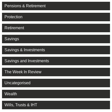
Pensions & Retirement
Protection
Retirement
Savings
Savings & Investments
Savings and Investments
The Week In Review
Uncategorised
Wealth
Wills, Trusts & IHT