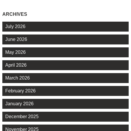
ARCHIVES
July 2026
June 2026
May 2026
April 2026
March 2026
February 2026
January 2026
December 2025
November 2025