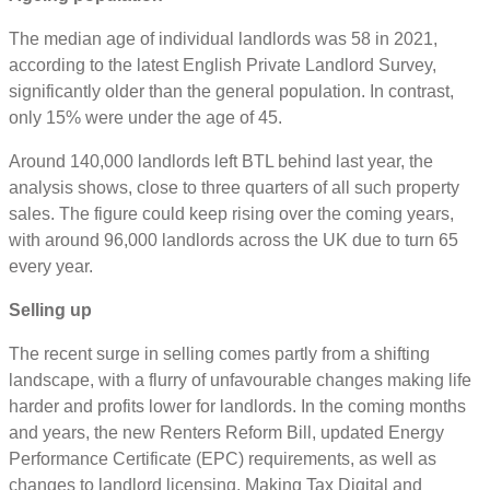
The median age of individual landlords was 58 in 2021,
according to the latest English Private Landlord Survey,
significantly older than the general population. In contrast,
only 15% were under the age of 45.
Around 140,000 landlords left BTL behind last year, the
analysis shows, close to three quarters of all such property
sales. The figure could keep rising over the coming years,
with around 96,000 landlords across the UK due to turn 65
every year.
Selling up
The recent surge in selling comes partly from a shifting
landscape, with a flurry of unfavourable changes making life
harder and profits lower for landlords. In the coming months
and years, the new Renters Reform Bill, updated Energy
Performance Certificate (EPC) requirements, as well as
changes to landlord licensing, Making Tax Digital and