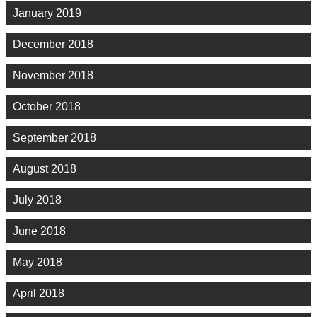
January 2019
December 2018
November 2018
October 2018
September 2018
August 2018
July 2018
June 2018
May 2018
April 2018