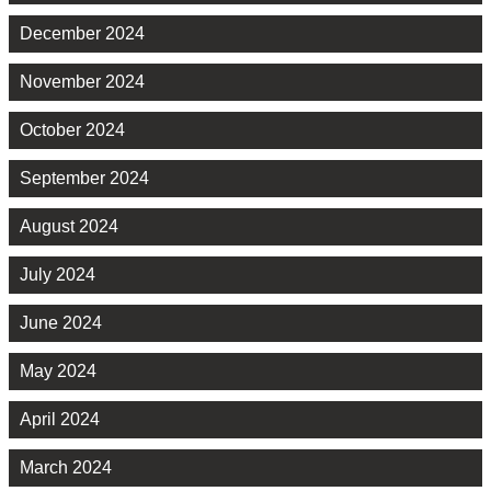
December 2024
November 2024
October 2024
September 2024
August 2024
July 2024
June 2024
May 2024
April 2024
March 2024