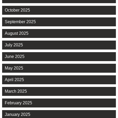
October 2025
September 2025
August 2025
July 2025
June 2025
May 2025
April 2025
March 2025
February 2025
January 2025