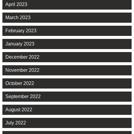
April 2023
March 2023
February 2023
January 2023
December 2022
November 2022
October 2022
September 2022
August 2022
July 2022