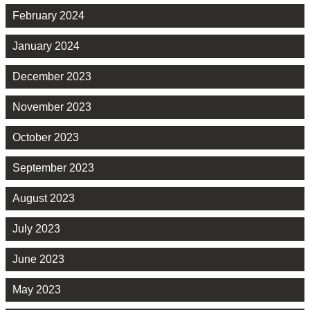
February 2024
January 2024
December 2023
November 2023
October 2023
September 2023
August 2023
July 2023
June 2023
May 2023