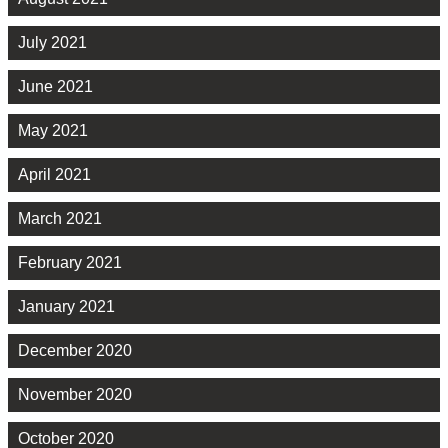
July 2021
June 2021
May 2021
April 2021
March 2021
February 2021
January 2021
December 2020
November 2020
October 2020