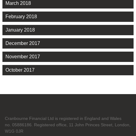
March 2018
February 2018
January 2018
December 2017
November 2017
October 2017
Cranbourne Financial Ltd is registered in England and Wales
no. 05886186. Registered office, 11 John Princes Street, London,
W1G 0JR