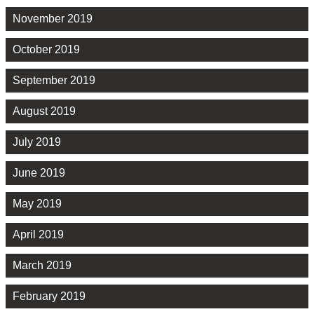
November 2019
October 2019
September 2019
August 2019
July 2019
June 2019
May 2019
April 2019
March 2019
February 2019