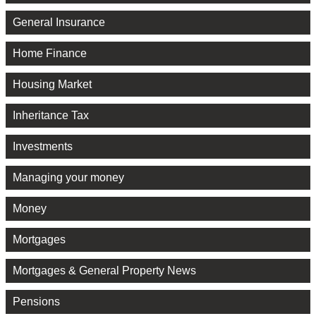
General Insurance
Home Finance
Housing Market
Inheritance Tax
Investments
Managing your money
Money
Mortgages
Mortgages & General Property News
Pensions