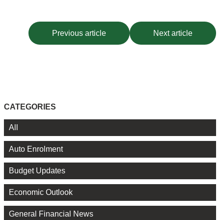
Previous article
Next article
CATEGORIES
All
Auto Enrolment
Budget Updates
Economic Outlook
General Financial News