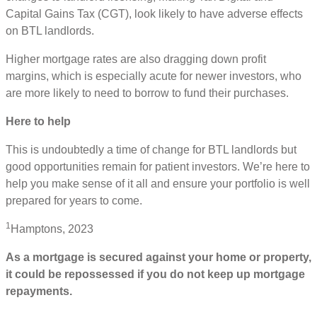
Capital Gains Tax (CGT), look likely to have adverse effects
on BTL landlords.
Higher mortgage rates are also dragging down profit
margins, which is especially acute for newer investors, who
are more likely to need to borrow to fund their purchases.
Here to help
This is undoubtedly a time of change for BTL landlords but
good opportunities remain for patient investors. We’re here to
help you make sense of it all and ensure your portfolio is well
prepared for years to come.
1
Hamptons, 2023
As a mortgage is secured against your home or property,
it could be repossessed if you do not keep up mortgage
repayments.