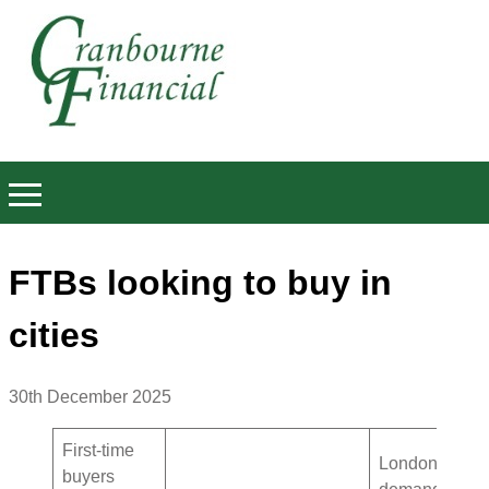
FTBs looking to buy in
cities
30th December 2025
First-time
London
buyers