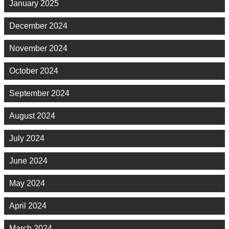
January 2025
December 2024
November 2024
October 2024
September 2024
August 2024
July 2024
June 2024
May 2024
April 2024
March 2024