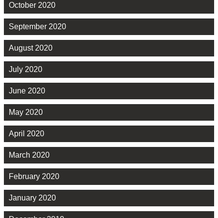
October 2020
September 2020
August 2020
July 2020
June 2020
May 2020
April 2020
March 2020
February 2020
January 2020