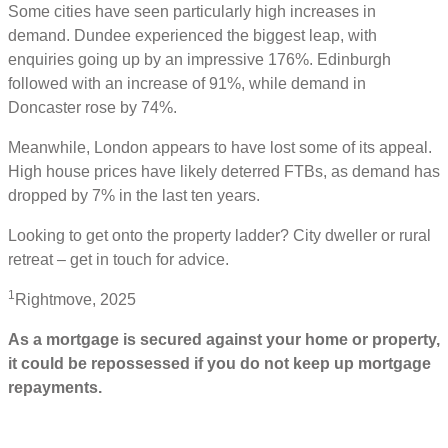
Some cities have seen particularly high increases in
demand. Dundee experienced the biggest leap, with
enquiries going up by an impressive 176%. Edinburgh
followed with an increase of 91%, while demand in
Doncaster rose by 74%.
Meanwhile, London appears to have lost some of its appeal.
High house prices have likely deterred FTBs, as demand has
dropped by 7% in the last ten years.
Looking to get onto the property ladder? City dweller or rural
retreat – get in touch for advice.
1
Rightmove, 2025
As a mortgage is secured against your home or property,
it could be repossessed if you do not keep up mortgage
repayments.