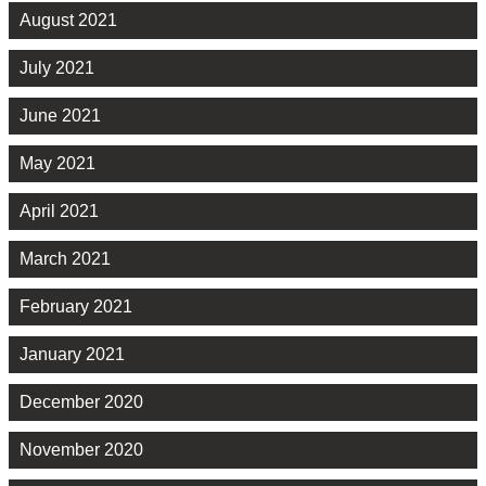
August 2021
July 2021
June 2021
May 2021
April 2021
March 2021
February 2021
January 2021
December 2020
November 2020