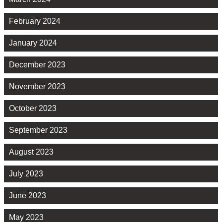
February 2024
January 2024
December 2023
November 2023
October 2023
September 2023
August 2023
July 2023
June 2023
May 2023