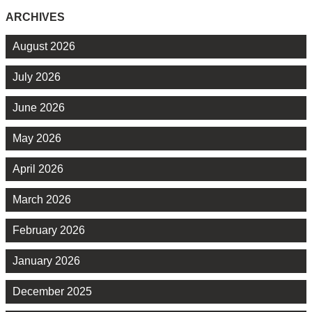
ARCHIVES
August 2026
July 2026
June 2026
May 2026
April 2026
March 2026
February 2026
January 2026
December 2025