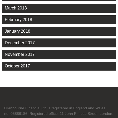
March 2018
February 2018
January 2018
December 2017
November 2017
October 2017
Cranbourne Financial Ltd is registered in England and Wales
no. 05886186. Registered office, 11 John Princes Street, London,