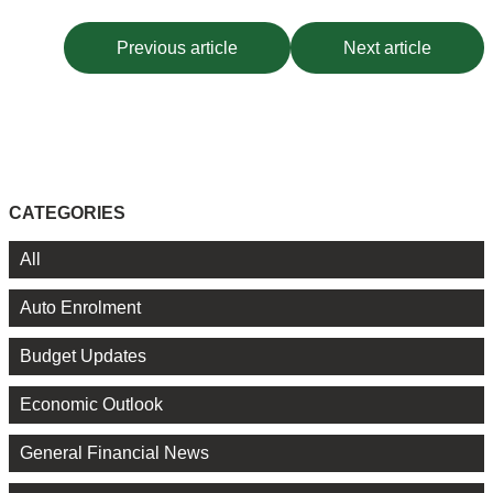
Previous article
Next article
CATEGORIES
All
Auto Enrolment
Budget Updates
Economic Outlook
General Financial News