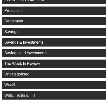
Protection
Retirement
Savings
Savings & Investments
Savings and Investments
The Week In Review
Uncategorised
Wealth
Wills, Trusts & IHT