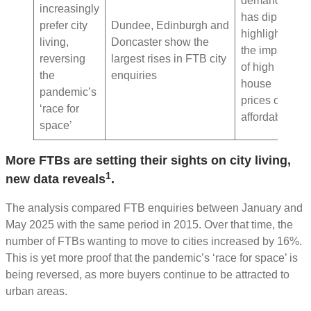
demand
increasingly
has dipped,
prefer city
Dundee, Edinburgh and
highlighting
living,
Doncaster show the
the impact
reversing
largest rises in FTB city
of high
the
enquiries
house
pandemic’s
prices on
‘race for
affordability
space’
More FTBs are setting their sights on city living,
1
new data reveals
.
The analysis compared FTB enquiries between January and
May 2025 with the same period in 2015. Over that time, the
number of FTBs wanting to move to cities increased by 16%.
This is yet more proof that the pandemic’s ‘race for space’ is
being reversed, as more buyers continue to be attracted to
urban areas.