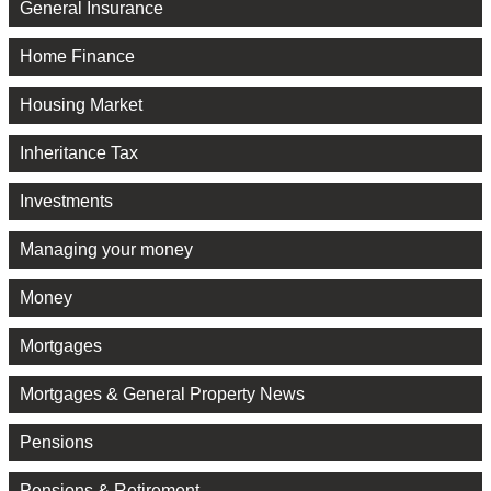
General Insurance
Home Finance
Housing Market
Inheritance Tax
Investments
Managing your money
Money
Mortgages
Mortgages & General Property News
Pensions
Pensions & Retirement