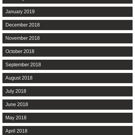
January 2019
December 2018
November 2018
October 2018
September 2018
August 2018
July 2018
June 2018
May 2018
April 2018