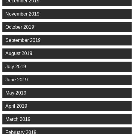
December 2019
November 2019
October 2019
September 2019
August 2019
July 2019
June 2019
May 2019
April 2019
March 2019
February 2019