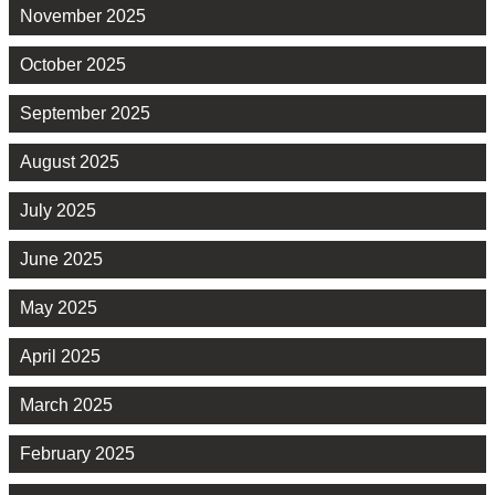
November 2025
October 2025
September 2025
August 2025
July 2025
June 2025
May 2025
April 2025
March 2025
February 2025