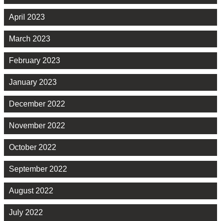
April 2023
March 2023
February 2023
January 2023
December 2022
November 2022
October 2022
September 2022
August 2022
July 2022