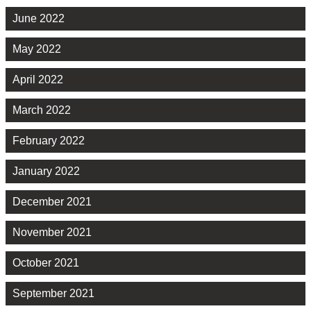
June 2022
May 2022
April 2022
March 2022
February 2022
January 2022
December 2021
November 2021
October 2021
September 2021