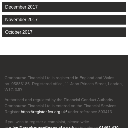
December 2017
November 2017
October 2017
Cranbourne Financial Ltd is registered in England and Wales
no. 05886186. Registered office, 11 John Princes Street, London,
W1G 0JR
Authorised and regulated by the Financial Conduct Authority.
Cranbourne Financial Ltd is entered on the Financial Services
Register
https://register.fca.org.uk/
under reference 803413
If you wish to register a complaint, please write
to
allan@cranbournefinancial.co.uk
or telephone
01462 420