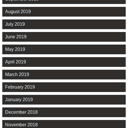
August 2019
July 2019
June 2019
May 2019
April 2019
March 2019
February 2019
January 2019
December 2018
November 2018