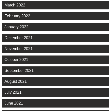
March 2022
February 2022
January 2022
December 2021
November 2021
October 2021
September 2021
August 2021
July 2021
June 2021