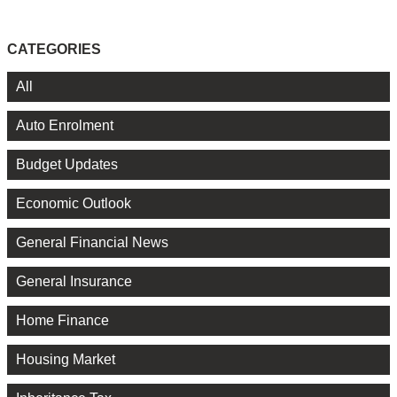
CATEGORIES
All
Auto Enrolment
Budget Updates
Economic Outlook
General Financial News
General Insurance
Home Finance
Housing Market