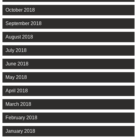
October 2018
September 2018
August 2018
July 2018
June 2018
May 2018
April 2018
March 2018
February 2018
January 2018