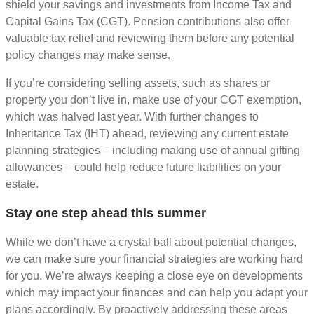
shield your savings and investments from Income Tax and
Capital Gains Tax (CGT). Pension contributions also offer
valuable tax relief and reviewing them before any potential
policy changes may make sense.
If you’re considering selling assets, such as shares or
property you don’t live in, make use of your CGT exemption,
which was halved last year. With further changes to
Inheritance Tax (IHT) ahead, reviewing any current estate
planning strategies – including making use of annual gifting
allowances – could help reduce future liabilities on your
estate.
Stay one step ahead this summer
While we don’t have a crystal ball about potential changes,
we can make sure your financial strategies are working hard
for you. We’re always keeping a close eye on developments
which may impact your finances and can help you adapt your
plans accordingly. By proactively addressing these areas