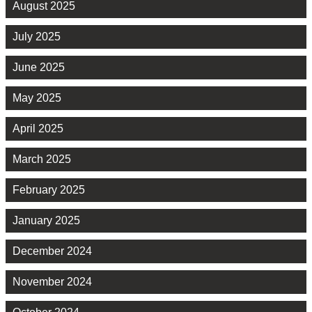
August 2025
July 2025
June 2025
May 2025
April 2025
March 2025
February 2025
January 2025
December 2024
November 2024