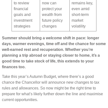
to review
now can
remains key,
financial
protect your
even amid
goals and
wealth from
short-term
investment
future policy
market
strategies
changes
volatility
Summer should bring a welcome shift in pace: longer
days, warmer evenings, time off and the chance for some
well-earned rest and recuperation. Whether you’re
planning a trip abroad or staying closer to home, it’s a
good time to take stock of life, this extends to your
finances too.
Take this year’s Autumn Budget, where there’s a good
chance the Chancellor will announce new changes to tax
rules and allowances. So now might be the right time to
prepare for what’s likely further down the line and maximise
current opportunities.