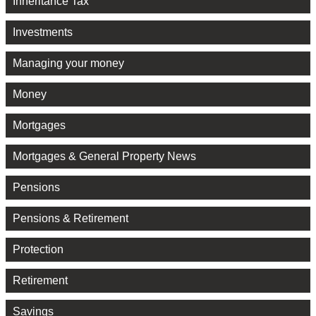
Inheritance Tax
Investments
Managing your money
Money
Mortgages
Mortgages & General Property News
Pensions
Pensions & Retirement
Protection
Retirement
Savings