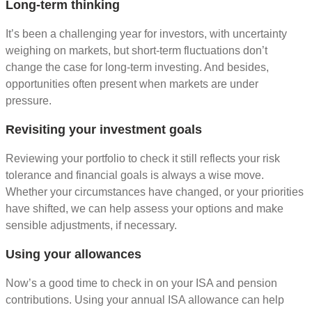
Long-term thinking
It’s been a challenging year for investors, with uncertainty
weighing on markets, but short-term fluctuations don’t
change the case for long-term investing. And besides,
opportunities often present when markets are under
pressure.
Revisiting your investment goals
Reviewing your portfolio to check it still reflects your risk
tolerance and financial goals is always a wise move.
Whether your circumstances have changed, or your priorities
have shifted, we can help assess your options and make
sensible adjustments, if necessary.
Using your allowances
Now’s a good time to check in on your ISA and pension
contributions. Using your annual ISA allowance can help