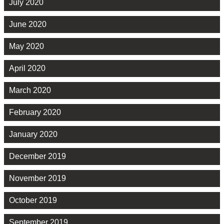
July 2020
June 2020
May 2020
April 2020
March 2020
February 2020
January 2020
December 2019
November 2019
October 2019
September 2019