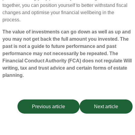
together, you can position yourself to better withstand fiscal
changes and optimise your financial wellbeing in the
process.
The value of investments can go down as well as up and
you may not get back the full amount you invested. The
past is not a guide to future performance and past
performance may not necessarily be repeated. The
Financial Conduct Authority (FCA) does not regulate Will
writing, tax and trust advice and certain forms of estate
planning.
Previous article
Next article