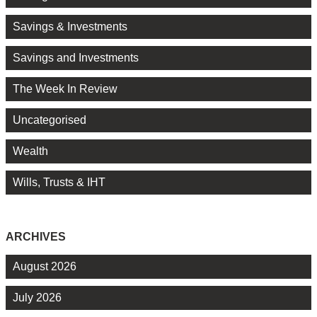
Savings & Investments
Savings and Investments
The Week In Review
Uncategorised
Wealth
Wills, Trusts & IHT
ARCHIVES
August 2026
July 2026