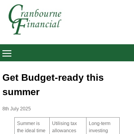
Get Budget-ready this
summer
8th July 2025
Summer is
Utilising tax
Long-term
the ideal time
allowances
investing