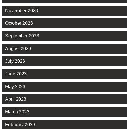
November 2023
October 2023
September 2023
August 2023
July 2023
June 2023
May 2023
April 2023
March 2023
February 2023