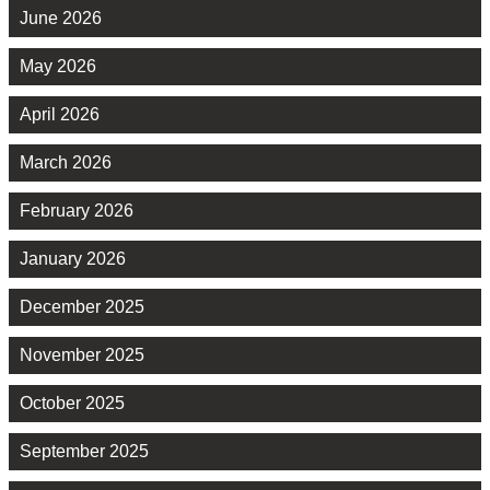
June 2026
May 2026
April 2026
March 2026
February 2026
January 2026
December 2025
November 2025
October 2025
September 2025