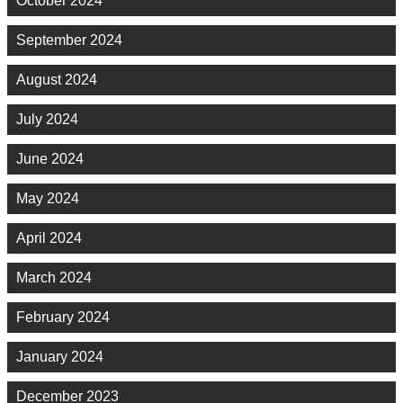
October 2024
September 2024
August 2024
July 2024
June 2024
May 2024
April 2024
March 2024
February 2024
January 2024
December 2023