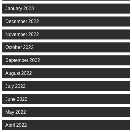
January 2023
December 2022
November 2022
October 2022
September 2022
August 2022
July 2022
June 2022
May 2022
April 2022