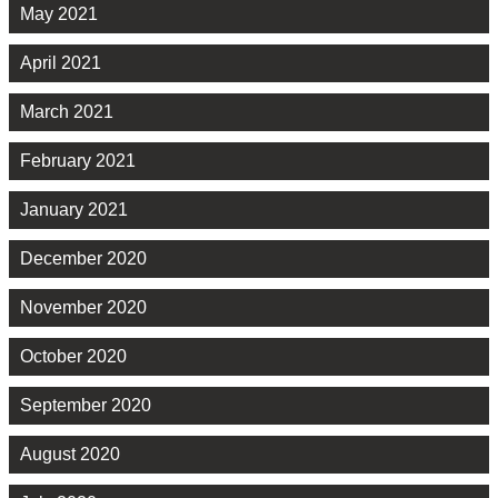
May 2021
April 2021
March 2021
February 2021
January 2021
December 2020
November 2020
October 2020
September 2020
August 2020