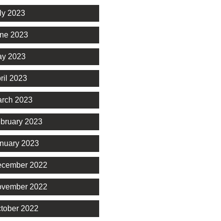
ly 2023
ne 2023
y 2023
ril 2023
rch 2023
bruary 2023
nuary 2023
cember 2022
vember 2022
tober 2022