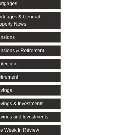
rtgages
rtgages & General
operty News
nsions
nsions & Retirement
otection
tirement
vings
vings & Investments
vings and Investments
e Week In Review