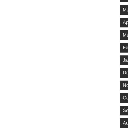
Ma
Ap
Ma
Fe
Ja
De
No
Oc
Se
Au