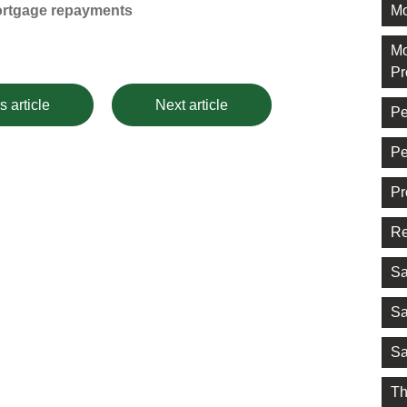
Mo
ortgage repayments
Mo
Pr
s article
Next article
Pe
Pe
Pr
Re
Sa
Sa
Sa
Th