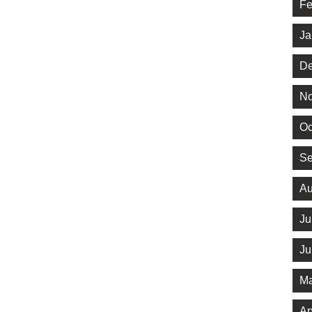
Fe
Ja
De
No
Oc
Se
Au
Ju
Ju
Ma
Ap