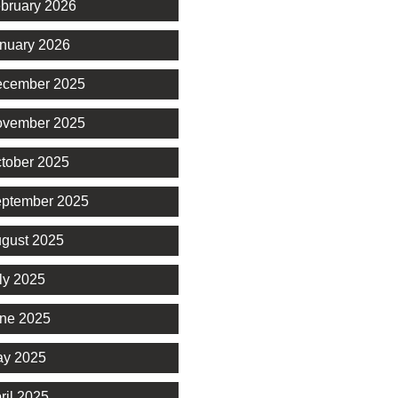
bruary 2026
nuary 2026
cember 2025
vember 2025
tober 2025
ptember 2025
gust 2025
ly 2025
ne 2025
y 2025
ril 2025