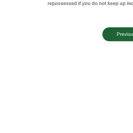
repossessed if you do not keep up m
Previou