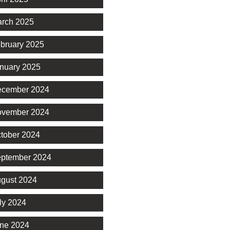
rch 2025
bruary 2025
nuary 2025
cember 2024
vember 2024
tober 2024
ptember 2024
gust 2024
ly 2024
ne 2024