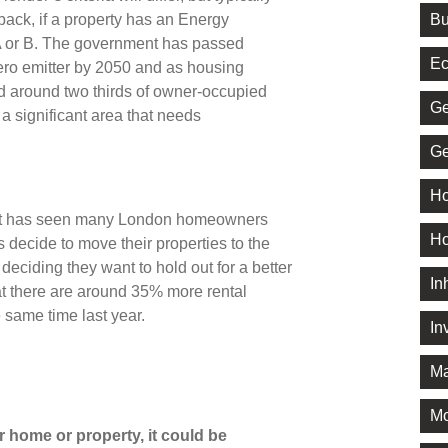
Bu
back, if a property has an Energy
 A or B. The government has passed
Ec
zero emitter by 2050 and as housing
d around two thirds of owner-occupied
Ge
a significant area that needs
Ge
Ho
rket has seen many London homeowners
Ho
 decide to move their properties to the
or deciding they want to hold out for a better
In
t there are around 35% more rental
 same time last year.
In
Ma
M
 home or property, it could be