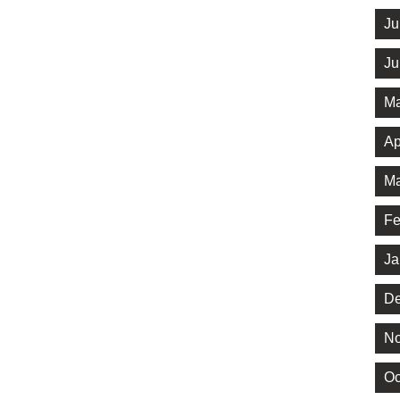
Ju
Ju
Ma
Ap
Ma
Fe
Ja
De
No
Oc