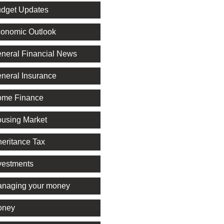
dget Updates
onomic Outlook
neral Financial News
neral Insurance
me Finance
using Market
heritance Tax
vestments
naging your money
oney