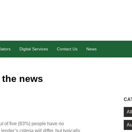
lators
Digital Services
Contact Us
News
 the news
CA
Al
ut of five (83%) people have no
Au
der’s criteria will differ, but typically