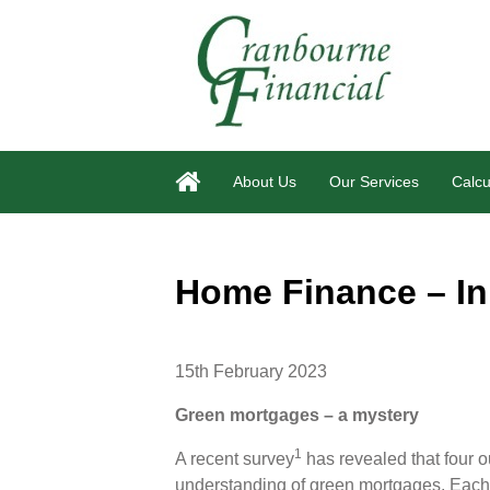
About Us
Our Services
Calcu
Home Finance – In
15th February 2023
Green mortgages – a mystery
1
A recent survey
has revealed that four o
understanding of green mortgages. Each len