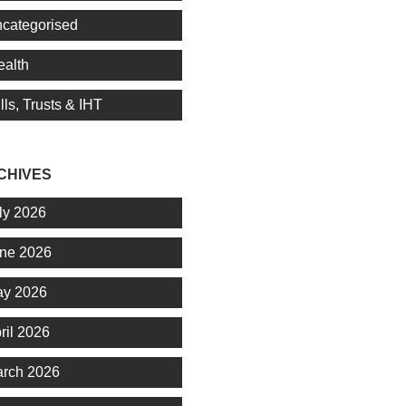
categorised
alth
lls, Trusts & IHT
CHIVES
ly 2026
ne 2026
y 2026
ril 2026
rch 2026