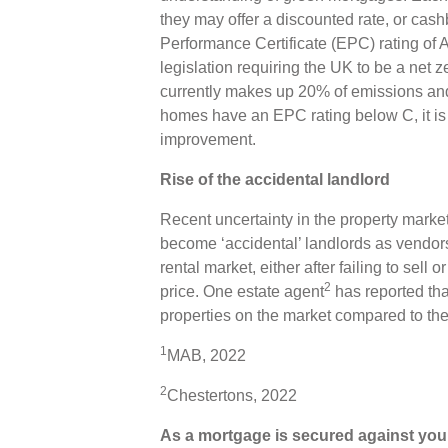
they may offer a discounted rate, or cash
Performance Certificate (EPC) rating of
legislation requiring the UK to be a net 
currently makes up 20% of emissions an
homes have an EPC rating below C, it is 
improvement.
Rise of the accidental landlord
Recent uncertainty in the property ma
become ‘accidental’ landlords as vendors
rental market, either after failing to sell 
2
price. One estate agent
has reported tha
properties on the market compared to the
1
MAB, 2022
2
Chestertons, 2022
As a mortgage is secured against your