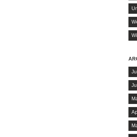
Un
We
Wi
AR
Ju
Ju
Ma
Ap
Ma