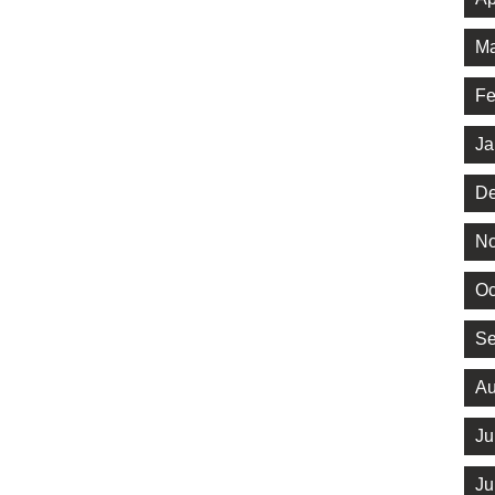
Ma
Fe
Ja
De
No
Oc
Se
Au
Ju
Ju