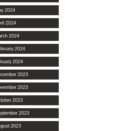
y 2024
ril 2024
rch 2024
bruary 2024
nuary 2024
cember 2023
vember 2023
tober 2023
ptember 2023
gust 2023