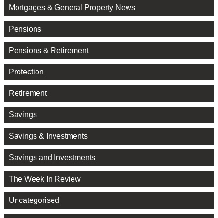
Mortgages & General Property News
Pensions
Pensions & Retirement
Protection
Retirement
Savings
Savings & Investments
Savings and Investments
The Week In Review
Uncategorised