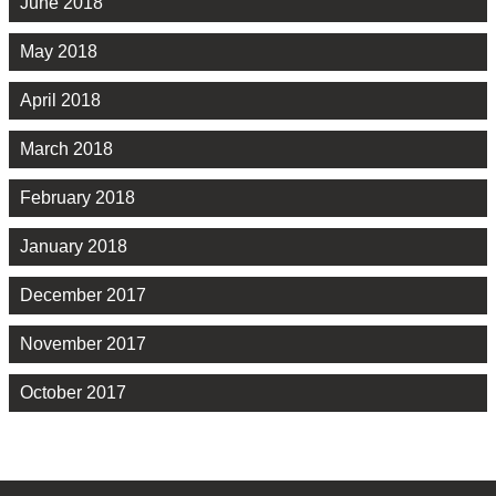
June 2018
May 2018
April 2018
March 2018
February 2018
January 2018
December 2017
November 2017
October 2017