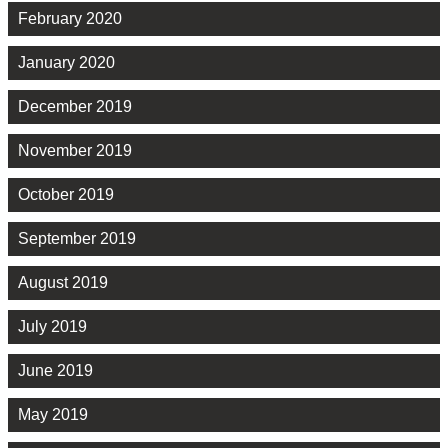
February 2020
January 2020
December 2019
November 2019
October 2019
September 2019
August 2019
July 2019
June 2019
May 2019