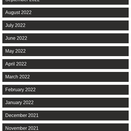
August 2022
July 2022
June 2022
May 2022
April 2022
March 2022
February 2022
January 2022
December 2021
November 2021