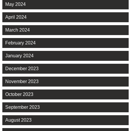
May 2024
April 2024
March 2024
February 2024
January 2024
December 2023
November 2023
October 2023
September 2023
August 2023