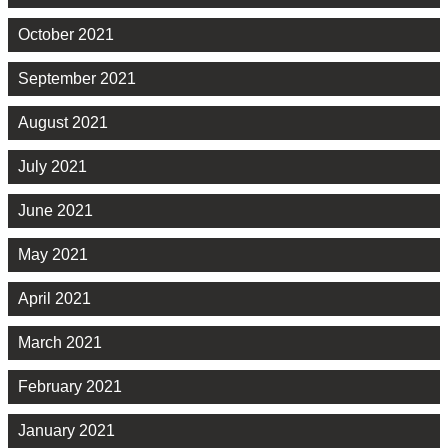
October 2021
September 2021
August 2021
July 2021
June 2021
May 2021
April 2021
March 2021
February 2021
January 2021