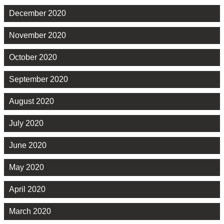
December 2020
November 2020
October 2020
September 2020
August 2020
July 2020
June 2020
May 2020
April 2020
March 2020