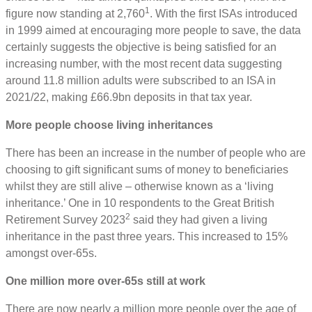
1
figure now standing at 2,760
. With the first ISAs introduced
in 1999 aimed at encouraging more people to save, the data
certainly suggests the objective is being satisfied for an
increasing number, with the most recent data suggesting
around 11.8 million adults were subscribed to an ISA in
2021/22, making £66.9bn deposits in that tax year.
More people choose living inheritances
There has been an increase in the number of people who are
choosing to gift significant sums of money to beneficiaries
whilst they are still alive – otherwise known as a ‘living
inheritance.’ One in 10 respondents to the Great British
2
Retirement Survey 2023
said they had given a living
inheritance in the past three years. This increased to 15%
amongst over-65s.
One million more over-65s still at work
There are now nearly a million more people over the age of