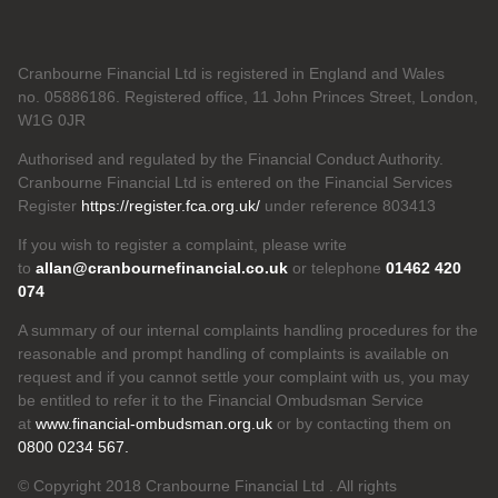
Cranbourne Financial Ltd is registered in England and Wales
no. 05886186. Registered office, 11 John Princes Street, London,
W1G 0JR
Authorised and regulated by the Financial Conduct Authority.
Cranbourne Financial Ltd is entered on the Financial Services
Register
https://register.fca.org.uk/
under reference 803413
If you wish to register a complaint, please write
to
allan@cranbournefinancial.co.uk
or telephone
01462 420
074
A summary of our internal complaints handling procedures for the
reasonable and prompt handling of complaints is available on
request and if you cannot settle your complaint with us, you may
be entitled to refer it to the Financial Ombudsman Service
at
www.financial-ombudsman.org.uk
or by contacting them on
0800 0234 567.
© Copyright 2018 Cranbourne Financial Ltd . All rights