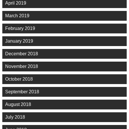
April 2019
March 2019
February 2019
January 2019
December 2018
November 2018
October 2018
September 2018
August 2018
July 2018