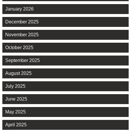
January 2026
December 2025
November 2025
October 2025
September 2025
August 2025
July 2025
June 2025
May 2025
April 2025