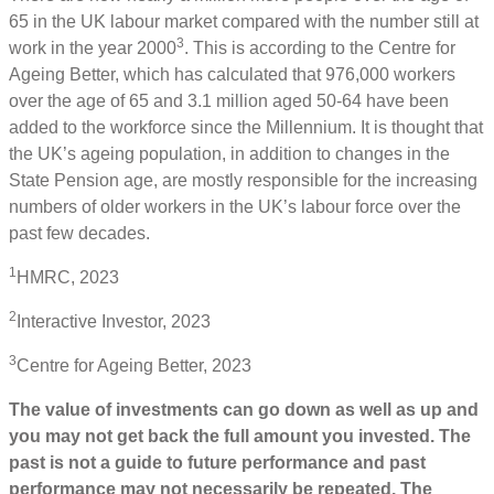
65 in the UK labour market compared with the number still at
3
work in the year 2000
. This is according to the Centre for
Ageing Better, which has calculated that 976,000 workers
over the age of 65 and 3.1 million aged 50-64 have been
added to the workforce since the Millennium. It is thought that
the UK’s ageing population, in addition to changes in the
State Pension age, are mostly responsible for the increasing
numbers of older workers in the UK’s labour force over the
past few decades.
1
HMRC, 2023
2
Interactive Investor, 2023
3
Centre for Ageing Better, 2023
The value of investments can go down as well as up and
you may not get back the full amount you invested. The
past is not a guide to future performance and past
performance may not necessarily be repeated. The