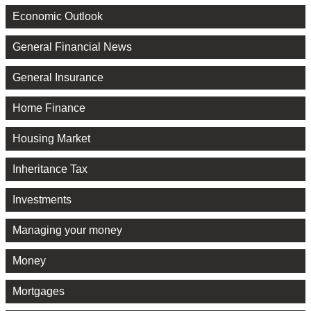
Economic Outlook
General Financial News
General Insurance
Home Finance
Housing Market
Inheritance Tax
Investments
Managing your money
Money
Mortgages