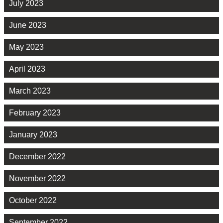
July 2023
June 2023
May 2023
April 2023
March 2023
February 2023
January 2023
December 2022
November 2022
October 2022
September 2022