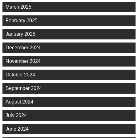
March 2025
February 2025
January 2025
December 2024
November 2024
October 2024
September 2024
August 2024
July 2024
June 2024