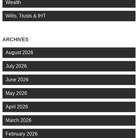
Wealth
Wills, Trusts & IHT
ARCHIVES
August 2026
July 2026
June 2026
May 2026
April 2026
March 2026
February 2026