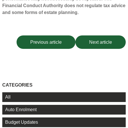
Financial Conduct Authority does not regulate tax advice
and some forms of estate planning.
Previous article
Next article
CATEGORIES
All
Auto Enrolment
Budget Updates