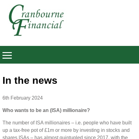
In the news
6th February 2024
Who wants to be an (ISA) millionaire?
The number of ISA millionaires – i.e. people who have built
up a tax-free pot of £1m or more by investing in stocks and
shares ISAs – has almost quintupled since 2017, with the