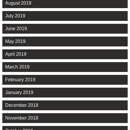
August 2019
July 2019
June 2019
May 2019
April 2019
March 2019
February 2019
January 2019
December 2018
November 2018