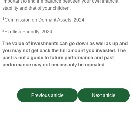
important to find the balance between your own financial
stability and that of your children.
1
Commission on Dormant Assets, 2024
2
Scottish Friendly, 2024
The value of investments can go down as well as up and
you may not get back the full amount you invested. The
past is not a guide to future performance and past
performance may not necessarily be repeated.
Previous article
Next article