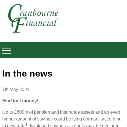
In the news
7th May 2024
Find lost money!
Up to £800m of pension and insurance assets and an even
higher amount of savings could be lying dormant, according
1
to new data
. Bank and savings accounts may be declared