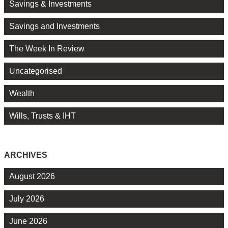
Savings & Investments
Savings and Investments
The Week In Review
Uncategorised
Wealth
Wills, Trusts & IHT
ARCHIVES
August 2026
July 2026
June 2026