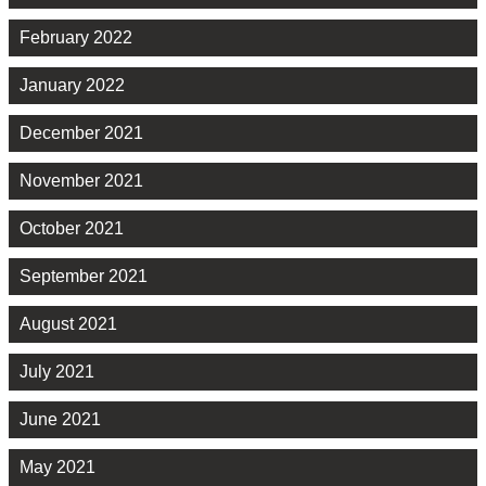
February 2022
January 2022
December 2021
November 2021
October 2021
September 2021
August 2021
July 2021
June 2021
May 2021