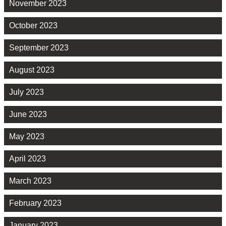
November 2023
October 2023
September 2023
August 2023
July 2023
June 2023
May 2023
April 2023
March 2023
February 2023
January 2023