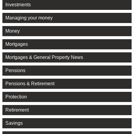
Investments
Managing your money
Money
Mortgages
Mortgages & General Property News
Pensions
Pensions & Retirement
Protection
Retirement
Savings