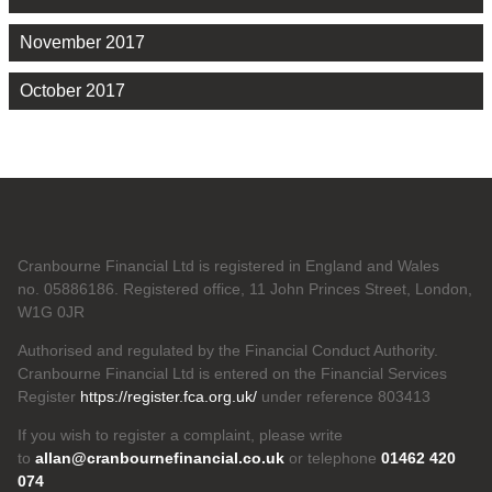
November 2017
October 2017
Cranbourne Financial Ltd is registered in England and Wales
no. 05886186. Registered office, 11 John Princes Street, London,
W1G 0JR
Authorised and regulated by the Financial Conduct Authority.
Cranbourne Financial Ltd is entered on the Financial Services
Register
https://register.fca.org.uk/
under reference 803413
If you wish to register a complaint, please write
to
allan@cranbournefinancial.co.uk
or telephone
01462 420
074