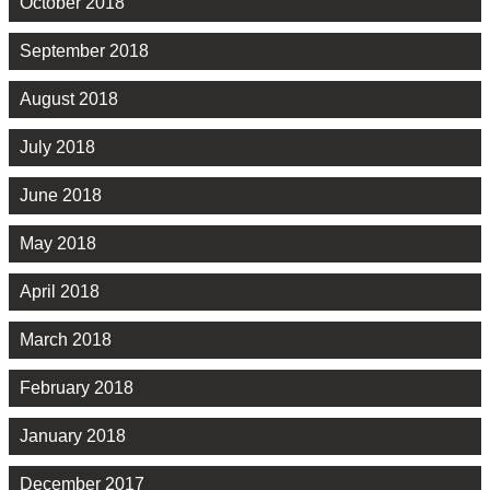
October 2018
September 2018
August 2018
July 2018
June 2018
May 2018
April 2018
March 2018
February 2018
January 2018
December 2017