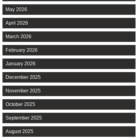
May 2026
April 2026
March 2026
February 2026
January 2026
December 2025
November 2025
October 2025
September 2025
August 2025