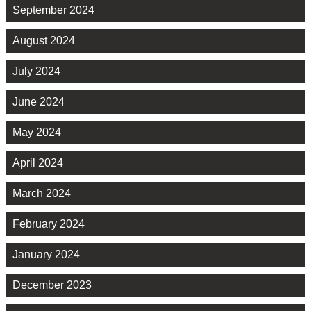
September 2024
August 2024
July 2024
June 2024
May 2024
April 2024
March 2024
February 2024
January 2024
December 2023