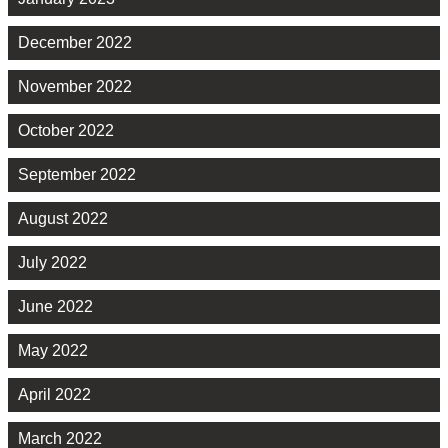
December 2022
November 2022
October 2022
September 2022
August 2022
July 2022
June 2022
May 2022
April 2022
March 2022