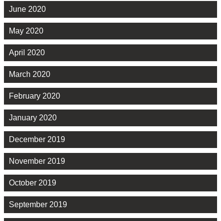
June 2020
May 2020
April 2020
March 2020
February 2020
January 2020
December 2019
November 2019
October 2019
September 2019