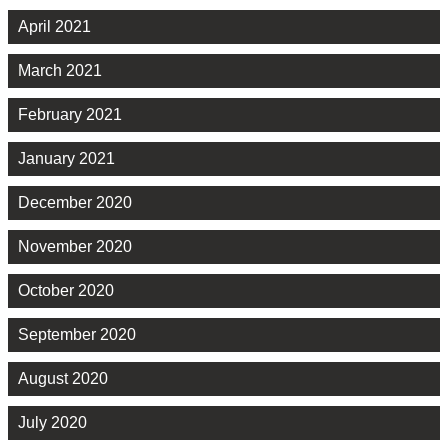
April 2021
March 2021
February 2021
January 2021
December 2020
November 2020
October 2020
September 2020
August 2020
July 2020