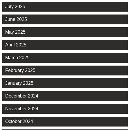
July 2025
June 2025
May 2025
April 2025
March 2025
February 2025
January 2025
December 2024
November 2024
October 2024