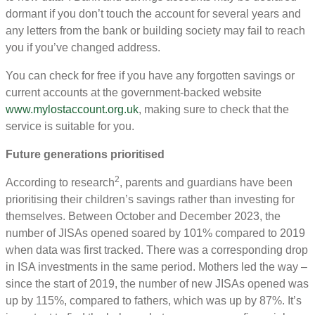
dormant if you don’t touch the account for several years and
any letters from the bank or building society may fail to reach
you if you’ve changed address.
You can check for free if you have any forgotten savings or
current accounts at the government-backed website
www.mylostaccount.org.uk
, making sure to check that the
service is suitable for you.
Future generations prioritised
2
According to research
, parents and guardians have been
prioritising their children’s savings rather than investing for
themselves. Between October and December 2023, the
number of JISAs opened soared by 101% compared to 2019
when data was first tracked. There was a corresponding drop
in ISA investments in the same period. Mothers led the way –
since the start of 2019, the number of new JISAs opened was
up by 115%, compared to fathers, which was up by 87%. It’s