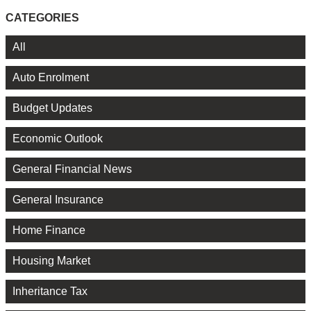
CATEGORIES
All
Auto Enrolment
Budget Updates
Economic Outlook
General Financial News
General Insurance
Home Finance
Housing Market
Inheritance Tax