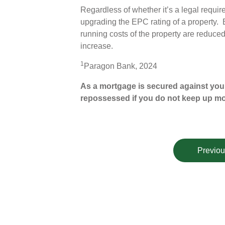
Regardless of whether it’s a legal requir
upgrading the EPC rating of a property. 
running costs of the property are reduced 
increase.
1
Paragon Bank, 2024
As a mortgage is secured against your
repossessed if you do not keep up m
Previou