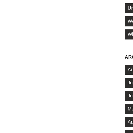
Un
We
Wi
AR
Au
Ju
Ju
Ma
Ap