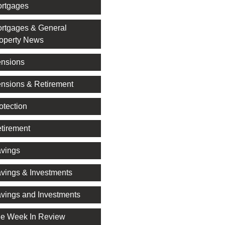
rtgages
rtgages & General
operty News
nsions
nsions & Retirement
otection
tirement
vings
vings & Investments
vings and Investments
e Week In Review