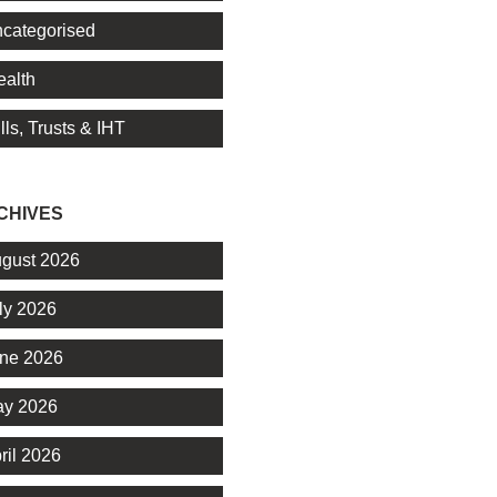
categorised
alth
lls, Trusts & IHT
CHIVES
gust 2026
ly 2026
ne 2026
y 2026
ril 2026