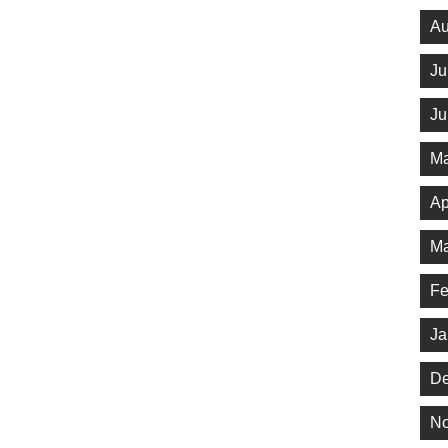
Au
Ju
Ju
Ma
Ap
Ma
Fe
Ja
De
No