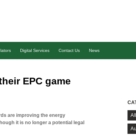
lators
Digital Services
Contact Us
News
 their EPC game
CA
Al
ds are improving the energy
ough it is no longer a potential legal
Au