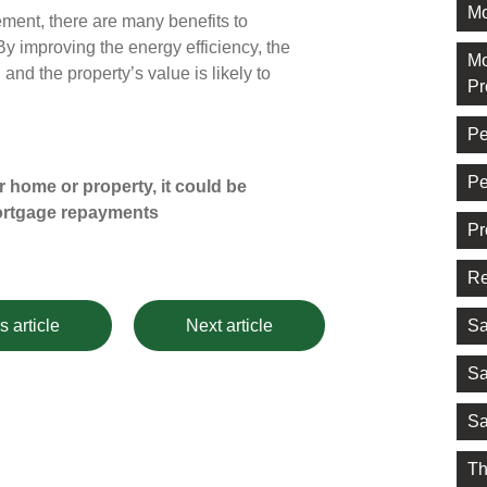
Mo
ement, there are many benefits to
By improving the energy efficiency, the
Mo
and the property’s value is likely to
Pr
Pe
Pe
 home or property, it could be
ortgage repayments
Pr
Re
Sa
s article
Next article
Sa
Sa
Th