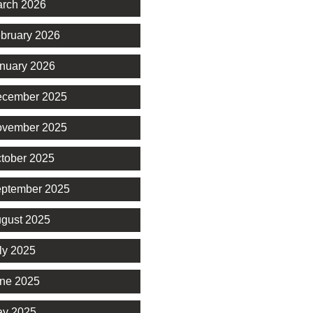
rch 2026
bruary 2026
nuary 2026
cember 2025
vember 2025
tober 2025
ptember 2025
gust 2025
ly 2025
ne 2025
y 2025