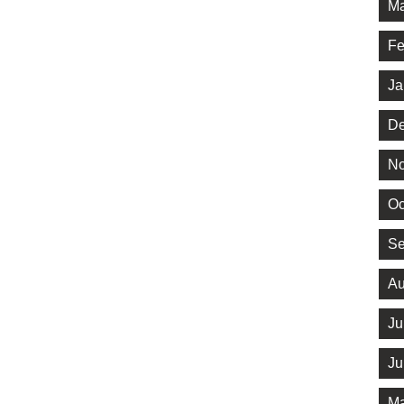
Ma
Fe
Ja
De
No
Oc
Se
Au
Ju
Ju
Ma