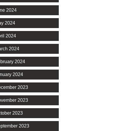
ne 2024
y 2024
ril 2024
rch 2024
bruary 2024
nuary 2024
cember 2023
vember 2023
tober 2023
ptember 2023