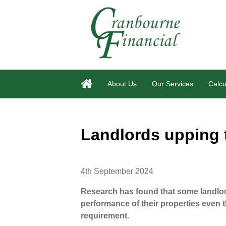
About Us
Our Services
Calcu
Landlords upping
4th September 2024
Research has found that some landlor
performance of their properties even th
requirement.