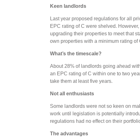
Keen landlords
Last year proposed regulations for all pr
EPC rating of C were shelved. However, 37
upgrading their properties to meet that s
own properties with a minimum rating o
What’s the timescale?
About 28% of landlords going ahead with 
an EPC rating of C within one to two year
take them at least five years.
Not all enthusiasts
Some landlords were not so keen on ma
work until legislation is potentially intr
regulations had no effect on their portfol
The advantages