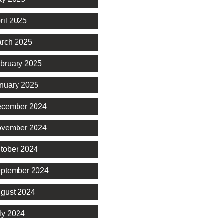
ril 2025
rch 2025
bruary 2025
nuary 2025
cember 2024
vember 2024
tober 2024
ptember 2024
gust 2024
ly 2024