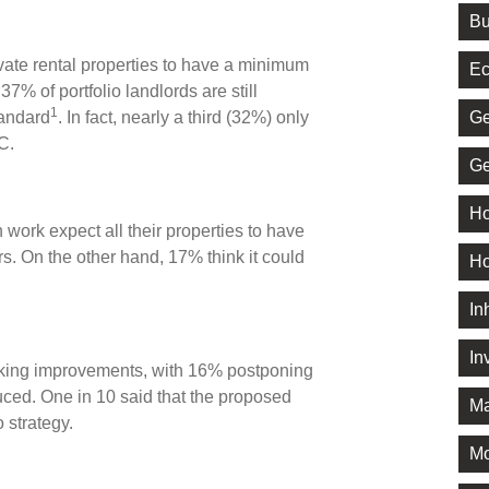
Bu
ivate rental properties to have a minimum
Ec
% of portfolio landlords are still
1
Ge
tandard
. In fact, nearly a third (32%) only
f C.
Ge
Ho
work expect all their properties to have
s. On the other hand, 17% think it could
Ho
In
In
king improvements, with 16% postponing
oduced. One in 10 said that the proposed
Ma
io strategy.
M