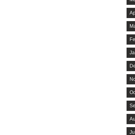
Ap
Ma
Fe
Ja
De
No
Oc
Se
Au
Ju