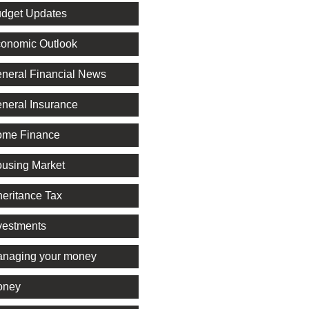
dget Updates
onomic Outlook
neral Financial News
neral Insurance
me Finance
using Market
heritance Tax
vestments
naging your money
oney