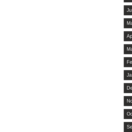
Ju
Ma
Ap
Ma
Fe
Ja
De
No
Oc
Se