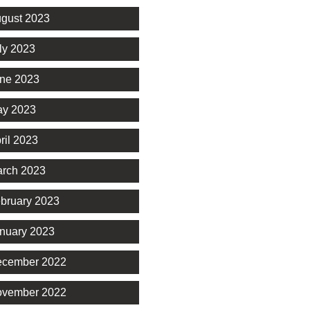
gust 2023
ly 2023
ne 2023
y 2023
ril 2023
rch 2023
bruary 2023
nuary 2023
cember 2022
vember 2022