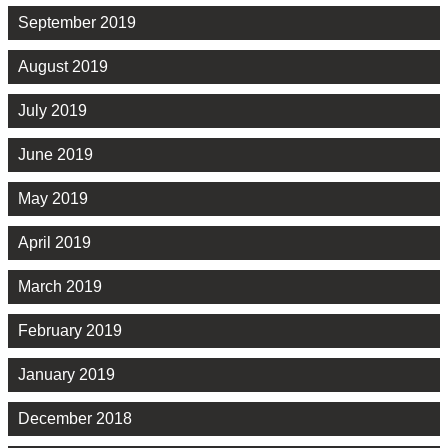
September 2019
August 2019
July 2019
June 2019
May 2019
April 2019
March 2019
February 2019
January 2019
December 2018