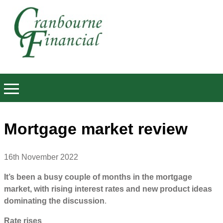
Mortgage market review
16th November 2022
It’s been a busy couple of months in the mortgage
market, with rising interest rates and new product ideas
dominating the discussion
.
Rate rises