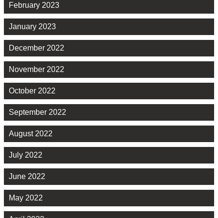
February 2023
January 2023
December 2022
November 2022
October 2022
September 2022
August 2022
July 2022
June 2022
May 2022