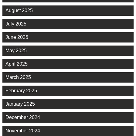
August 2025
July 2025
June 2025
May 2025
April 2025
March 2025
February 2025
January 2025
December 2024
November 2024