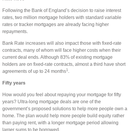
Following the Bank of England’s decision to raise interest
rates, two million mortgage holders with standard variable
rates or tracker mortgages are already facing higher
repayments.
Bank Rate increases will also impact those with fixed-rate
contracts, many of whom will face higher costs when their
current deal ends. Although 83% of existing mortgage
holders are on fixed-rate contracts, almost a third have short
1
agreements of up to 24 months
.
Fifty years
How would you feel about repaying your mortgage for fifty
years? Ultra-long mortgage deals are one of the
government’s proposed solutions to help more people own a
home. The plan would help more people build equity rather
than paying rent, with a longer mortgage period allowing
larger sums to be borrowed.