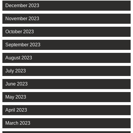
December 2023
November 2023
October 2023
September 2023
August 2023
July 2023
June 2023
May 2023
April 2023
March 2023