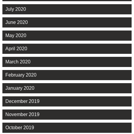
July 2020
June 2020
May 2020
April 2020
March 2020
February 2020
January 2020
December 2019
November 2019
October 2019