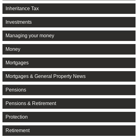
Inheritance Tax
Investments
Managing your money
Money
Mortgages
Mortgages & General Property News
Pensions
Pensions & Retirement
Protection
Retirement