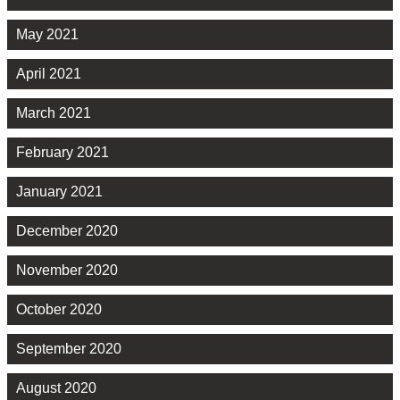
May 2021
April 2021
March 2021
February 2021
January 2021
December 2020
November 2020
October 2020
September 2020
August 2020