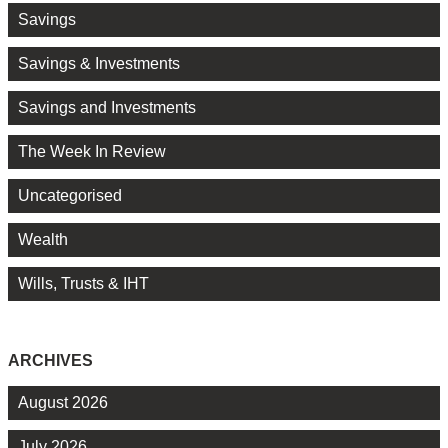
Savings
Savings & Investments
Savings and Investments
The Week In Review
Uncategorised
Wealth
Wills, Trusts & IHT
ARCHIVES
August 2026
July 2026