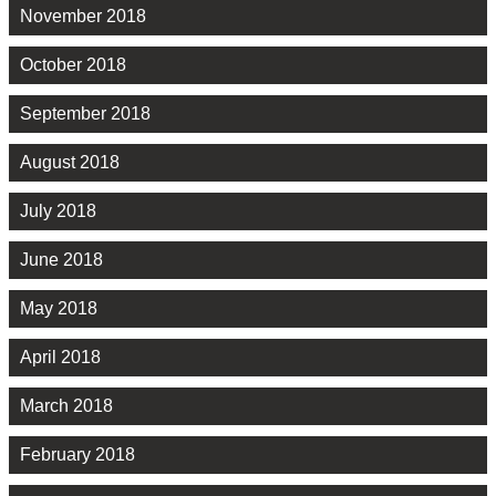
November 2018
October 2018
September 2018
August 2018
July 2018
June 2018
May 2018
April 2018
March 2018
February 2018