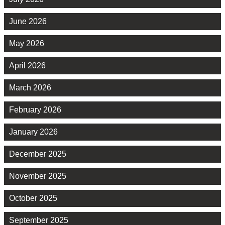
June 2026
May 2026
April 2026
March 2026
February 2026
January 2026
December 2025
November 2025
October 2025
September 2025