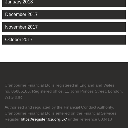
January 2018
December 2017
November 2017
October 2017
Cranbourne Financial Ltd is registered in England and Wales
no. 05886186. Registered office, 11 John Princes Street, London,
W1G 0JR
Authorised and regulated by the Financial Conduct Authority.
Cranbourne Financial Ltd is entered on the Financial Services
Register
https://register.fca.org.uk/
under reference 803413