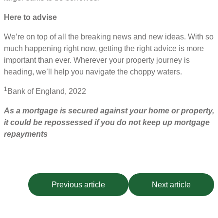
Here to advise
We’re on top of all the breaking news and new ideas. With so
much happening right now, getting the right advice is more
important than ever. Wherever your property journey is
heading, we’ll help you navigate the choppy waters.
1
Bank of England, 2022
As a mortgage is secured against your home or property,
it could be repossessed if you do not keep up mortgage
repayments
Previous article
Next article