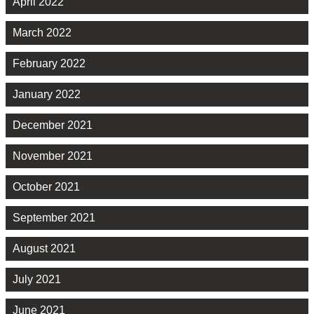
April 2022
March 2022
February 2022
January 2022
December 2021
November 2021
October 2021
September 2021
August 2021
July 2021
June 2021