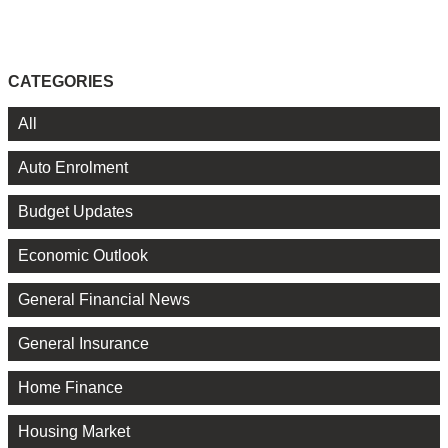
CATEGORIES
All
Auto Enrolment
Budget Updates
Economic Outlook
General Financial News
General Insurance
Home Finance
Housing Market