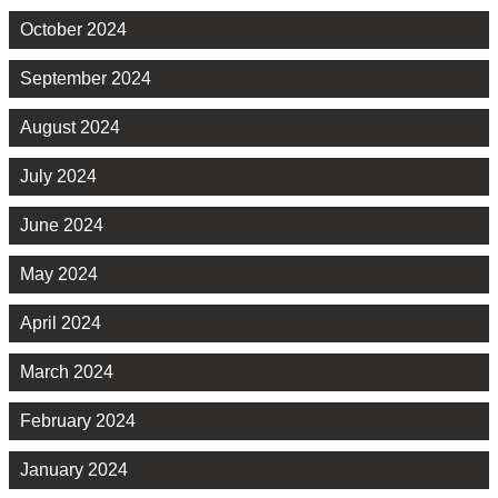
October 2024
September 2024
August 2024
July 2024
June 2024
May 2024
April 2024
March 2024
February 2024
January 2024