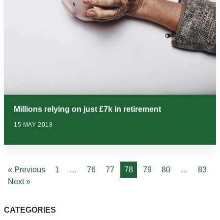
Millions relying on just £7k in retirement
15 MAY 2018
« Previous
1
…
76
77
78
79
80
…
83
Next »
CATEGORIES