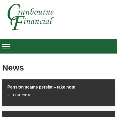
News
Pension scams persist – take note
15 JUNE 2018