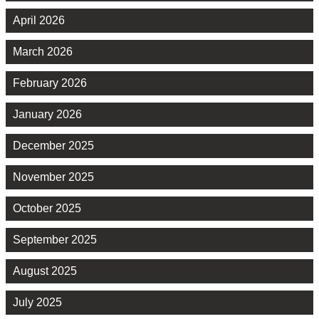
April 2026
March 2026
February 2026
January 2026
December 2025
November 2025
October 2025
September 2025
August 2025
July 2025