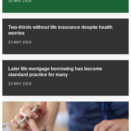
30 MAY 2018
Two-thirds without life insurance despite health
worries
23 MAY 2018
Later life mortgage borrowing has become
standard practice for many
23 MAY 2018