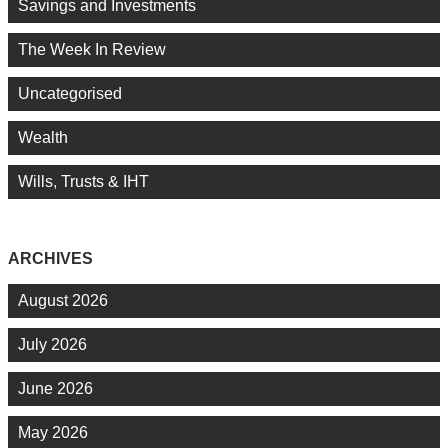
Savings and Investments
The Week In Review
Uncategorised
Wealth
Wills, Trusts & IHT
ARCHIVES
August 2026
July 2026
June 2026
May 2026