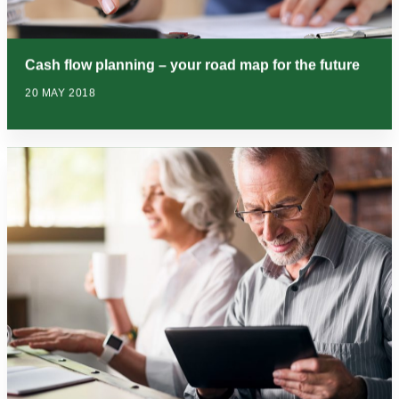
Cash flow planning – your road map for the future
20 MAY 2018