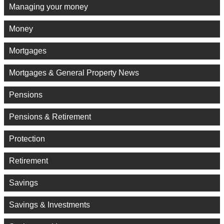
Managing your money
Money
Mortgages
Mortgages & General Property News
Pensions
Pensions & Retirement
Protection
Retirement
Savings
Savings & Investments