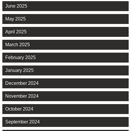
June 2025
May 2025
April 2025
March 2025
February 2025
January 2025
December 2024
November 2024
October 2024
September 2024