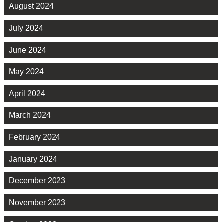
August 2024
July 2024
June 2024
May 2024
April 2024
March 2024
February 2024
January 2024
December 2023
November 2023