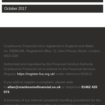
October 2017
Cranbourne Financial Ltd is registered in England and Wales
no. 05886186. Registered office, 11 John Princes Street, London,
W1G 0JR
Authorised and regulated by the Financial Conduct Authority.
Cranbourne Financial Ltd is entered on the Financial Services
Register
https://register.fca.org.uk/
under reference 803413
If you wish to register a complaint, please write
to
allan@cranbournefinancial.co.uk
or telephone
01462 420
074
A summary of our internal complaints handling procedures for the
reasonable and prompt handling of complaints is available on