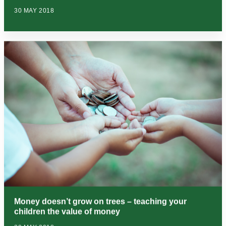
30 MAY 2018
Money doesn’t grow on trees – teaching your
children the value of money