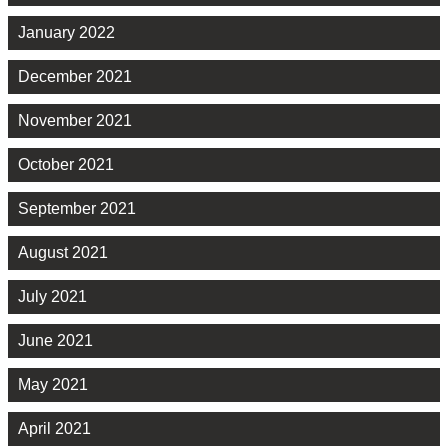
January 2022
December 2021
November 2021
October 2021
September 2021
August 2021
July 2021
June 2021
May 2021
April 2021