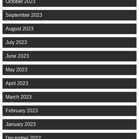
October 2023
September 2023
August 2023
July 2023
June 2023
May 2023
April 2023
March 2023
February 2023
January 2023
December 2022