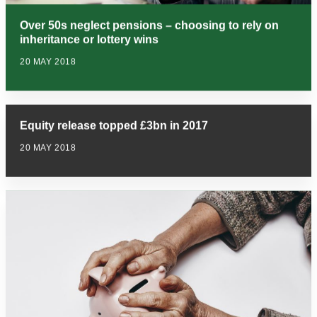
Over 50s neglect pensions – choosing to rely on
inheritance or lottery wins
20 MAY 2018
Equity release topped £3bn in 2017
20 MAY 2018