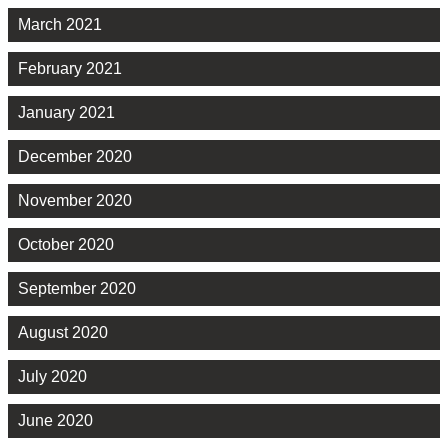
March 2021
February 2021
January 2021
December 2020
November 2020
October 2020
September 2020
August 2020
July 2020
June 2020