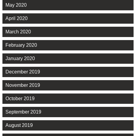
May 2020
April 2020
March 2020
February 2020
January 2020
December 2019
November 2019
October 2019
September 2019
August 2019