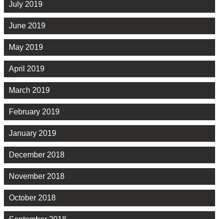
July 2019
June 2019
May 2019
April 2019
March 2019
February 2019
January 2019
December 2018
November 2018
October 2018