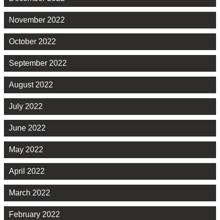
November 2022
October 2022
September 2022
August 2022
July 2022
June 2022
May 2022
April 2022
March 2022
February 2022