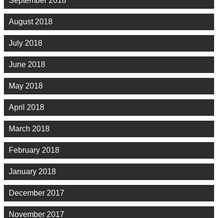
September 2018
August 2018
July 2018
June 2018
May 2018
April 2018
March 2018
February 2018
January 2018
December 2017
November 2017