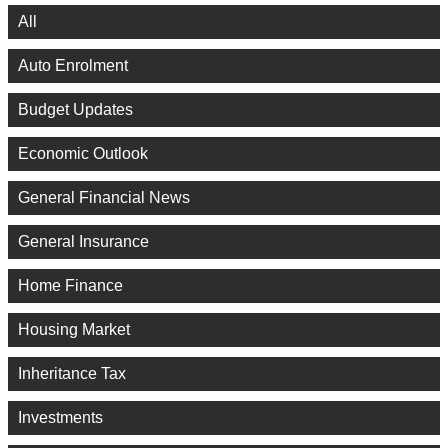
All
Auto Enrolment
Budget Updates
Economic Outlook
General Financial News
General Insurance
Home Finance
Housing Market
Inheritance Tax
Investments