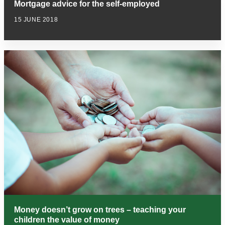
Mortgage advice for the self-employed
15 JUNE 2018
Money doesn’t grow on trees – teaching your
children the value of money