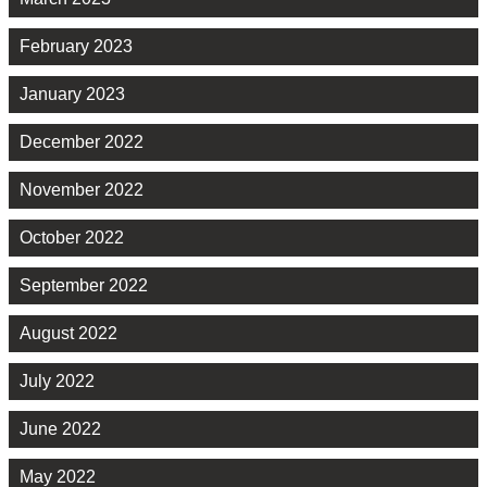
February 2023
January 2023
December 2022
November 2022
October 2022
September 2022
August 2022
July 2022
June 2022
May 2022