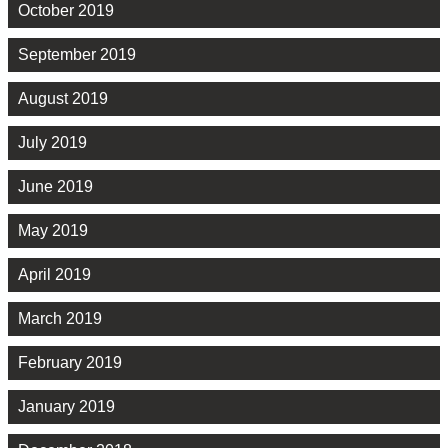
October 2019
September 2019
August 2019
July 2019
June 2019
May 2019
April 2019
March 2019
February 2019
January 2019