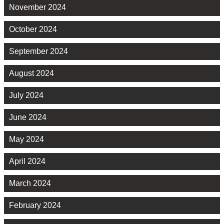
November 2024
October 2024
September 2024
August 2024
July 2024
June 2024
May 2024
April 2024
March 2024
February 2024