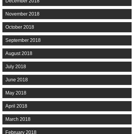
December 2018
November 2018
October 2018
September 2018
August 2018
July 2018
June 2018
May 2018
April 2018
March 2018
February 2018