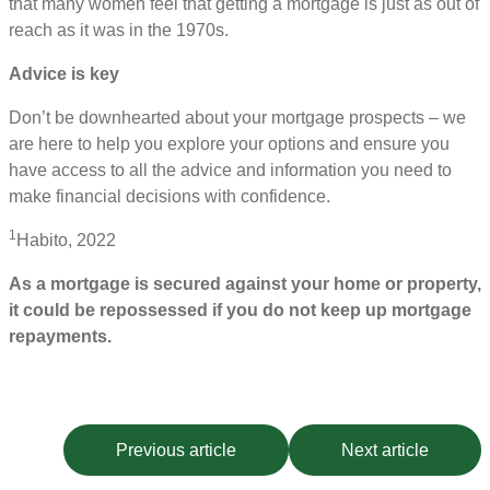
that many women feel that getting a mortgage is just as out of
reach as it was in the 1970s.
Advice is key
Don’t be downhearted about your mortgage prospects – we
are here to help you explore your options and ensure you
have access to all the advice and information you need to
make financial decisions with confidence.
1
Habito, 2022
As a mortgage is secured against your home or property,
it could be repossessed if you do not keep up mortgage
repayments.
Previous article
Next article