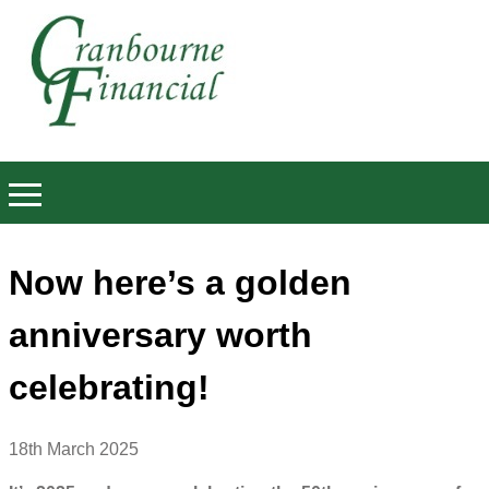
Now here’s a golden
anniversary worth
celebrating!
18th March 2025