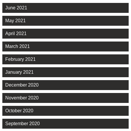
June 2021
May 2021
April 2021
March 2021
February 2021
January 2021
December 2020
November 2020
October 2020
September 2020