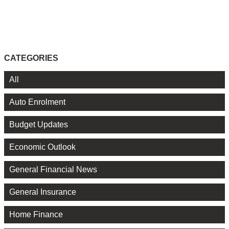
CATEGORIES
All
Auto Enrolment
Budget Updates
Economic Outlook
General Financial News
General Insurance
Home Finance