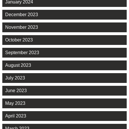
January 2024
December 2023
November 2023
October 2023
September 2023
August 2023
July 2023
June 2023
May 2023
April 2023
March 2023