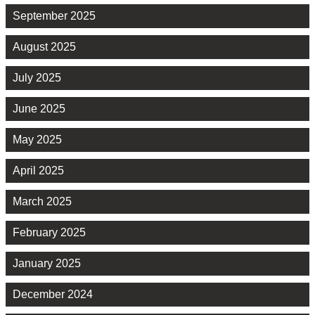
September 2025
August 2025
July 2025
June 2025
May 2025
April 2025
March 2025
February 2025
January 2025
December 2024