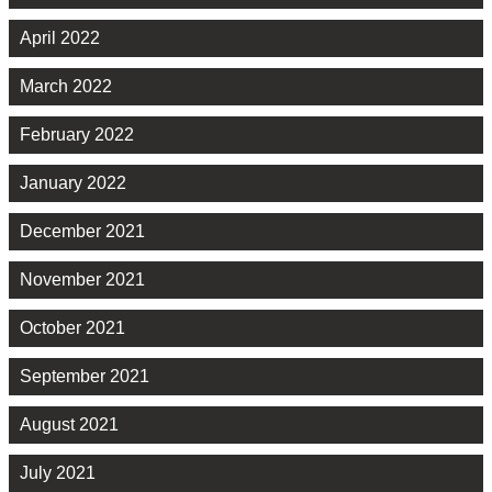
April 2022
March 2022
February 2022
January 2022
December 2021
November 2021
October 2021
September 2021
August 2021
July 2021