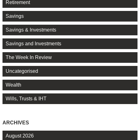
Retirement
Savings
Savings & Investments
Savings and Investments
The Week In Review
Uncategorised
Wealth
Wills, Trusts & IHT
ARCHIVES
August 2026