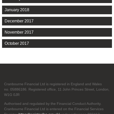
January 2018
December 2017
November 2017
October 2017
Cranbourne Financial Ltd is registered in England and Wales
no. 05886186. Registered office, 11 John Princes Street, London,
W1G 0JR
Authorised and regulated by the Financial Conduct Authority.
Cranbourne Financial Ltd is entered on the Financial Services