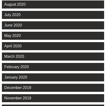
August 2020
July 2020
June 2020
May 2020
April 2020
March 2020
February 2020
January 2020
December 2019
November 2019