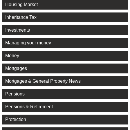
Housing Market
Inheritance Tax
Investments
Managing your money
Money
Mortgages
Mortgages & General Property News
Pensions
Pensions & Retirement
Protection