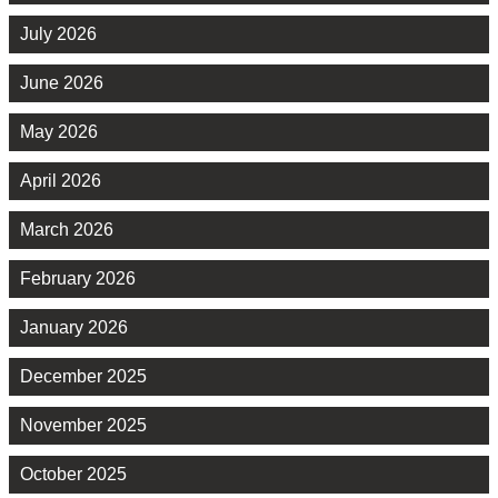
July 2026
June 2026
May 2026
April 2026
March 2026
February 2026
January 2026
December 2025
November 2025
October 2025