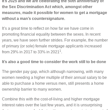
It’s 2025 and we are celebrating the 50th anniversary of
the Sex Discrimination Act which, amongst other
measures, made it possible for women to get a mortgage
without a man’s countersignature.
It’s a great time to reflect on how far we have come in
promoting financial equality between the sexes. In recent
years, we have seen further strides. For example, the number
of primary (or sole) female mortgage applicants increased
1
from 29% in 2017 to 33% in 2021
.
It’s also a good time to consider the work still to be done
The gender pay gap, which although narrowing, with many
women needing a higher multiple of their annual salary to be
able to purchase a home versus men, still presents a home
ownership barrier to many women.
Combine this with the cost-of-living and higher mortgage
interest rates over the last few years, and it is unsurprising