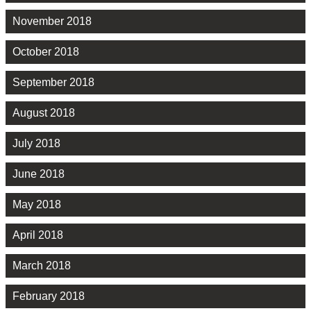
November 2018
October 2018
September 2018
August 2018
July 2018
June 2018
May 2018
April 2018
March 2018
February 2018