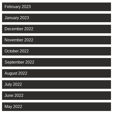
February 2023
January 2023
December 2022
November 2022
October 2022
September 2022
August 2022
July 2022
June 2022
May 2022