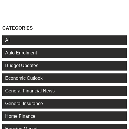
CATEGORIES
All
Auto Enrolment
Budget Updates
Economic Outlook
General Financial News
General Insurance
Home Finance
Housing Market