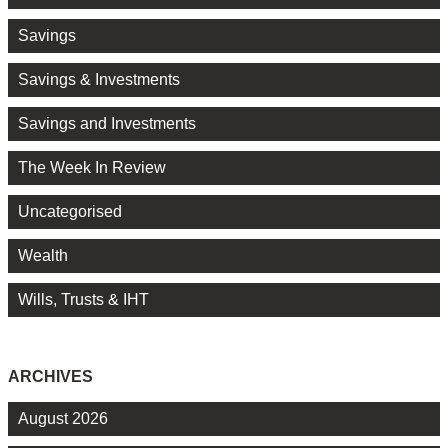
Savings
Savings & Investments
Savings and Investments
The Week In Review
Uncategorised
Wealth
Wills, Trusts & IHT
ARCHIVES
August 2026