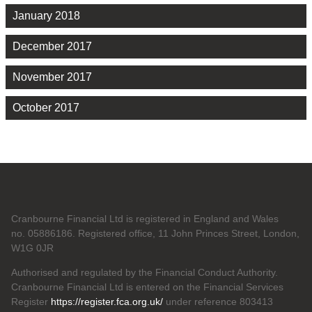
January 2018
December 2017
November 2017
October 2017
Cranbourne Financial Ltd is registered in England and Wales
no. 05886186. Registered office, 11 John Princes Street, London,
W1G 0JR
Authorised and regulated by the Financial Conduct Authority.
Cranbourne Financial Ltd is entered on the Financial Services
Register
https://register.fca.org.uk/
under reference 803413