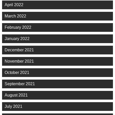
April 2022
March 2022
February 2022
January 2022
December 2021
November 2021
October 2021
September 2021
August 2021
July 2021