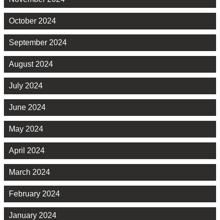
October 2024
September 2024
August 2024
July 2024
June 2024
May 2024
April 2024
March 2024
February 2024
January 2024