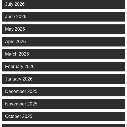
July 2026
June 2026
May 2026
April 2026
March 2026
February 2026
January 2026
December 2025
November 2025
October 2025