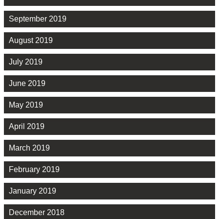
September 2019
August 2019
July 2019
June 2019
May 2019
April 2019
March 2019
February 2019
January 2019
December 2018