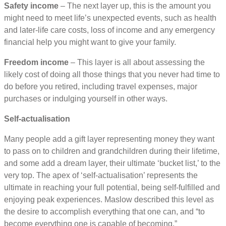
Safety income
– The next layer up, this is the amount you
might need to meet life’s unexpected events, such as health
and later-life care costs, loss of income and any emergency
financial help you might want to give your family.
Freedom income
– This layer is all about assessing the
likely cost of doing all those things that you never had time to
do before you retired, including travel expenses, major
purchases or indulging yourself in other ways.
Self-actualisation
Many people add a gift layer representing money they want
to pass on to children and grandchildren during their lifetime,
and some add a dream layer, their ultimate ‘bucket list,’ to the
very top. The apex of ‘self-actualisation’ represents the
ultimate in reaching your full potential, being self-fulfilled and
enjoying peak experiences. Maslow described this level as
the desire to accomplish everything that one can, and “to
become everything one is capable of becoming.”