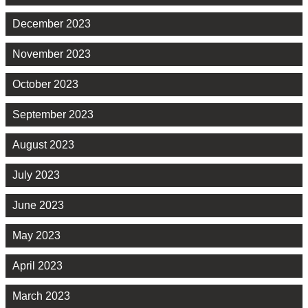
December 2023
November 2023
October 2023
September 2023
August 2023
July 2023
June 2023
May 2023
April 2023
March 2023