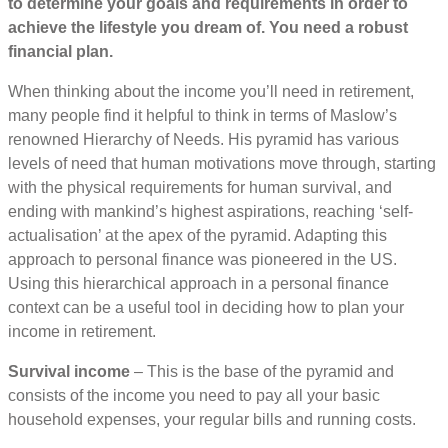
to determine your goals and requirements in order to
achieve the lifestyle you dream of. You need a robust
financial plan.
When thinking about the income you’ll need in retirement,
many people find it helpful to think in terms of Maslow’s
renowned Hierarchy of Needs. His pyramid has various
levels of need that human motivations move through, starting
with the physical requirements for human survival, and
ending with mankind’s highest aspirations, reaching ‘self-
actualisation’ at the apex of the pyramid. Adapting this
approach to personal finance was pioneered in the US.
Using this hierarchical approach in a personal finance
context can be a useful tool in deciding how to plan your
income in retirement.
Survival income
– This is the base of the pyramid and
consists of the income you need to pay all your basic
household expenses, your regular bills and running costs.