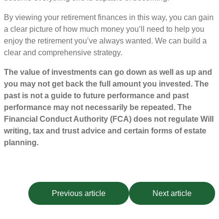
By viewing your retirement finances in this way, you can gain
a clear picture of how much money you’ll need to help you
enjoy the retirement you’ve always wanted. We can build a
clear and comprehensive strategy.
The value of investments can go down as well as up and
you may not get back the full amount you invested. The
past is not a guide to future performance and past
performance may not necessarily be repeated. The
Financial Conduct Authority (FCA) does not regulate Will
writing, tax and trust advice and certain forms of estate
planning.
Previous article
Next article