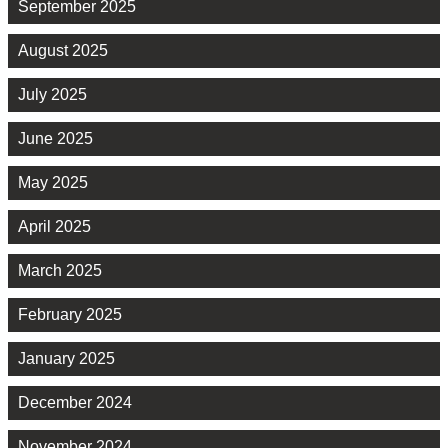
September 2025
August 2025
July 2025
June 2025
May 2025
April 2025
March 2025
February 2025
January 2025
December 2024
November 2024