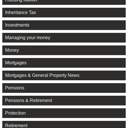
Inheritance Tax
Investments
Managing your money
Money
Mortgages
Mortgages & General Property News
Pensions
Pensions & Retirement
Protection
Retirement