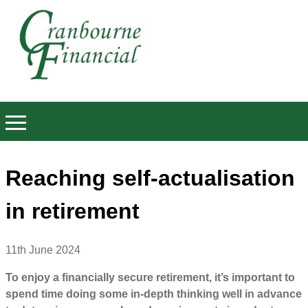
Reaching self-actualisation
in retirement
11th June 2024
To enjoy a financially secure retirement, it’s important to
spend time doing some in-depth thinking well in advance