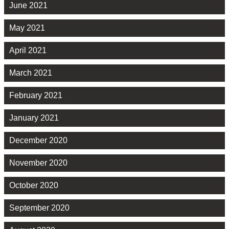
June 2021
May 2021
April 2021
March 2021
February 2021
January 2021
December 2020
November 2020
October 2020
September 2020