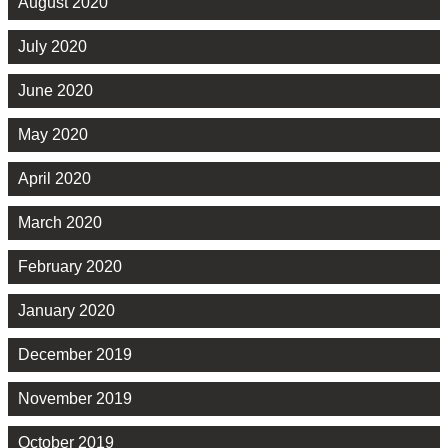
August 2020
July 2020
June 2020
May 2020
April 2020
March 2020
February 2020
January 2020
December 2019
November 2019
October 2019