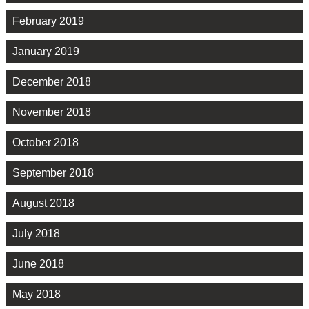
February 2019
January 2019
December 2018
November 2018
October 2018
September 2018
August 2018
July 2018
June 2018
May 2018