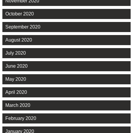
November 2020
October 2020
September 2020
August 2020
July 2020
June 2020
May 2020
April 2020
March 2020
February 2020
January 2020