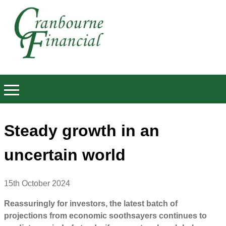
Steady growth in an
uncertain world
15th October 2024
Reassuringly for investors, the latest batch of
projections from economic soothsayers continues to