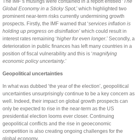
The IMF’s musings were contained in a report entitled ‘
The
Global Economy in a Sticky Spot
,’ which highlighted two
prominent near-term risks currently undermining growth
prospects. Firstly, the IMF warned that ‘
services inflation is
holding up progress on disinflation’
which could result in
interest rates remaining ‘
higher for even longer
.’ Secondly, a
deterioration in public finances has left many countries in a
position of fiscal vulnerability and this is ‘
magnifying
economic policy uncertainty
.’
Geopolitical uncertainties
In what was dubbed ‘the year of the election’, geopolitical
uncertainties unsurprisingly continue to be a key concern as
well. Indeed, their impact on global growth prospects can
only be expected to rise in the near-term as the US
presidential election looms ever closer. Continuing
geopolitical conflicts and the rise in geoeconomic
competition is also creating ongoing challenges for the
global economy.