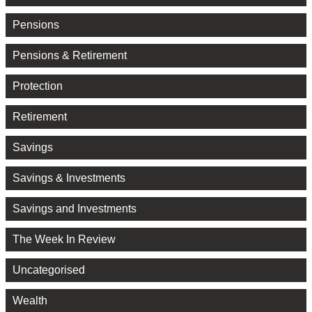
Pensions
Pensions & Retirement
Protection
Retirement
Savings
Savings & Investments
Savings and Investments
The Week In Review
Uncategorised
Wealth