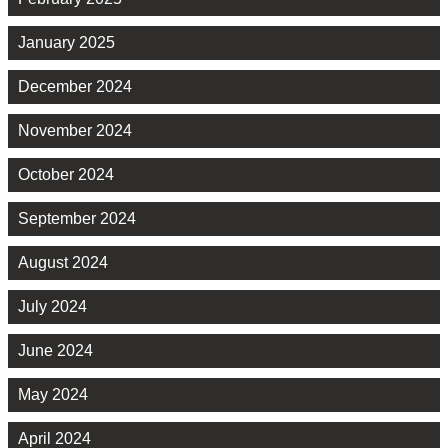
January 2025
December 2024
November 2024
October 2024
September 2024
August 2024
July 2024
June 2024
May 2024
April 2024