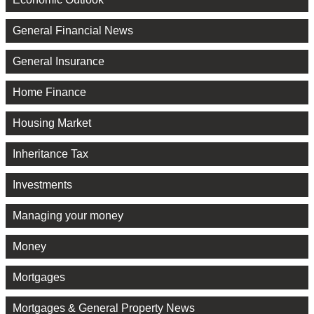
General Financial News
General Insurance
Home Finance
Housing Market
Inheritance Tax
Investments
Managing your money
Money
Mortgages
Mortgages & General Property News