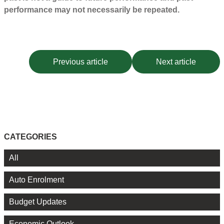
performance may not necessarily be repeated.
Previous article
Next article
CATEGORIES
All
Auto Enrolment
Budget Updates
Economic Outlook