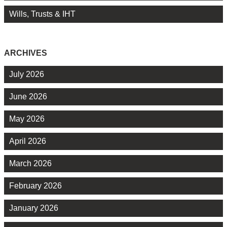
Wills, Trusts & IHT
ARCHIVES
July 2026
June 2026
May 2026
April 2026
March 2026
February 2026
January 2026