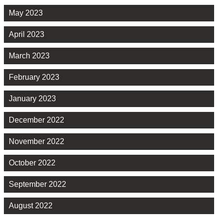
May 2023
April 2023
March 2023
February 2023
January 2023
December 2022
November 2022
October 2022
September 2022
August 2022