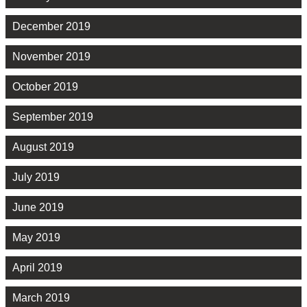
December 2019
November 2019
October 2019
September 2019
August 2019
July 2019
June 2019
May 2019
April 2019
March 2019