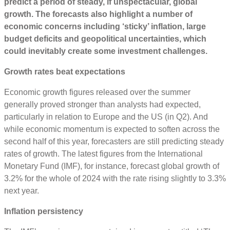
predict a period of steady, if unspectacular, global
growth. The forecasts also highlight a number of
economic concerns including ‘sticky’ inflation, large
budget deficits and geopolitical uncertainties, which
could inevitably create some investment challenges.
Growth rates beat expectations
Economic growth figures released over the summer
generally proved stronger than analysts had expected,
particularly in relation to Europe and the US (in Q2). And
while economic momentum is expected to soften across the
second half of this year, forecasters are still predicting steady
rates of growth. The latest figures from the International
Monetary Fund (IMF), for instance, forecast global growth of
3.2% for the whole of 2024 with the rate rising slightly to 3.3%
next year.
Inflation persistency