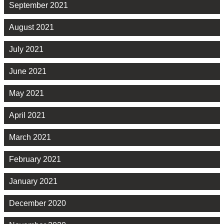
September 2021
August 2021
July 2021
June 2021
May 2021
April 2021
March 2021
February 2021
January 2021
December 2020