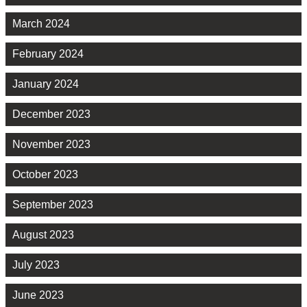
March 2024
February 2024
January 2024
December 2023
November 2023
October 2023
September 2023
August 2023
July 2023
June 2023