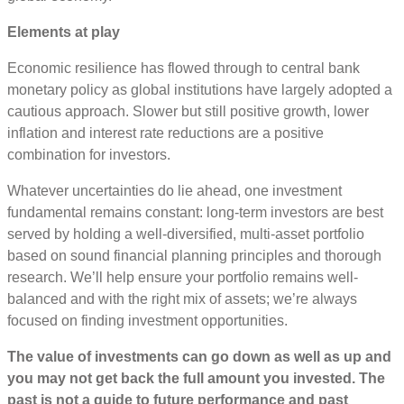
Elements at play
Economic resilience has flowed through to central bank
monetary policy as global institutions have largely adopted a
cautious approach. Slower but still positive growth, lower
inflation and interest rate reductions are a positive
combination for investors.
Whatever uncertainties do lie ahead, one investment
fundamental remains constant: long-term investors are best
served by holding a well-diversified, multi-asset portfolio
based on sound financial planning principles and thorough
research. We’ll help ensure your portfolio remains well-
balanced and with the right mix of assets; we’re always
focused on finding investment opportunities.
The value of investments can go down as well as up and
you may not get back the full amount you invested. The
past is not a guide to future performance and past