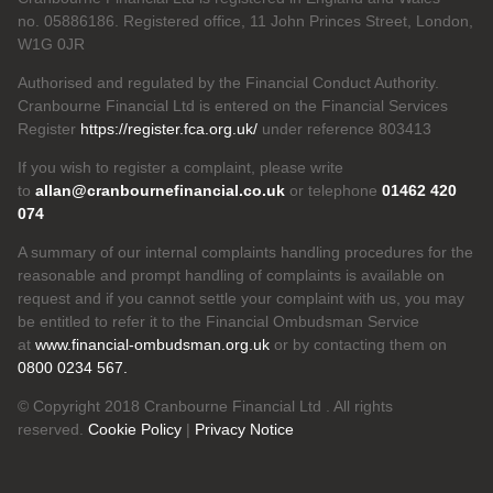
no. 05886186. Registered office, 11 John Princes Street, London,
W1G 0JR
Authorised and regulated by the Financial Conduct Authority.
Cranbourne Financial Ltd is entered on the Financial Services
Register
https://register.fca.org.uk/
under reference 803413
If you wish to register a complaint, please write
to
allan@cranbournefinancial.co.uk
or telephone
01462 420
074
A summary of our internal complaints handling procedures for the
reasonable and prompt handling of complaints is available on
request and if you cannot settle your complaint with us, you may
be entitled to refer it to the Financial Ombudsman Service
at
www.financial-ombudsman.org.uk
or by contacting them on
0800 0234 567.
© Copyright 2018 Cranbourne Financial Ltd . All rights
reserved.
Cookie Policy
|
Privacy Notice