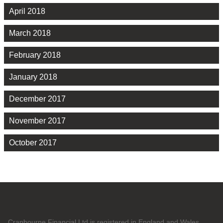
April 2018
March 2018
February 2018
January 2018
December 2017
November 2017
October 2017
Cranbourne Financial Ltd is registered in England and Wales