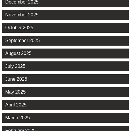
December 2025
November 2025
October 2025
September 2025
August 2025
July 2025
June 2025
May 2025
April 2025
March 2025
February 2025