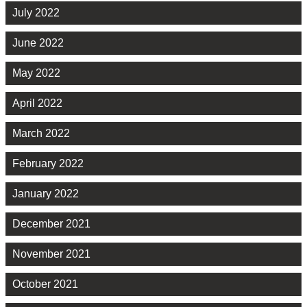
July 2022
June 2022
May 2022
April 2022
March 2022
February 2022
January 2022
December 2021
November 2021
October 2021