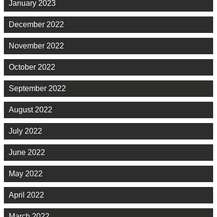
January 2023
December 2022
November 2022
October 2022
September 2022
August 2022
July 2022
June 2022
May 2022
April 2022
March 2022