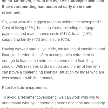
so far. Moreover, 11% of the over-55s surveyed also said
their overspending had occurred early on in their
retirement.
So, what were the biggest reasons behind the overspend?
Cost of living (28%), housing costs, including mortgage
payments and maintenance costs (21%), travel (14%),
supporting family (7%) and leisure (6%).
Having worked hard all your life, the feeling of emotional and
financial freedom that often accompanies retirement is
enough to lead some retirees to spend more than they
should. With reserves to draw upon and plenty of free time, it
can prove a challenging financial situation for those who are
less strategic with their money.
Plan for future expenses
To avoid a retirement overspend, we can work with you to
understand what your spending needs might be and develop