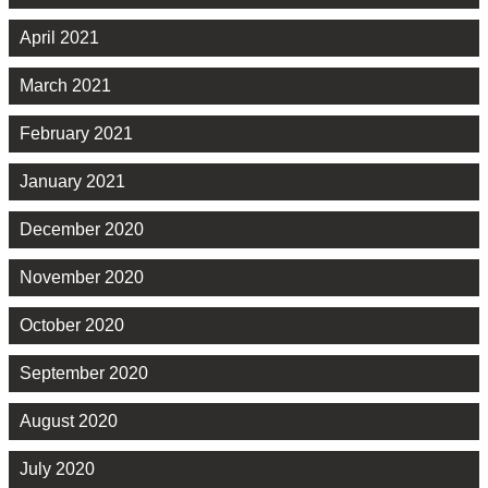
April 2021
March 2021
February 2021
January 2021
December 2020
November 2020
October 2020
September 2020
August 2020
July 2020