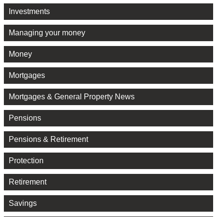
Investments
Managing your money
Money
Mortgages
Mortgages & General Property News
Pensions
Pensions & Retirement
Protection
Retirement
Savings