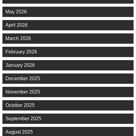
May 2026
April 2026
March 2026
February 2026
January 2026
December 2025
November 2025
October 2025
September 2025
August 2025