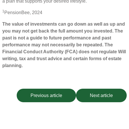
a plan that supports your desired lifestyle.
1
PensionBee, 2024
The value of investments can go down as well as up and
you may not get back the full amount you invested. The
past is not a guide to future performance and past
performance may not necessarily be repeated. The
Financial Conduct Authority (FCA) does not regulate Will
writing, tax and trust advice and certain forms of estate
planning.
Previous article
Next article