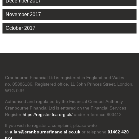
December 2017
November 2017
October 2017
Cranbourne Financial Ltd is registered in England and Wales
no. 05886186. Registered office, 11 John Princes Street, London,
W1G 0JR
Authorised and regulated by the Financial Conduct Authority.
Cranbourne Financial Ltd is entered on the Financial Services
Register
https://register.fca.org.uk/
under reference 803413
If you wish to register a complaint, please write
to
allan@cranbournefinancial.co.uk
or telephone
01462 420
074