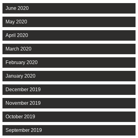
June 2020
May 2020
April 2020
March 2020
February 2020
January 2020
December 2019
November 2019
October 2019
September 2019