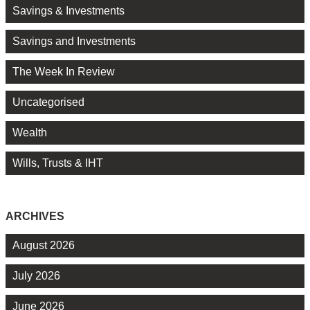
Savings & Investments
Savings and Investments
The Week In Review
Uncategorised
Wealth
Wills, Trusts & IHT
ARCHIVES
August 2026
July 2026
June 2026