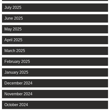
July 2025
June 2025
May 2025
April 2025
March 2025
February 2025
January 2025
December 2024
November 2024
October 2024