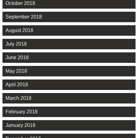
October 2018
September 2018
August 2018
July 2018
June 2018
May 2018
April 2018
March 2018
February 2018
January 2018