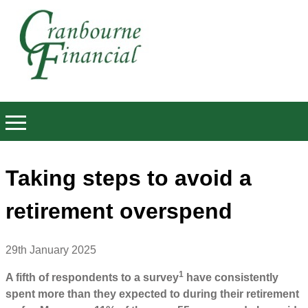
Taking steps to avoid a
retirement overspend
29th January 2025
1
A fifth of respondents to a survey
have consistently
spent more than they expected to during their retirement