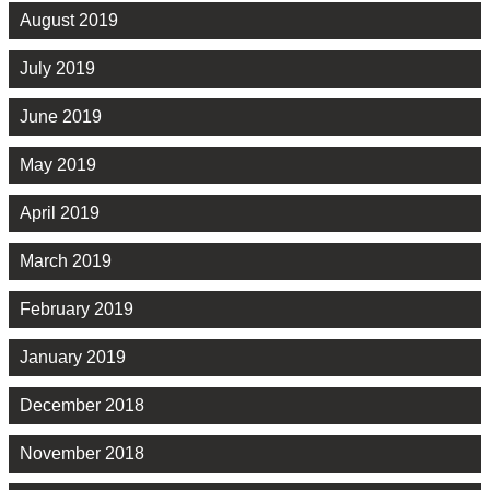
August 2019
July 2019
June 2019
May 2019
April 2019
March 2019
February 2019
January 2019
December 2018
November 2018