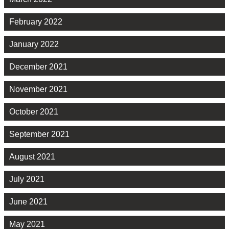
February 2022
January 2022
December 2021
November 2021
October 2021
September 2021
August 2021
July 2021
June 2021
May 2021