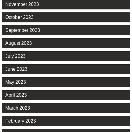
November 2023
October 2023
September 2023
August 2023
July 2023
June 2023
May 2023
April 2023
March 2023
February 2023