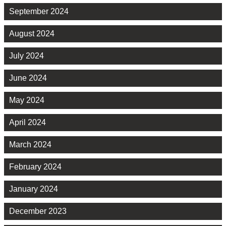
September 2024
August 2024
July 2024
June 2024
May 2024
April 2024
March 2024
February 2024
January 2024
December 2023