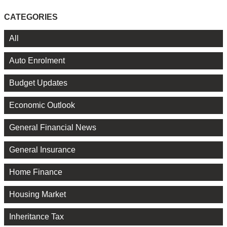
CATEGORIES
All
Auto Enrolment
Budget Updates
Economic Outlook
General Financial News
General Insurance
Home Finance
Housing Market
Inheritance Tax