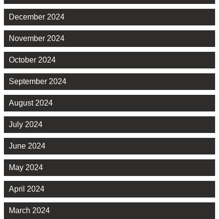
December 2024
November 2024
October 2024
September 2024
August 2024
July 2024
June 2024
May 2024
April 2024
March 2024