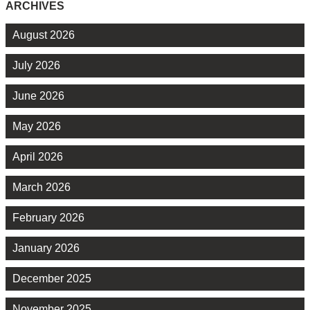
ARCHIVES
August 2026
July 2026
June 2026
May 2026
April 2026
March 2026
February 2026
January 2026
December 2025
November 2025