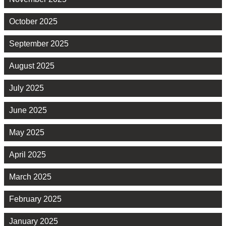
October 2025
September 2025
August 2025
July 2025
June 2025
May 2025
April 2025
March 2025
February 2025
January 2025