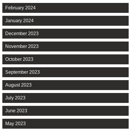
February 2024
January 2024
December 2023
November 2023
October 2023
September 2023
August 2023
July 2023
June 2023
May 2023