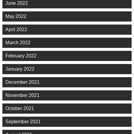
June 2022
May 2022
April 2022
March 2022
February 2022
January 2022
December 2021
November 2021
October 2021
September 2021