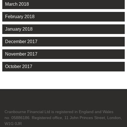
March 2018
February 2018
January 2018
December 2017
November 2017
October 2017
Cranbourne Financial Ltd is registered in England and Wales
no. 05886186. Registered office, 11 John Princes Street, London,
W1G 0JR