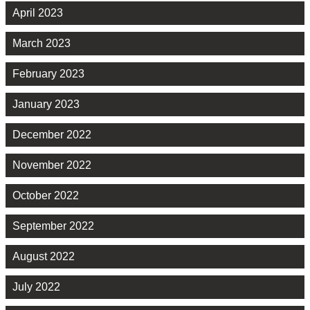
April 2023
March 2023
February 2023
January 2023
December 2022
November 2022
October 2022
September 2022
August 2022
July 2022