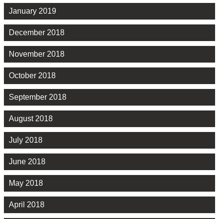
January 2019
December 2018
November 2018
October 2018
September 2018
August 2018
July 2018
June 2018
May 2018
April 2018