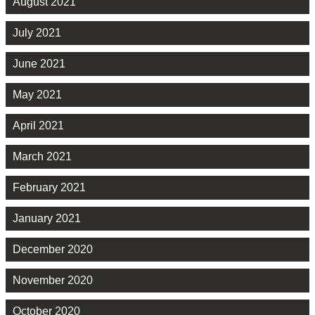
August 2021
July 2021
June 2021
May 2021
April 2021
March 2021
February 2021
January 2021
December 2020
November 2020
October 2020