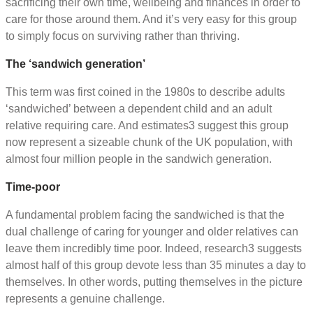
sacrificing their own time, wellbeing and finances in order to
care for those around them. And it’s very easy for this group
to simply focus on surviving rather than thriving.
The ‘sandwich generation’
This term was first coined in the 1980s to describe adults
‘sandwiched’ between a dependent child and an adult
relative requiring care. And estimates3 suggest this group
now represent a sizeable chunk of the UK population, with
almost four million people in the sandwich generation.
Time-poor
A fundamental problem facing the sandwiched is that the
dual challenge of caring for younger and older relatives can
leave them incredibly time poor. Indeed, research3 suggests
almost half of this group devote less than 35 minutes a day to
themselves. In other words, putting themselves in the picture
represents a genuine challenge.