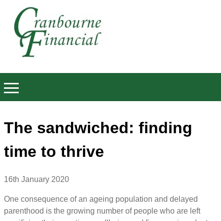
The sandwiched: finding
time to thrive
16th January 2020
One consequence of an ageing population and delayed
parenthood is the growing number of people who are left