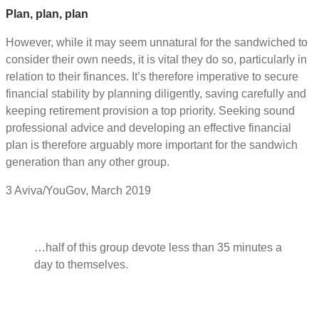
Plan, plan, plan
However, while it may seem unnatural for the sandwiched to
consider their own needs, it is vital they do so, particularly in
relation to their finances. It’s therefore imperative to secure
financial stability by planning diligently, saving carefully and
keeping retirement provision a top priority. Seeking sound
professional advice and developing an effective financial
plan is therefore arguably more important for the sandwich
generation than any other group.
3 Aviva/YouGov, March 2019
…half of this group devote less than 35 minutes a
day to themselves.