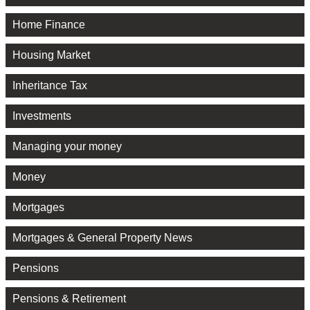
Home Finance
Housing Market
Inheritance Tax
Investments
Managing your money
Money
Mortgages
Mortgages & General Property News
Pensions
Pensions & Retirement