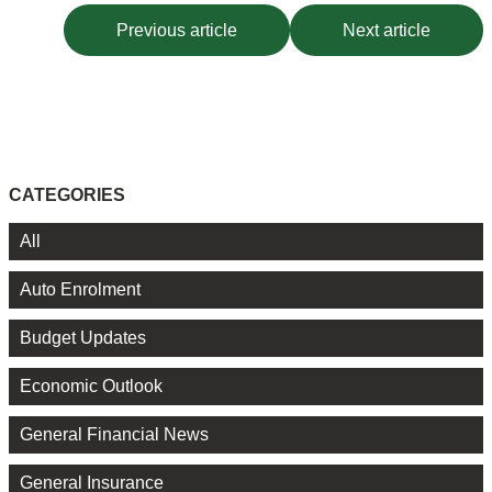
Previous article
Next article
CATEGORIES
All
Auto Enrolment
Budget Updates
Economic Outlook
General Financial News
General Insurance