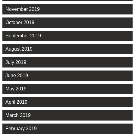
November 2019
October 2019
September 2019
August 2019
July 2019
June 2019
May 2019
April 2019
March 2019
February 2019