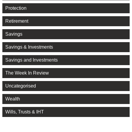
Protection
Retirement
Savings
Savings & Investments
Savings and Investments
The Week In Review
Uncategorised
Wealth
Wills, Trusts & IHT