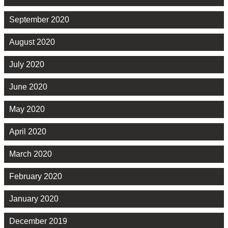
September 2020
August 2020
July 2020
June 2020
May 2020
April 2020
March 2020
February 2020
January 2020
December 2019