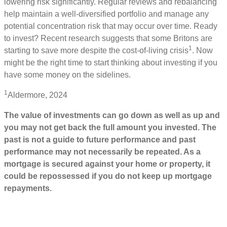
lowering risk significantly. Regular reviews and rebalancing
help maintain a well-diversified portfolio and manage any
potential concentration risk that may occur over time. Ready
to invest? Recent research suggests that some Britons are
1
starting to save more despite the cost-of-living crisis
. Now
might be the right time to start thinking about investing if you
have some money on the sidelines.
1
Aldermore, 2024
The value of investments can go down as well as up and
you may not get back the full amount you invested. The
past is not a guide to future performance and past
performance may not necessarily be repeated. As a
mortgage is secured against your home or property, it
could be repossessed if you do not keep up mortgage
repayments.