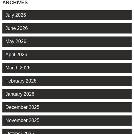
ARCHIVES
July 2026
June 2026
May 2026
April 2026
March 2026
February 2026
January 2026
December 2025
November 2025
October 2025