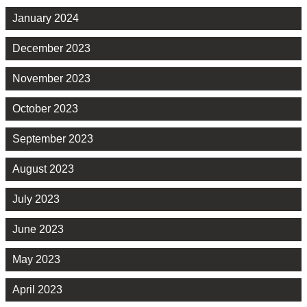
January 2024
December 2023
November 2023
October 2023
September 2023
August 2023
July 2023
June 2023
May 2023
April 2023