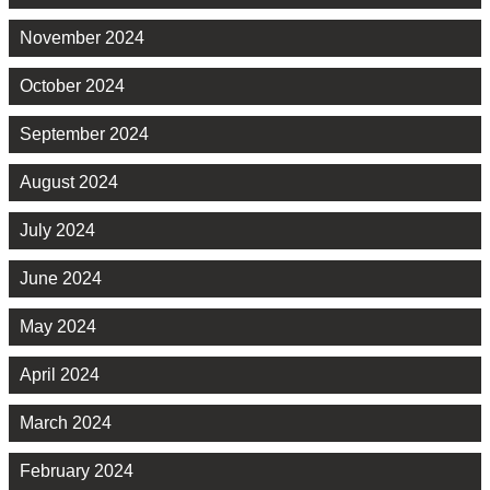
November 2024
October 2024
September 2024
August 2024
July 2024
June 2024
May 2024
April 2024
March 2024
February 2024