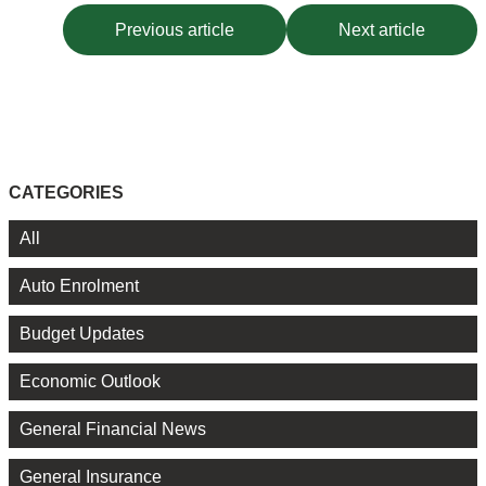
Previous article
Next article
CATEGORIES
All
Auto Enrolment
Budget Updates
Economic Outlook
General Financial News
General Insurance