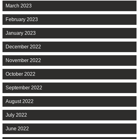
March 2023
February 2023
January 2023
December 2022
November 2022
October 2022
September 2022
August 2022
July 2022
June 2022