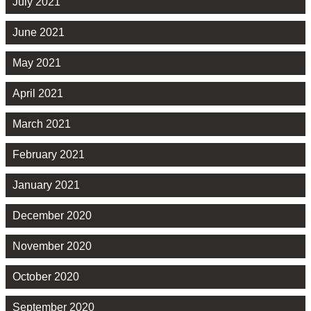
July 2021
June 2021
May 2021
April 2021
March 2021
February 2021
January 2021
December 2020
November 2020
October 2020
September 2020