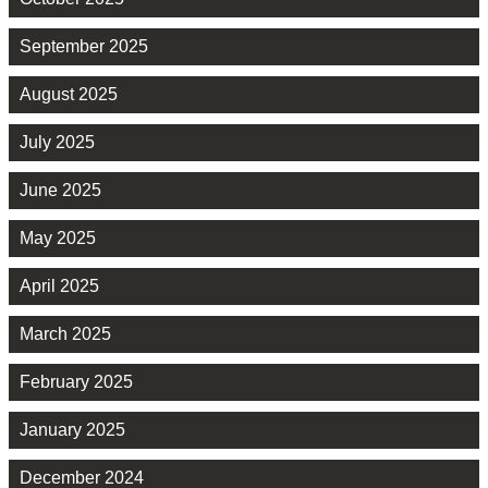
September 2025
August 2025
July 2025
June 2025
May 2025
April 2025
March 2025
February 2025
January 2025
December 2024