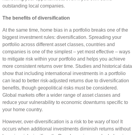
outstanding local companies.
The benefits of diversification
At the same time, home bias in a portfolio breaks one of the
biggest investment rules: diversification. Spreading your
portfolio across different asset classes, countries and
companies is one of the simplest – yet most effective – ways
to mitigate risk within your portfolio and helps you achieve
more consistent returns over time. Studies and historical data
show that including international investments in a portfolio
can lead to better risk-adjusted returns due to diversification
benefits, though geopolitical risks must be considered.
Global markets offer a wider range of asset classes and
reduce your vulnerability to economic downturns specific to
your home country.
However, over-diversification is a risk to be wary of too! It
occurs when additional investments diminish returns without