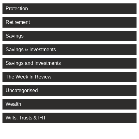
Protection
Retirement
Savings
Savings & Investments
Savings and Investments
The Week In Review
Uncategorised
Wealth
Wills, Trusts & IHT