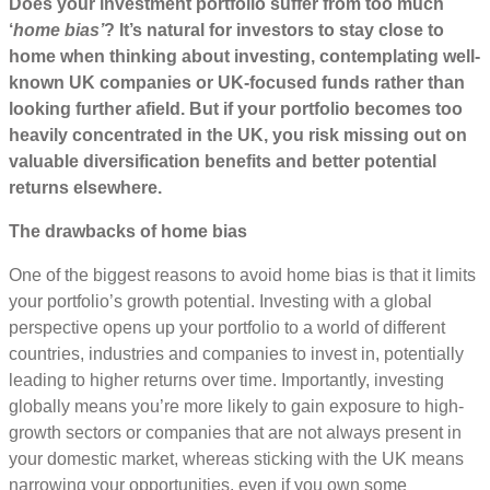
Does your investment portfolio suffer from too much
‘
home bias’
? It’s natural for investors to stay close to
home when thinking about investing, contemplating well-
known UK companies or UK-focused funds rather than
looking further afield. But if your portfolio becomes too
heavily concentrated in the UK, you risk missing out on
valuable diversification benefits and better potential
returns elsewhere.
The drawbacks of home bias
One of the biggest reasons to avoid home bias is that it limits
your portfolio’s growth potential. Investing with a global
perspective opens up your portfolio to a world of different
countries, industries and companies to invest in, potentially
leading to higher returns over time. Importantly, investing
globally means you’re more likely to gain exposure to high-
growth sectors or companies that are not always present in
your domestic market, whereas sticking with the UK means
narrowing your opportunities, even if you own some