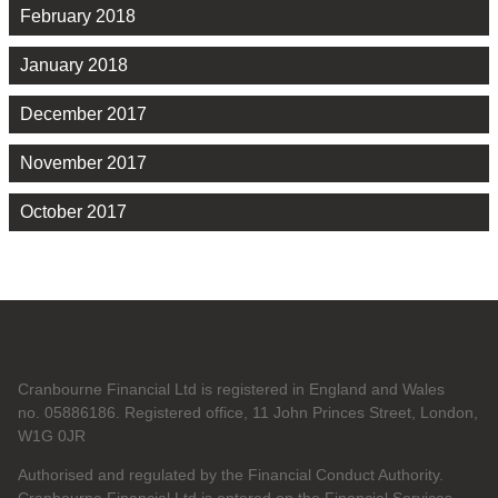
February 2018
January 2018
December 2017
November 2017
October 2017
Cranbourne Financial Ltd is registered in England and Wales
no. 05886186. Registered office, 11 John Princes Street, London,
W1G 0JR
Authorised and regulated by the Financial Conduct Authority.
Cranbourne Financial Ltd is entered on the Financial Services