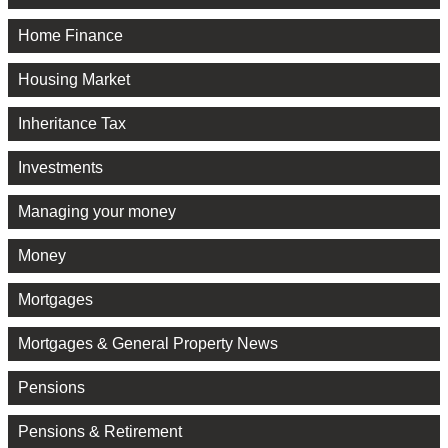
Home Finance
Housing Market
Inheritance Tax
Investments
Managing your money
Money
Mortgages
Mortgages & General Property News
Pensions
Pensions & Retirement