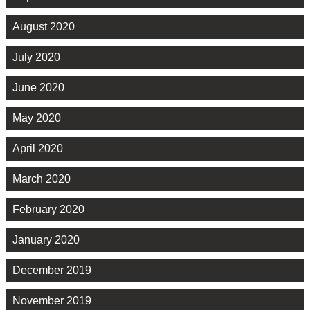
August 2020
July 2020
June 2020
May 2020
April 2020
March 2020
February 2020
January 2020
December 2019
November 2019