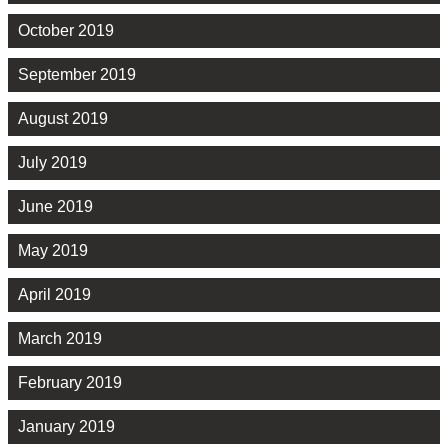
October 2019
September 2019
August 2019
July 2019
June 2019
May 2019
April 2019
March 2019
February 2019
January 2019