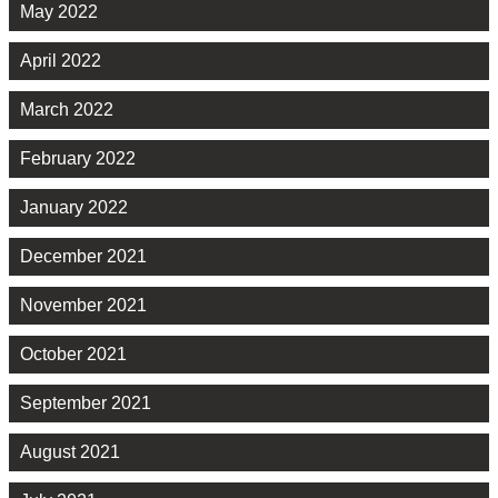
May 2022
April 2022
March 2022
February 2022
January 2022
December 2021
November 2021
October 2021
September 2021
August 2021