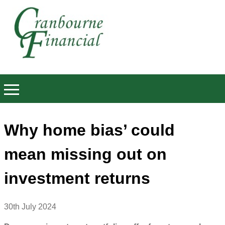
Why home bias’ could
mean missing out on
investment returns
30th July 2024