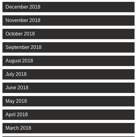
December 2018
November 2018
October 2018
September 2018
August 2018
July 2018
June 2018
May 2018
April 2018
March 2018