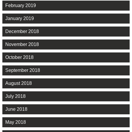
February 2019
January 2019
December 2018
November 2018
October 2018
September 2018
August 2018
July 2018
June 2018
May 2018