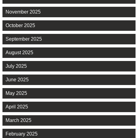
November 2025
October 2025
September 2025
August 2025
July 2025
June 2025
May 2025
April 2025
March 2025
February 2025