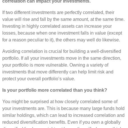
correlation can impact your investments.
If two different investments are perfectly correlated, their
value will rise and fall by the same amount, at the same time.
Investing in highly correlated assets can increase your
losses, because when one investment falls in value (except
for a reason peculiar to it), the others may well do likewise.
Avoiding correlation is crucial for building a well-diversified
portfolio. If all your investments move in the same direction,
your portfolio is more vulnerable. Owning a variety of
investments that move differently can help limit risk and
protect your overall portfolio’s value.
Is your portfolio more correlated than you think?
You might be surprised at how closely correlated some of
your investments are. This is because many large funds hold
similar holdings, which can lead to increased correlation and
reduced diversification benefits. Even if you own a globally