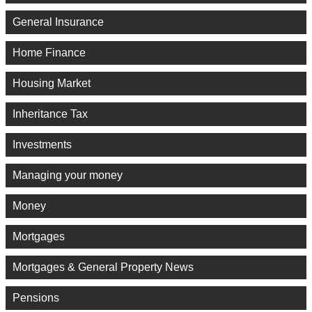
General Insurance
Home Finance
Housing Market
Inheritance Tax
Investments
Managing your money
Money
Mortgages
Mortgages & General Property News
Pensions