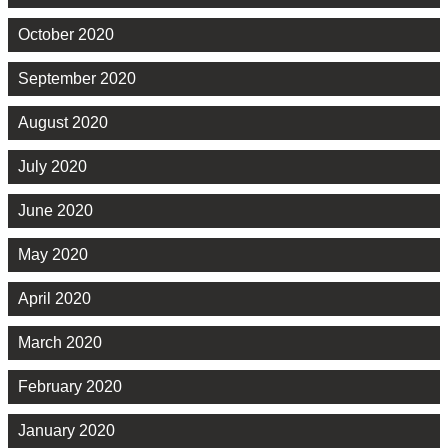
October 2020
September 2020
August 2020
July 2020
June 2020
May 2020
April 2020
March 2020
February 2020
January 2020