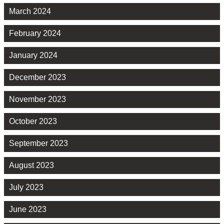
March 2024
February 2024
January 2024
December 2023
November 2023
October 2023
September 2023
August 2023
July 2023
June 2023