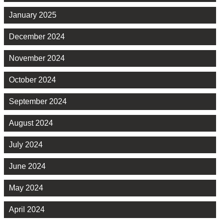
January 2025
December 2024
November 2024
October 2024
September 2024
August 2024
July 2024
June 2024
May 2024
April 2024