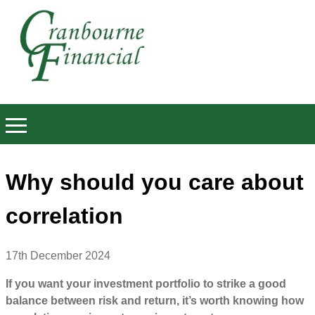
Why should you care about
correlation
17th December 2024
If you want your investment portfolio to strike a good
balance between risk and return, it’s worth knowing how