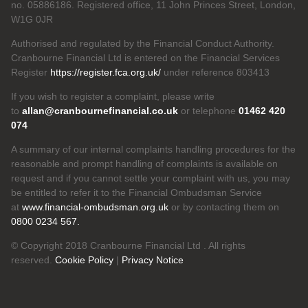
no. 05886186. Registered office, 11 John Princes Street, London,
W1G 0JR
Authorised and regulated by the Financial Conduct Authority.
Cranbourne Financial Ltd is entered on the Financial Services
Register
https://register.fca.org.uk/
under reference 803413
If you wish to register a complaint, please write
to
allan@cranbournefinancial.co.uk
or telephone
01462 420
074
A summary of our internal complaints handling procedures for the
reasonable and prompt handling of complaints is available on
request and if you cannot settle your complaint with us, you may
be entitled to refer it to the Financial Ombudsman Service
at
www.financial-ombudsman.org.uk
or by contacting them on
0800 0234 567.
© Copyright 2018 Cranbourne Financial Ltd . All rights
reserved.
Cookie Policy
|
Privacy Notice