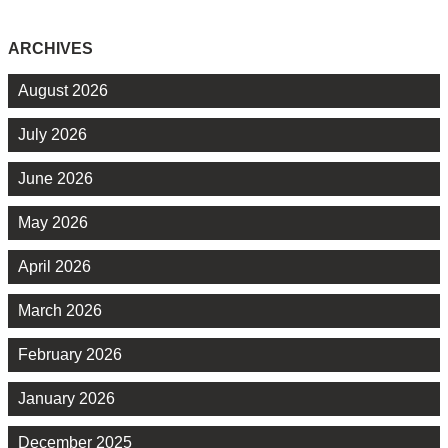
ARCHIVES
August 2026
July 2026
June 2026
May 2026
April 2026
March 2026
February 2026
January 2026
December 2025