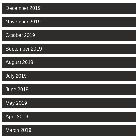
December 2019
November 2019
October 2019
September 2019
August 2019
July 2019
June 2019
May 2019
April 2019
March 2019