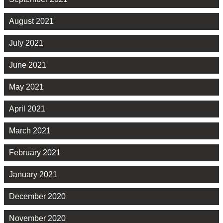
August 2021
July 2021
June 2021
May 2021
April 2021
March 2021
February 2021
January 2021
December 2020
November 2020