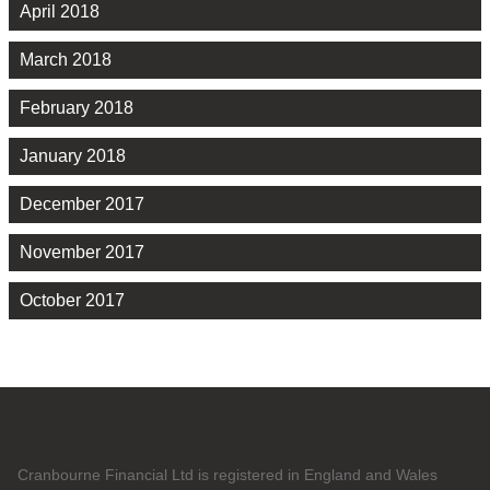
April 2018
March 2018
February 2018
January 2018
December 2017
November 2017
October 2017
Cranbourne Financial Ltd is registered in England and Wales