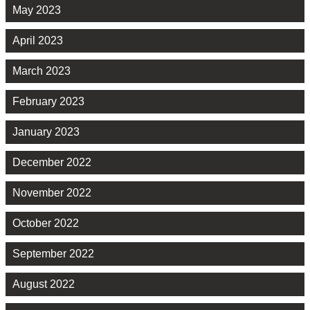
May 2023
April 2023
March 2023
February 2023
January 2023
December 2022
November 2022
October 2022
September 2022
August 2022