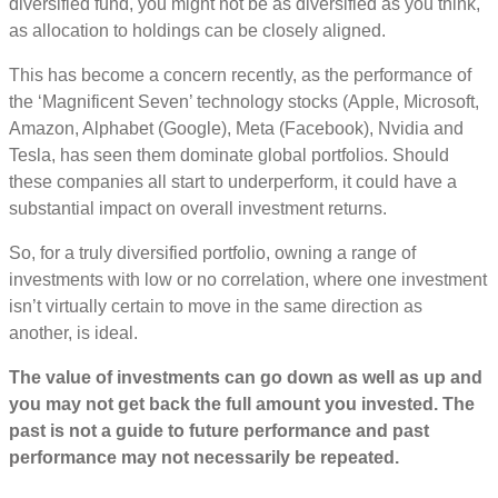
diversified fund, you might not be as diversified as you think,
as allocation to holdings can be closely aligned.
This has become a concern recently, as the performance of
the ‘Magnificent Seven’ technology stocks (Apple, Microsoft,
Amazon, Alphabet (Google), Meta (Facebook), Nvidia and
Tesla, has seen them dominate global portfolios. Should
these companies all start to underperform, it could have a
substantial impact on overall investment returns.
So, for a truly diversified portfolio, owning a range of
investments with low or no correlation, where one investment
isn’t virtually certain to move in the same direction as
another, is ideal.
The value of investments can go down as well as up and
you may not get back the full amount you invested. The
past is not a guide to future performance and past
performance may not necessarily be repeated.