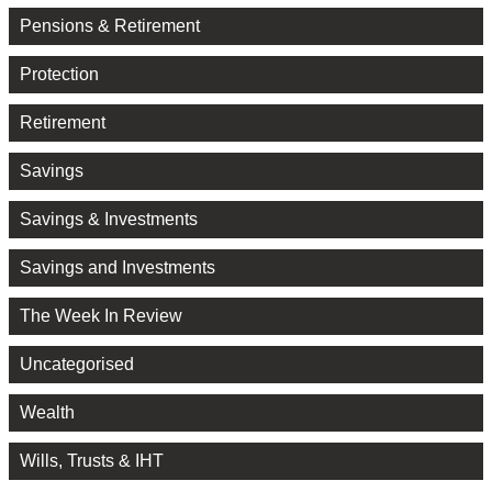
Pensions & Retirement
Protection
Retirement
Savings
Savings & Investments
Savings and Investments
The Week In Review
Uncategorised
Wealth
Wills, Trusts & IHT