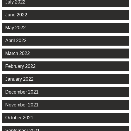
July 2022
June 2022
May 2022
April 2022
March 2022
February 2022
January 2022
December 2021
November 2021
October 2021
September 2021