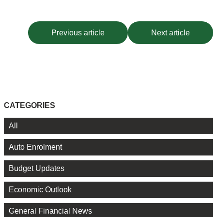
Previous article
Next article
CATEGORIES
All
Auto Enrolment
Budget Updates
Economic Outlook
General Financial News