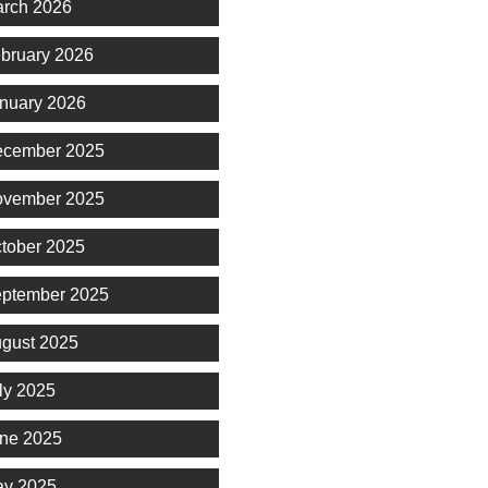
rch 2026
bruary 2026
nuary 2026
cember 2025
vember 2025
tober 2025
ptember 2025
gust 2025
ly 2025
ne 2025
y 2025