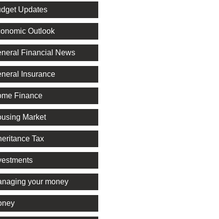
dget Updates
onomic Outlook
neral Financial News
neral Insurance
me Finance
using Market
heritance Tax
vestments
naging your money
oney