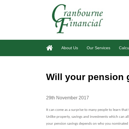
About Us
Our Services
Calcu
Will your pension
29th November 2017
It can come as a surprise to many people to learn that 
Unlike property, savings and investments which can all
your pension savings depends on who you nominated 