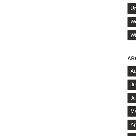
Un
We
Wi
AR
Au
Ju
Ju
Ma
Ap