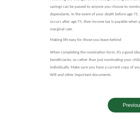
savings can be passed to anyone you choose to nomina
dependants. In the event of your death before age 75, 
occurs after age 75, then income tax is payable when y
marginal rate.
Making life easy for those you leave behind
When completing the nomination form, it’s a good idea 
beneficiaries, so rather than just nominating your chi
individually. Make sure you have a current copy of you
Will and other important documents.
Previou