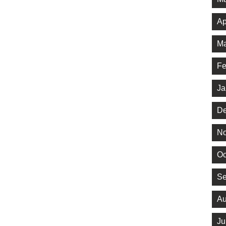
Ap
Ma
Fe
Ja
De
No
Oc
Se
Au
Ju