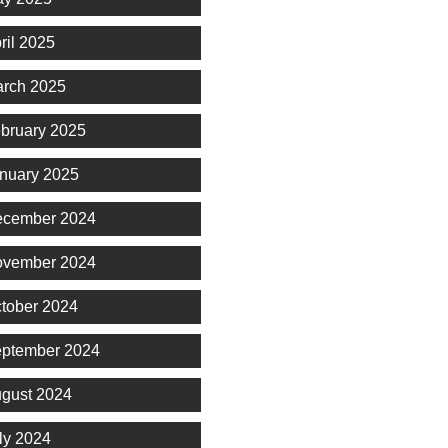
ril 2025
rch 2025
bruary 2025
nuary 2025
cember 2024
vember 2024
tober 2024
ptember 2024
gust 2024
ly 2024