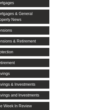
rtgages
rtgages & General
operty News
nsions
nsions & Retirement
otection
tirement
vings
vings & Investments
vings and Investments
e Week In Review