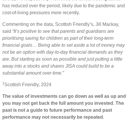
has reduced over the period, likely due to the pandemic and
cost-of-living pressures more recently.
Commenting on the data, Scottish Friendly’s, Jill Mackay,
said
“It’s positive to see that parents and guardians are
prioritising saving for children as part of their long-term
financial goals… Being able to set aside a lot of money may
not be an option with day-to-day financial demands as they
are. But starting as soon as possible and just putting a little
away into a stocks and shares JISA could build to be a
substantial amount over time.”
1
Scottish Friendly, 2024
The value of investments can go down as well as up and
you may not get back the full amount you invested. The
past is not a guide to future performance and past
performance may not necessarily be repeated.