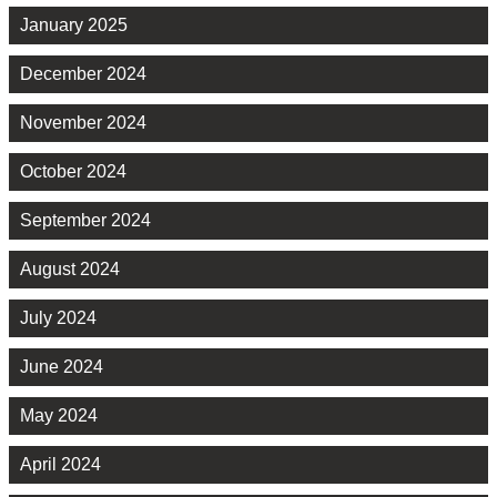
January 2025
December 2024
November 2024
October 2024
September 2024
August 2024
July 2024
June 2024
May 2024
April 2024