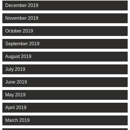
December 2019
November 2019
October 2019
September 2019
August 2019
July 2019
June 2019
May 2019
April 2019
March 2019