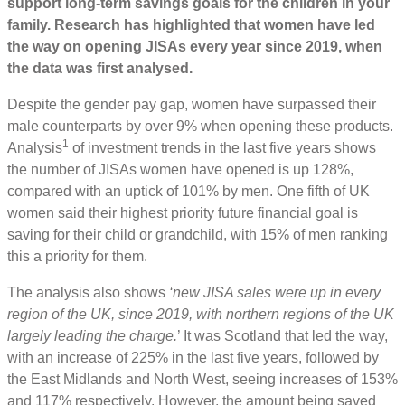
support long-term savings goals for the children in your
family. Research has highlighted that women have led
the way on opening JISAs every year since 2019, when
the data was first analysed.
Despite the gender pay gap, women have surpassed their
male counterparts by over 9% when opening these products.
1
Analysis
of investment trends in the last five years shows
the number of JISAs women have opened is up 128%,
compared with an uptick of 101% by men. One fifth of UK
women said their highest priority future financial goal is
saving for their child or grandchild, with 15% of men ranking
this a priority for them.
The analysis also shows
‘new JISA sales were up in every
region of the UK, since 2019, with northern regions of the UK
largely leading the charge.
’ It was Scotland that led the way,
with an increase of 225% in the last five years, followed by
the East Midlands and North West, seeing increases of 153%
and 117% respectively. However, the amount being saved