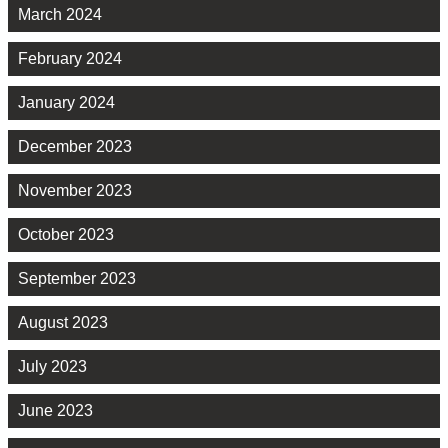
March 2024
February 2024
January 2024
December 2023
November 2023
October 2023
September 2023
August 2023
July 2023
June 2023