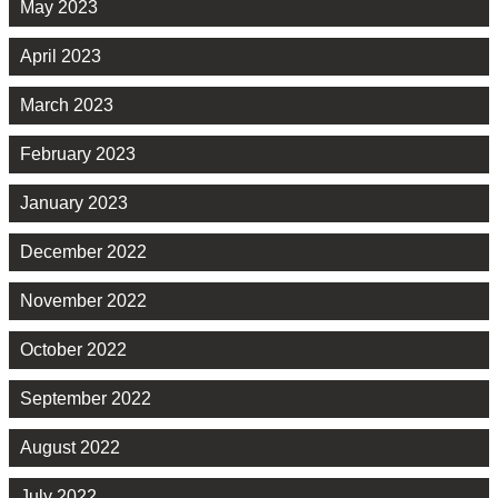
May 2023
April 2023
March 2023
February 2023
January 2023
December 2022
November 2022
October 2022
September 2022
August 2022
July 2022