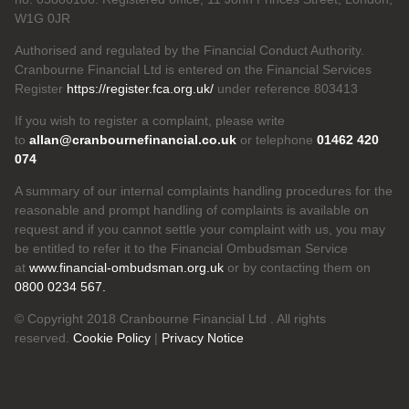
W1G 0JR
Authorised and regulated by the Financial Conduct Authority.
Cranbourne Financial Ltd is entered on the Financial Services
Register
https://register.fca.org.uk/
under reference 803413
If you wish to register a complaint, please write
to
allan@cranbournefinancial.co.uk
or telephone
01462 420
074
A summary of our internal complaints handling procedures for the
reasonable and prompt handling of complaints is available on
request and if you cannot settle your complaint with us, you may
be entitled to refer it to the Financial Ombudsman Service
at
www.financial-ombudsman.org.uk
or by contacting them on
0800 0234 567.
© Copyright 2018 Cranbourne Financial Ltd . All rights
reserved.
Cookie Policy
|
Privacy Notice