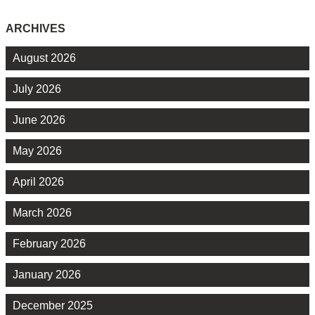
ARCHIVES
August 2026
July 2026
June 2026
May 2026
April 2026
March 2026
February 2026
January 2026
December 2025