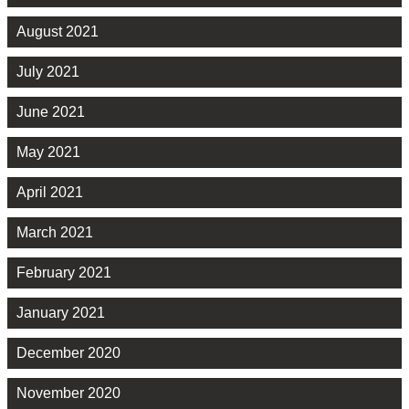
August 2021
July 2021
June 2021
May 2021
April 2021
March 2021
February 2021
January 2021
December 2020
November 2020