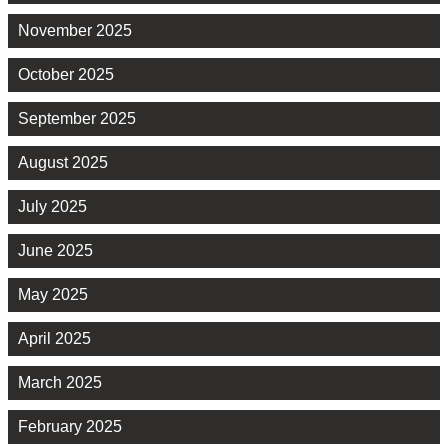
November 2025
October 2025
September 2025
August 2025
July 2025
June 2025
May 2025
April 2025
March 2025
February 2025