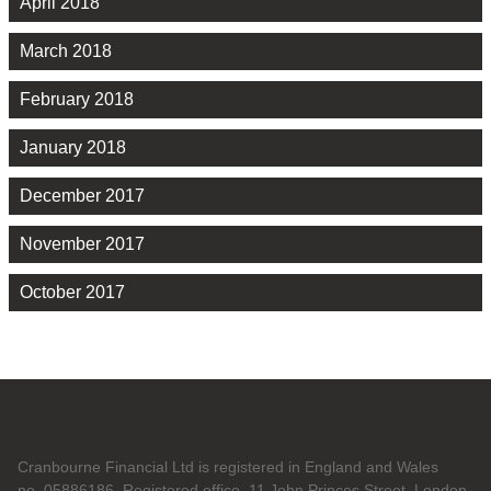
April 2018
March 2018
February 2018
January 2018
December 2017
November 2017
October 2017
Cranbourne Financial Ltd is registered in England and Wales
no. 05886186. Registered office, 11 John Princes Street, London,