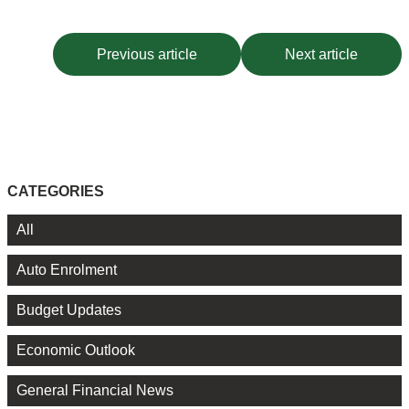
Previous article
Next article
CATEGORIES
All
Auto Enrolment
Budget Updates
Economic Outlook
General Financial News