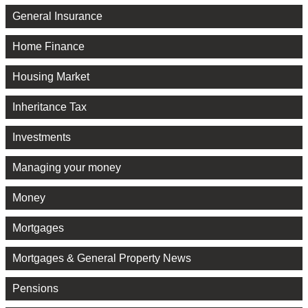
General Insurance
Home Finance
Housing Market
Inheritance Tax
Investments
Managing your money
Money
Mortgages
Mortgages & General Property News
Pensions