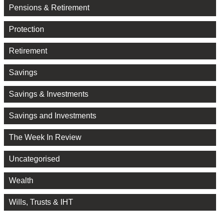
Pensions & Retirement
Protection
Retirement
Savings
Savings & Investments
Savings and Investments
The Week In Review
Uncategorised
Wealth
Wills, Trusts & IHT