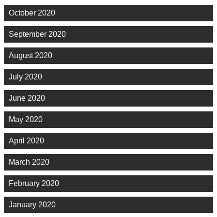
October 2020
September 2020
August 2020
July 2020
June 2020
May 2020
April 2020
March 2020
February 2020
January 2020