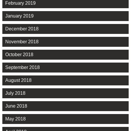
February 2019
January 2019
December 2018
November 2018
October 2018
September 2018
August 2018
July 2018
June 2018
May 2018