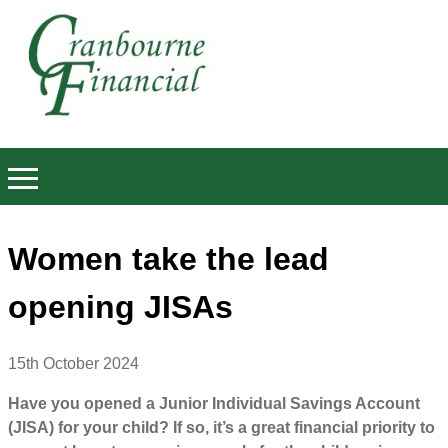
Women take the lead
opening JISAs
15th October 2024
Have you opened a Junior Individual Savings Account
(JISA) for your child? If so, it’s a great financial priority to