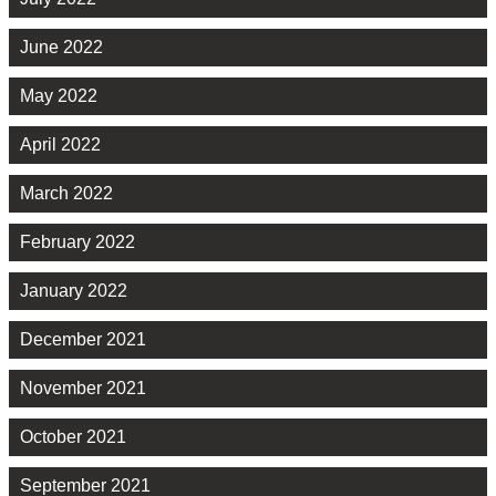
June 2022
May 2022
April 2022
March 2022
February 2022
January 2022
December 2021
November 2021
October 2021
September 2021