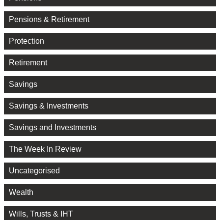
Pensions & Retirement
Protection
Retirement
Savings
Savings & Investments
Savings and Investments
The Week In Review
Uncategorised
Wealth
Wills, Trusts & IHT