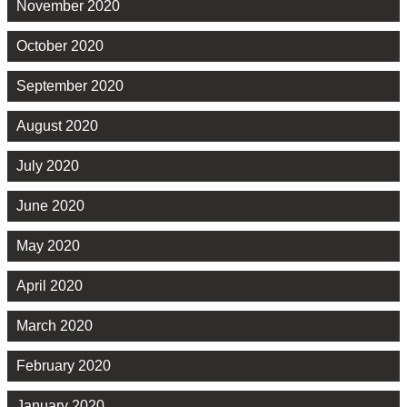
November 2020
October 2020
September 2020
August 2020
July 2020
June 2020
May 2020
April 2020
March 2020
February 2020
January 2020