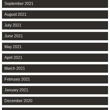
September 2021
August 2021
July 2021
June 2021
May 2021
April 2021
March 2021
February 2021
January 2021
December 2020