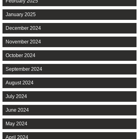
February 2025
January 2025
December 2024
November 2024
October 2024
September 2024
August 2024
July 2024
June 2024
May 2024
April 2024