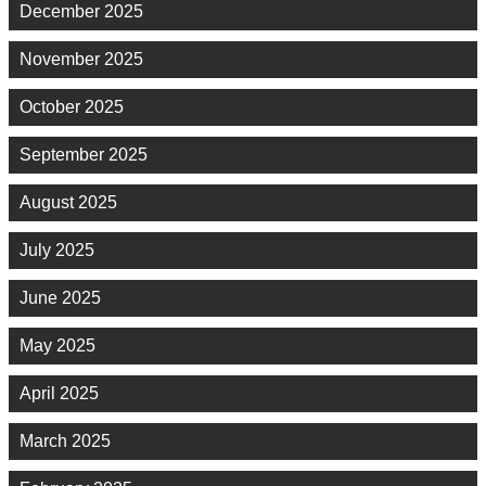
December 2025
November 2025
October 2025
September 2025
August 2025
July 2025
June 2025
May 2025
April 2025
March 2025