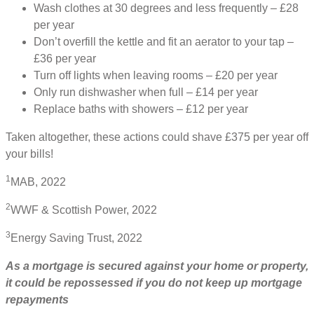
Wash clothes at 30 degrees and less frequently – £28
per year
Don’t overfill the kettle and fit an aerator to your tap –
£36 per year
Turn off lights when leaving rooms – £20 per year
Only run dishwasher when full – £14 per year
Replace baths with showers – £12 per year
Taken altogether, these actions could shave £375 per year off
your bills!
1
MAB, 2022
2
WWF & Scottish Power, 2022
3
Energy Saving Trust, 2022
As a mortgage is secured against your home or property,
it could be repossessed if you do not keep up mortgage
repayments