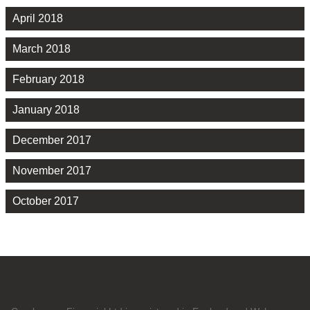
April 2018
March 2018
February 2018
January 2018
December 2017
November 2017
October 2017