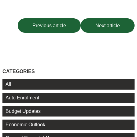
Previous article
Next article
CATEGORIES
All
Auto Enrolment
Budget Updates
Economic Outlook