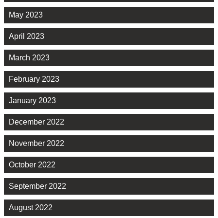
May 2023
April 2023
March 2023
February 2023
January 2023
December 2022
November 2022
October 2022
September 2022
August 2022