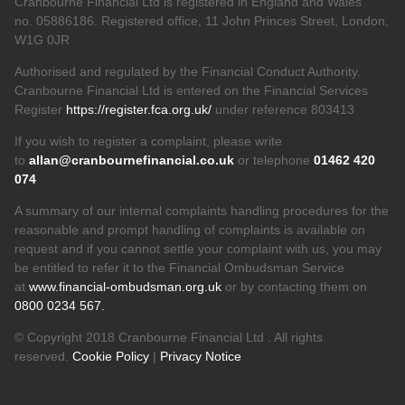
Cranbourne Financial Ltd is registered in England and Wales
no. 05886186. Registered office, 11 John Princes Street, London,
W1G 0JR
Authorised and regulated by the Financial Conduct Authority.
Cranbourne Financial Ltd is entered on the Financial Services
Register
https://register.fca.org.uk/
under reference 803413
If you wish to register a complaint, please write
to
allan@cranbournefinancial.co.uk
or telephone
01462 420
074
A summary of our internal complaints handling procedures for the
reasonable and prompt handling of complaints is available on
request and if you cannot settle your complaint with us, you may
be entitled to refer it to the Financial Ombudsman Service
at
www.financial-ombudsman.org.uk
or by contacting them on
0800 0234 567.
© Copyright 2018 Cranbourne Financial Ltd . All rights
reserved.
Cookie Policy
|
Privacy Notice