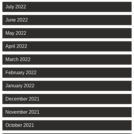
July 2022
June 2022
May 2022
April 2022
March 2022
February 2022
January 2022
December 2021
November 2021
October 2021