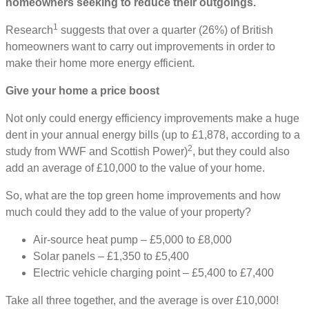
homeowners seeking to reduce their outgoings.
1
Research
suggests that over a quarter (26%) of British
homeowners want to carry out improvements in order to
make their home more energy efficient.
Give your home a price boost
Not only could energy efficiency improvements make a huge
dent in your annual energy bills (up to £1,878, according to a
2
study from WWF and Scottish Power)
, but they could also
add an average of £10,000 to the value of your home.
So, what are the top green home improvements and how
much could they add to the value of your property?
Air-source heat pump – £5,000 to £8,000
Solar panels – £1,350 to £5,400
Electric vehicle charging point – £5,400 to £7,400
Take all three together, and the average is over £10,000!