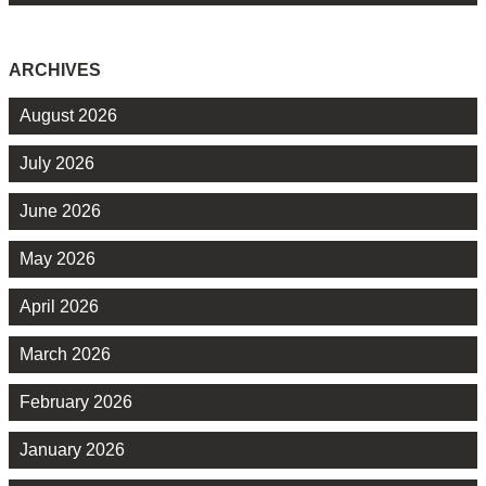
ARCHIVES
August 2026
July 2026
June 2026
May 2026
April 2026
March 2026
February 2026
January 2026