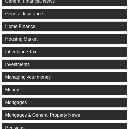
General Financial News
General Insurance
Home Finance
Housing Market
Inheritance Tax
Investments
Managing your money
Money
Mortgages
Mortgages & General Property News
Pensions