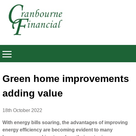
Green home improvements
adding value
18th October 2022
With energy bills soaring, the advantages of improving
energy efficiency are becoming evident to many