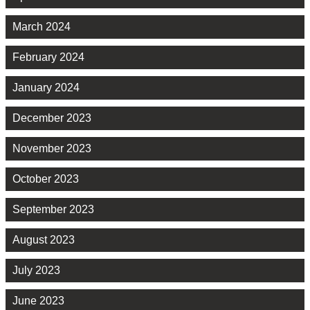
March 2024
February 2024
January 2024
December 2023
November 2023
October 2023
September 2023
August 2023
July 2023
June 2023