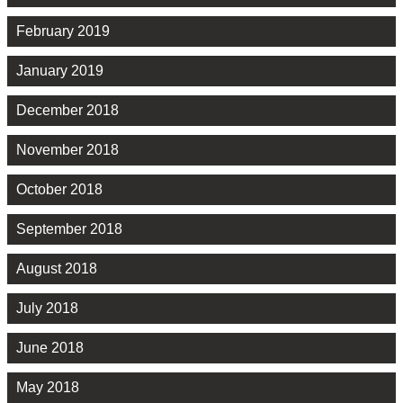
February 2019
January 2019
December 2018
November 2018
October 2018
September 2018
August 2018
July 2018
June 2018
May 2018