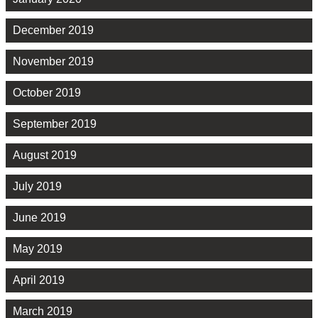
December 2019
November 2019
October 2019
September 2019
August 2019
July 2019
June 2019
May 2019
April 2019
March 2019