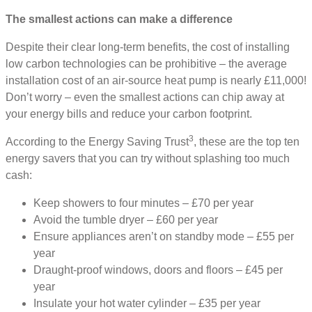
The smallest actions can make a difference
Despite their clear long-term benefits, the cost of installing
low carbon technologies can be prohibitive – the average
installation cost of an air-source heat pump is nearly £11,000!
Don’t worry – even the smallest actions can chip away at
your energy bills and reduce your carbon footprint.
3
According to the Energy Saving Trust
, these are the top ten
energy savers that you can try without splashing too much
cash:
Keep showers to four minutes – £70 per year
Avoid the tumble dryer – £60 per year
Ensure appliances aren’t on standby mode – £55 per
year
Draught-proof windows, doors and floors – £45 per
year
Insulate your hot water cylinder – £35 per year