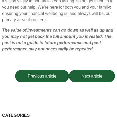
It’s also vitally important to keep talking, so do get in touch if
you need our help. We’re here for both you and your family;
ensuring your financial wellbeing is, and always will be, our
primary area of concern.
The value of investments can go down as well as up and
you may not get back the full amount you invested. The
past is not a guide to future performance and past
performance may not necessarily be repeated.
Previous article
Next article
CATEGORIES