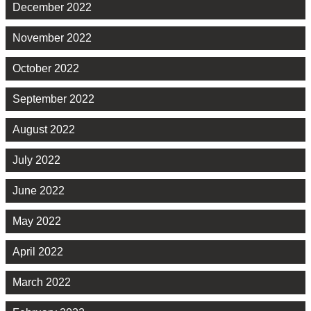
December 2022
November 2022
October 2022
September 2022
August 2022
July 2022
June 2022
May 2022
April 2022
March 2022