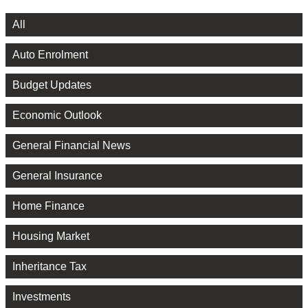
All
Auto Enrolment
Budget Updates
Economic Outlook
General Financial News
General Insurance
Home Finance
Housing Market
Inheritance Tax
Investments