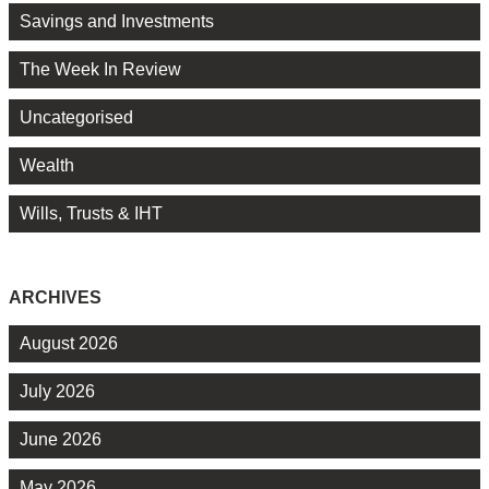
Savings and Investments
The Week In Review
Uncategorised
Wealth
Wills, Trusts & IHT
ARCHIVES
August 2026
July 2026
June 2026
May 2026