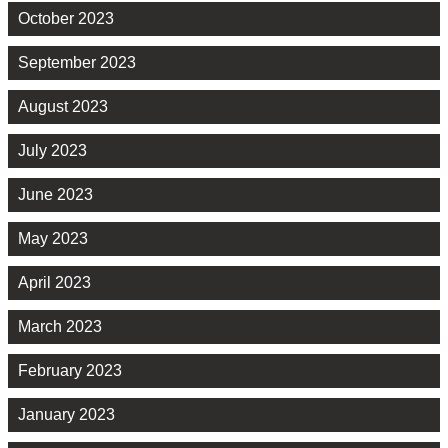
October 2023
September 2023
August 2023
July 2023
June 2023
May 2023
April 2023
March 2023
February 2023
January 2023