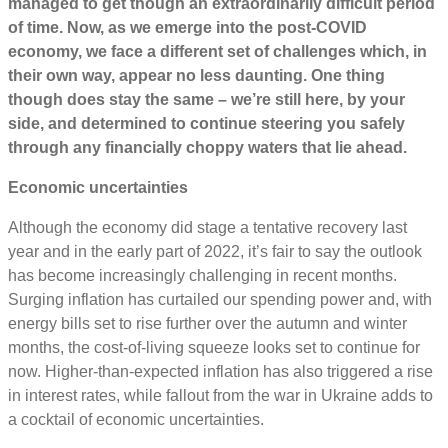
managed to get though an extraordinarily difficult period
of time. Now, as we emerge into the post-COVID
economy, we face a different set of challenges which, in
their own way, appear no less daunting. One thing
though does stay the same – we’re still here, by your
side, and determined to continue steering you safely
through any financially choppy waters that lie ahead.
Economic uncertainties
Although the economy did stage a tentative recovery last
year and in the early part of 2022, it’s fair to say the outlook
has become increasingly challenging in recent months.
Surging inflation has curtailed our spending power and, with
energy bills set to rise further over the autumn and winter
months, the cost-of-living squeeze looks set to continue for
now. Higher-than-expected inflation has also triggered a rise
in interest rates, while fallout from the war in Ukraine adds to
a cocktail of economic uncertainties.