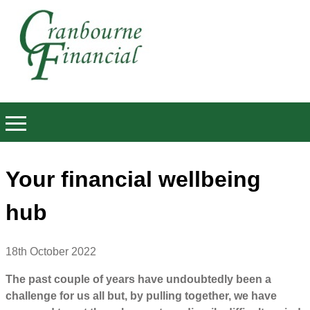
Your financial wellbeing
hub
18th October 2022
The past couple of years have undoubtedly been a
challenge for us all but, by pulling together, we have