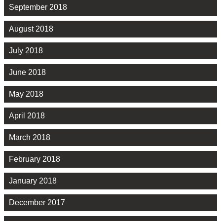
September 2018
August 2018
July 2018
June 2018
May 2018
April 2018
March 2018
February 2018
January 2018
December 2017