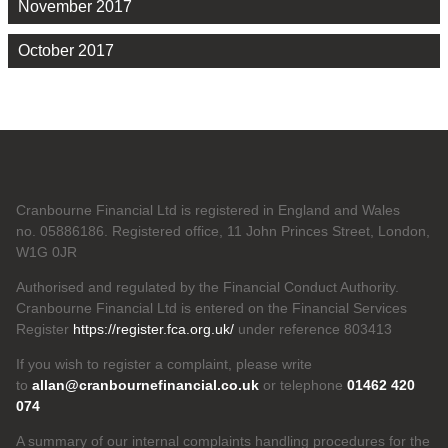
November 2017
October 2017
Cranbourne Financial Ltd is registered in England and Wales
no. 05886186. Registered office, 11 John Princes Street, London,
W1G 0JR
Authorised and regulated by the Financial Conduct Authority.
Cranbourne Financial Ltd is entered on the Financial Services
Register
https://register.fca.org.uk/
under reference 803413
If you wish to register a complaint, please write
to
allan@cranbournefinancial.co.uk
or telephone
01462 420
074
A summary of our internal complaints handling procedures for the