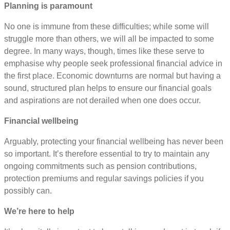
Planning is paramount
No one is immune from these difficulties; while some will
struggle more than others, we will all be impacted to some
degree. In many ways, though, times like these serve to
emphasise why people seek professional financial advice in
the first place. Economic downturns are normal but having a
sound, structured plan helps to ensure our financial goals
and aspirations are not derailed when one does occur.
Financial wellbeing
Arguably, protecting your financial wellbeing has never been
so important. It’s therefore essential to try to maintain any
ongoing commitments such as pension contributions,
protection premiums and regular savings policies if you
possibly can.
We’re here to help