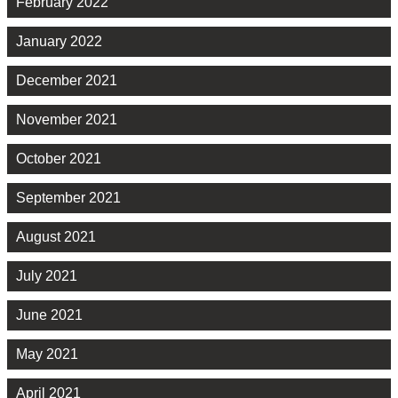
February 2022
January 2022
December 2021
November 2021
October 2021
September 2021
August 2021
July 2021
June 2021
May 2021
April 2021