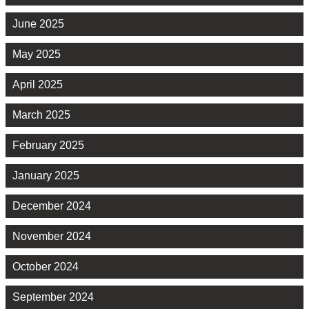
June 2025
May 2025
April 2025
March 2025
February 2025
January 2025
December 2024
November 2024
October 2024
September 2024