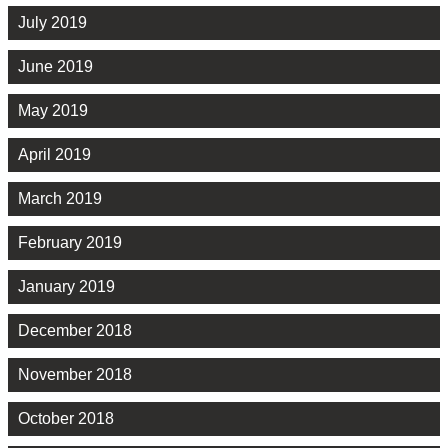
July 2019
June 2019
May 2019
April 2019
March 2019
February 2019
January 2019
December 2018
November 2018
October 2018