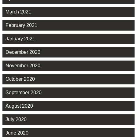
March 2021
February 2021
January 2021
December 2020
November 2020
October 2020
September 2020
August 2020
July 2020
June 2020