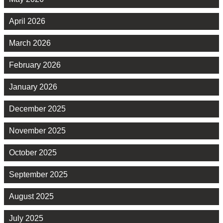
April 2026
March 2026
February 2026
January 2026
December 2025
November 2025
October 2025
September 2025
August 2025
July 2025