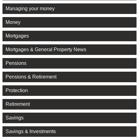
Managing your money
Money
Mortgages
Mortgages & General Property News
Pensions
Pensions & Retirement
Protection
Retirement
Savings
Savings & Investments