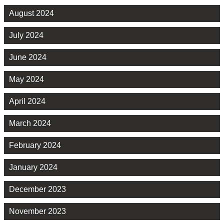
August 2024
July 2024
June 2024
May 2024
April 2024
March 2024
February 2024
January 2024
December 2023
November 2023