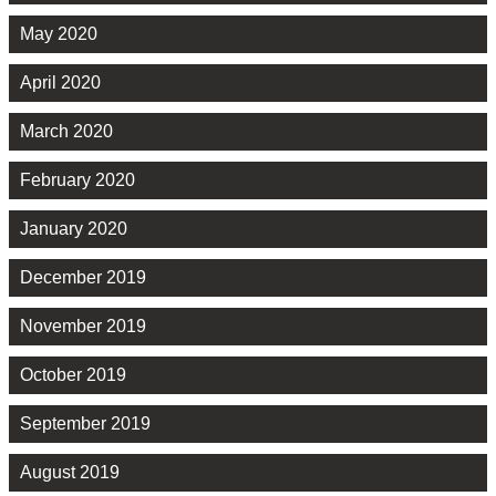
May 2020
April 2020
March 2020
February 2020
January 2020
December 2019
November 2019
October 2019
September 2019
August 2019